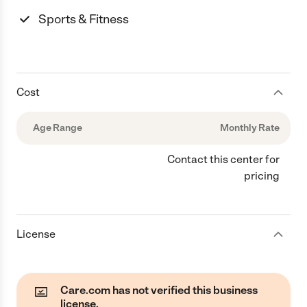
Sports & Fitness
Cost
Age Range
Monthly Rate
Contact this center for
pricing
License
Care.com has not verified this business
license.