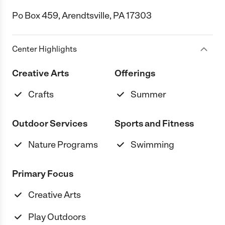
Po Box 459, Arendtsville, PA 17303
Center Highlights
Creative Arts
Offerings
Crafts
Summer
Outdoor Services
Sports and Fitness
Nature Programs
Swimming
Primary Focus
Creative Arts
Play Outdoors