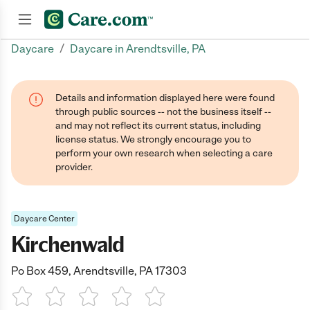
/
Daycare
Daycare in Arendtsville, PA
Join now
Details and information displayed here were found
through public sources -- not the business itself --
and may not reflect its current status, including
license status. We strongly encourage you to
perform your own research when selecting a care
provider.
Daycare Center
Kirchenwald
Po Box 459, Arendtsville, PA 17303