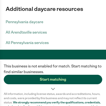
Additional daycare resources
Pennsylvania daycare
All Arendtsville services
All Pennsylvania services
This business is not enabled for match. Start matching to
Care.com does not employ any caregiver and is not responsible for the
conduct of any user of our site. All information in member profiles, job
find similar businesses.
posts, applications, and messages is created by users of our site and not
generated or verified by Care.com. You need to do your own diligence to
Start matching
ensure the job or caregiver you choose is appropriate for your needs and
complies with applicable laws.
All information, including license status, awards and accreditations, hours,
Terms of use
Privacy Policy
Safety
and costs, were provided by this business and may not reflect its current
California Privacy Notice
Cookie Information
status.
We strongly recommend you verify the qualifications, credentials,