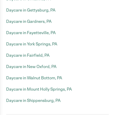
Daycare in Gettysburg, PA
Daycare in Gardners, PA
Daycare in Fayetteville, PA
Daycare in York Springs, PA
Daycare in Fairfield, PA
Daycare in New Oxford, PA
Daycare in Walnut Bottom, PA
Daycare in Mount Holly Springs, PA
Daycare in Shippensburg, PA