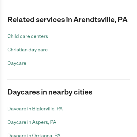
Related services in Arendtsville, PA
Child care centers
Christian day care
Daycare
Daycares in nearby cities
Daycare in Biglerville, PA
Daycare in Aspers, PA
Daycare in Orrtanna, PA