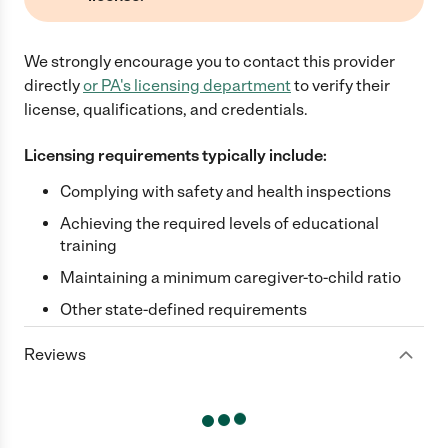
We strongly encourage you to contact this provider
directly
or
PA
's licensing department
to verify their
license, qualifications, and credentials.
Licensing requirements typically include:
Complying with safety and health inspections
Achieving the required levels of educational
training
Maintaining a minimum caregiver-to-child ratio
Other state-defined requirements
Reviews