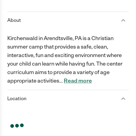
1 Star
2 Stars
3 Stars
4 Stars
5 Stars
About
Kirchenwald in Arendtsville, PA is a Christian
summer camp that provides a safe, clean,
interactive, fun and exciting environment where
your child can learn while having fun. The center
curriculum aims to provide a variety of age
appropriate activities
…
Read more
Location