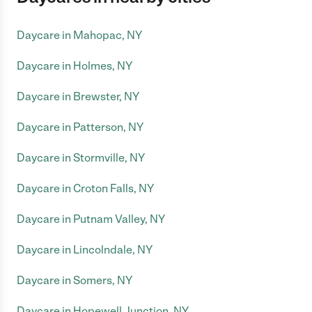
Daycare in Mahopac, NY
Daycare in Holmes, NY
Daycare in Brewster, NY
Daycare in Patterson, NY
Daycare in Stormville, NY
Daycare in Croton Falls, NY
Daycare in Putnam Valley, NY
Daycare in Lincolndale, NY
Daycare in Somers, NY
Daycare in Hopewell Junction, NY