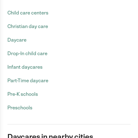
Child care centers
Christian day care
Daycare
Drop-In child care
Infant daycares
Part-Time daycare
Pre-K schools
Preschools
Daycares in nearby cities