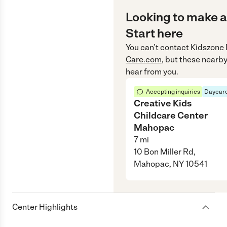
Looking to make a
Start here
You can’t contact
Kidszone 
Care.com
, but these nearby
hear from you.
Accepting inquiries
Daycare
Creative Kids
Childcare Center
Mahopac
7
mi
10 Bon Miller Rd,
Mahopac, NY 10541
Center Highlights