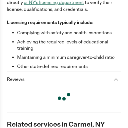
directly
or
NY
's licensing department
to verify their
license, qualifications, and credentials.
Licensing requirements typically include:
Complying with safety and health inspections
Achieving the required levels of educational
training
Maintaining a minimum caregiver-to-child ratio
Other state-defined requirements
Reviews
Related services in Carmel, NY