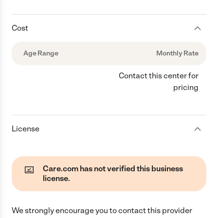
Cost
Age Range
Monthly Rate
Contact this center for
pricing
License
Care.com has not verified this business
license.
We strongly encourage you to contact this provider