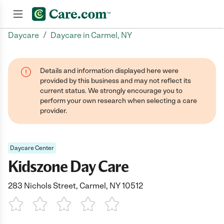
/
Daycare
Daycare in Carmel, NY
Join now
Details and information displayed here were
provided by this business and may not reflect its
current status. We strongly encourage you to
perform your own research when selecting a care
provider.
Daycare Center
Kidszone Day Care
283 Nichols Street, Carmel, NY 10512
1 Star
2 Stars
3 Stars
4 Stars
5 Stars