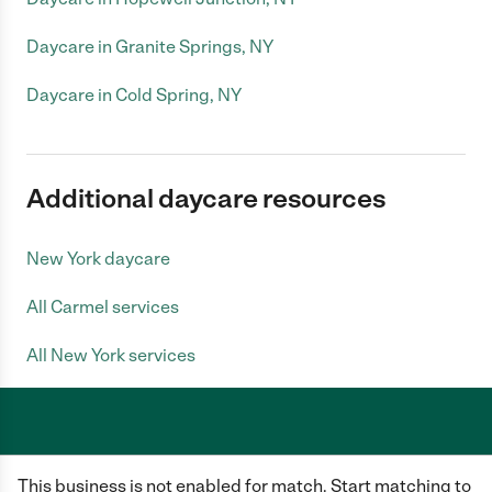
Daycare in Granite Springs, NY
Daycare in Cold Spring, NY
Additional daycare resources
New York daycare
All Carmel services
All New York services
Care.com does not employ any caregiver and is not responsible for the
This business is not enabled for match. Start matching to
conduct of any user of our site. All information in member profiles, job