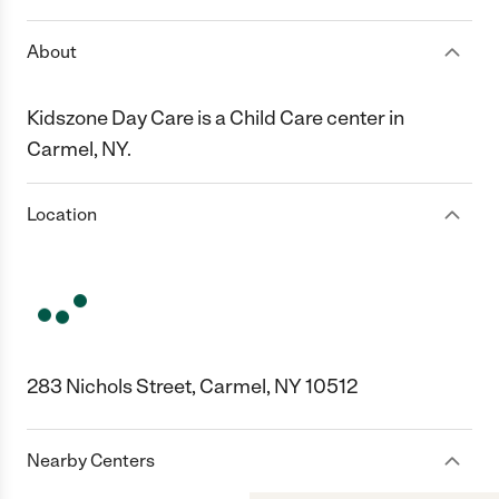
About
Kidszone Day Care is a Child Care center in
Carmel, NY.
Location
283 Nichols Street, Carmel, NY 10512
Nearby Centers