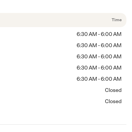
Time
6:30 AM - 6:00 AM
6:30 AM - 6:00 AM
6:30 AM - 6:00 AM
6:30 AM - 6:00 AM
6:30 AM - 6:00 AM
Closed
Closed