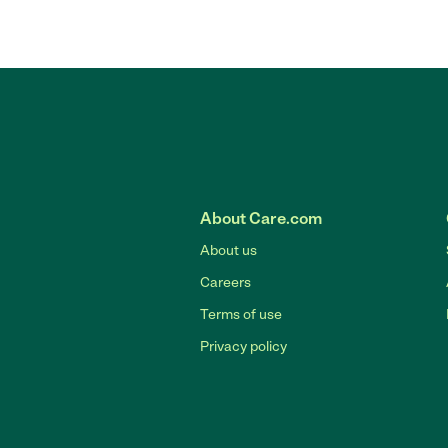
About Care.com
About us
Careers
Terms of use
Privacy policy