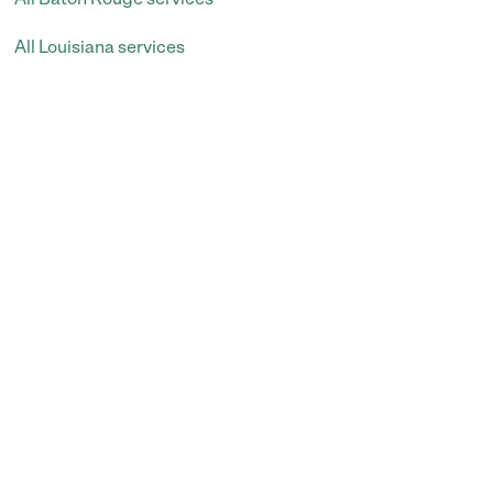
All Louisiana services