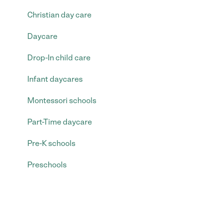
Christian day care
Daycare
Drop-In child care
Infant daycares
Montessori schools
Part-Time daycare
Pre-K schools
Preschools