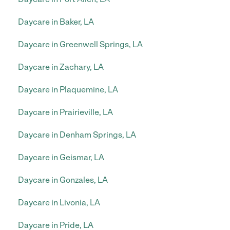
Daycare in Baker, LA
Daycare in Greenwell Springs, LA
Daycare in Zachary, LA
Daycare in Plaquemine, LA
Daycare in Prairieville, LA
Daycare in Denham Springs, LA
Daycare in Geismar, LA
Daycare in Gonzales, LA
Daycare in Livonia, LA
Daycare in Pride, LA