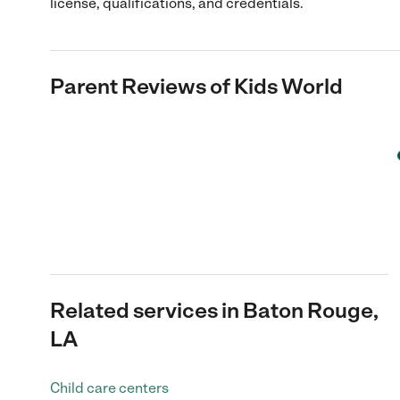
license, qualifications, and credentials.
Parent Reviews of
Kids World
Related services in Baton Rouge,
LA
Child care centers