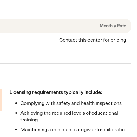
Monthly Rate
Contact this center for pricing
Licensing requirements typically include:
Complying with safety and health inspections
Achieving the required levels of educational
training
Maintaining a minimum caregiver-to-child ratio