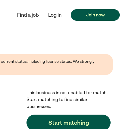
Find a job
Log in
Join now
 current status, including license status. We strongly
This business is not enabled for match.
Start matching to find similar
businesses.
Start matching