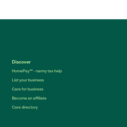
Discover
HomePay℠ - nanny tax help
List your business
Care for business
Become an affiliate
Care directory