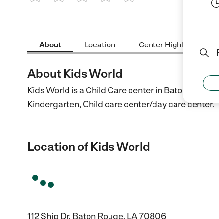
1 Star
2 Stars
3 Stars
4 Stars
5 Stars
About
Location
Center Highlights
About Kids World
Kids World is a Child Care center in Baton Rouge, 
Kindergarten, Child care center/day care center.
Location of Kids World
112 Ship Dr, Baton Rouge, LA 70806