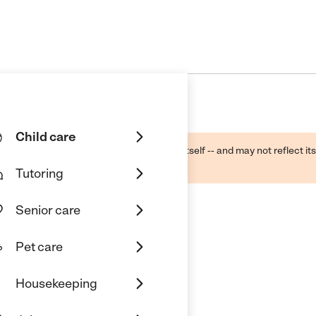
Child care
ough public sources -- not the business itself -- and may not reflect its
lecting a care provider.
Tutoring
Senior care
Pet care
Housekeeping