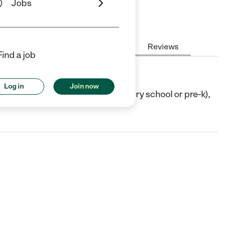
Jobs
Hours
Cost
License
Reviews
Find a job
Log in
Join now
LA. They offer Preschool (or nursery school or pre-k),