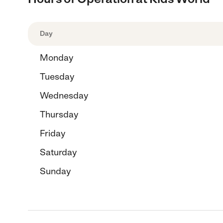
Day
Monday
Tuesday
Wednesday
Thursday
Friday
Saturday
Sunday