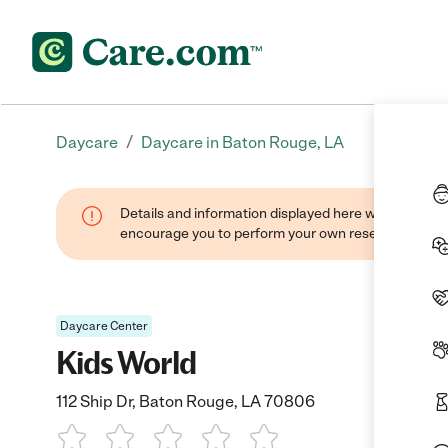
/
Daycare
Daycare in Baton Rouge, LA
Details and information displayed here were found thr
encourage you to perform your own research when se
Daycare Center
Kids World
112 Ship Dr, Baton Rouge, LA 70806