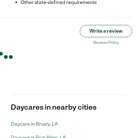
Other state-defined requirements
Write a review
Reviews Policy
Daycares in nearby cities
Daycare in Brusly, LA
Daycare in Port Allen, LA