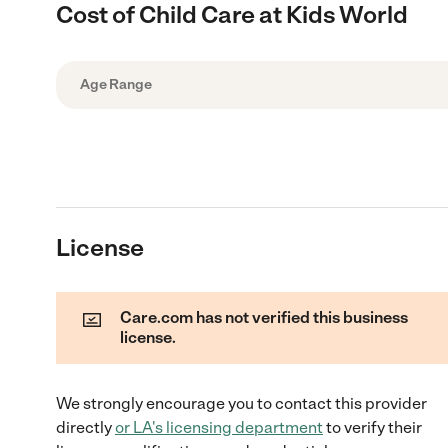
Cost of Child Care at Kids World
Age Range
License
Care.com has not verified this business
license.
We strongly encourage you to contact this provider
directly
or
LA
's licensing department
to verify their