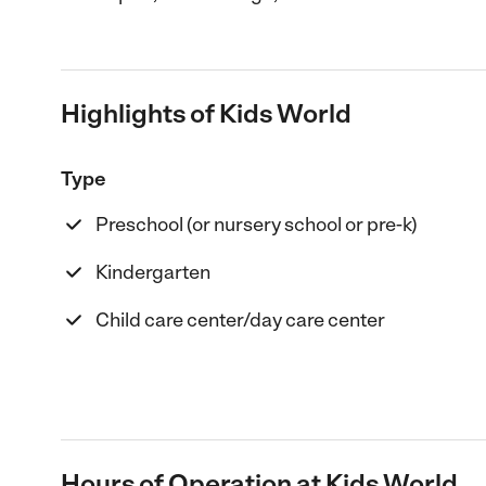
Highlights of Kids World
Type
Preschool (or nursery school or pre-k)
Kindergarten
Child care center/day care center
Hours of Operation at Kids World