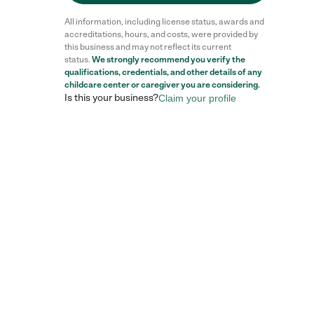
All information, including license status, awards and
accreditations, hours, and costs, were provided by
this business and may not reflect its current
status.
We strongly recommend you verify the
qualifications, credentials, and other details of any
childcare center
or caregiver you are considering.
Is this your business?
Claim your profile