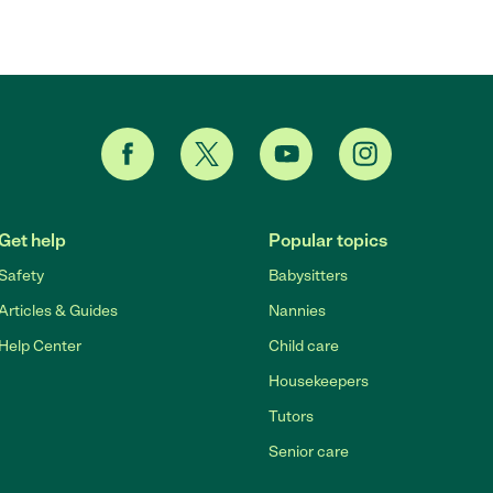
Get help
Popular topics
Safety
Babysitters
Articles & Guides
Nannies
Help Center
Child care
Housekeepers
Tutors
Senior care