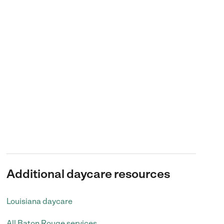
Additional daycare resources
Louisiana daycare
All Baton Rouge services