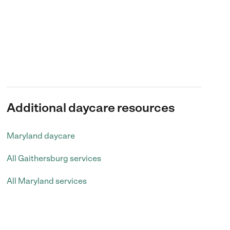
Additional daycare resources
Maryland daycare
All Gaithersburg services
All Maryland services