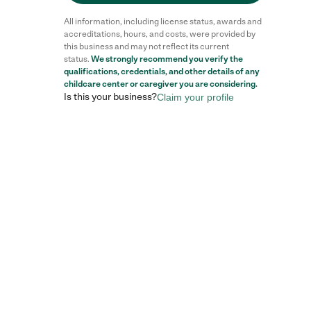
All information, including license status, awards and
accreditations, hours, and costs, were provided by
this business and may not reflect its current
status.
We strongly recommend you verify the
qualifications, credentials, and other details of any
childcare center
or caregiver you are considering.
Is this your business?
Claim your profile