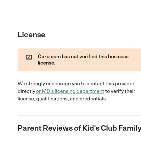
License
Care.com has not verified this business
license.
We strongly encourage you to contact this provider
directly
or
MD
's licensing department
to verify their
license, qualifications, and credentials.
Parent Reviews of
Kid's Club Famil