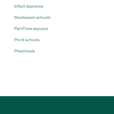
Infant daycares
Montessori schools
Part-Time daycare
Pre-K schools
Preschools