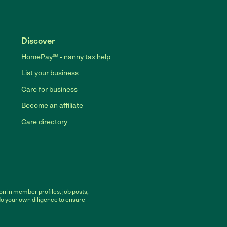
Discover
HomePay℠ - nanny tax help
List your business
Care for business
Become an affiliate
Care directory
on in member profiles, job posts,
do your own diligence to ensure