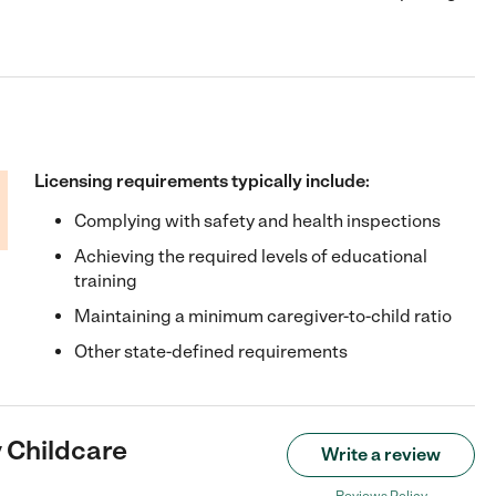
Licensing requirements typically include:
Complying with safety and health inspections
Achieving the required levels of educational
training
Maintaining a minimum caregiver-to-child ratio
Other state-defined requirements
y Childcare
Write a review