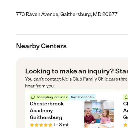
773 Raven Avenue, Gaithersburg, MD 20877
Nearby Centers
Looking to make an inquiry? Sta
You can’t contact
Kid's Club Family Childcare
thro
hear from you.
Accepting inquiries
Daycare center
Chesterbrook
C
Academy
A
Gaithersburg
G
•
3
mi
1