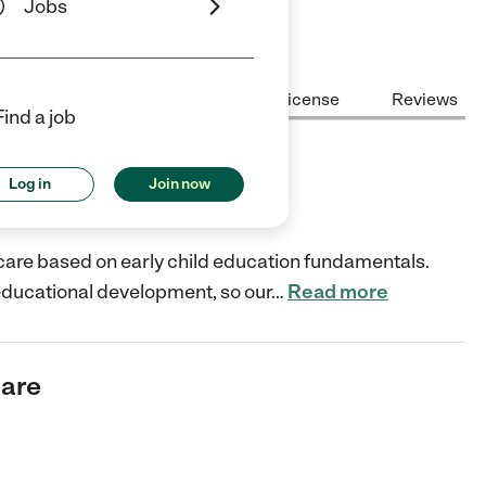
Jobs
Center Highlights
Cost
License
Reviews
Find a job
Log in
Join now
pment?
d care based on early child education fundamentals.
is educational development, so our
…
Read more
care