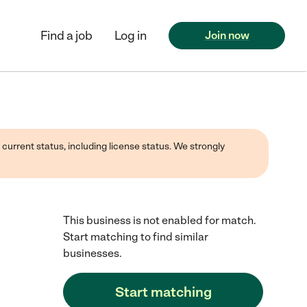
Find a job
Log in
Join now
 current status, including license status. We strongly
This business is not enabled for match.
Start matching to find similar
businesses.
Start matching