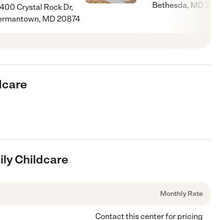
Bethesda, MD 208
400 Crystal Rock Dr,
ermantown, MD 20874
ldcare
ily Childcare
Monthly Rate
Contact this center for pricing