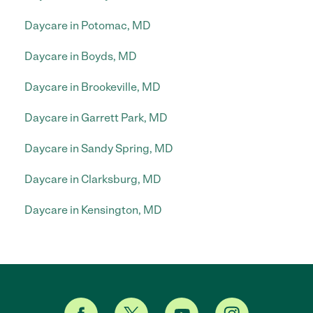
Daycare in Potomac, MD
Daycare in Boyds, MD
Daycare in Brookeville, MD
Daycare in Garrett Park, MD
Daycare in Sandy Spring, MD
Daycare in Clarksburg, MD
Daycare in Kensington, MD