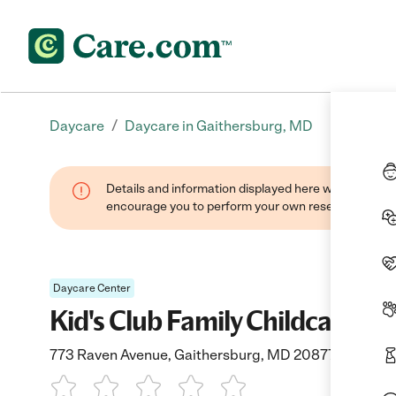
/
Daycare
Daycare in Gaithersburg, MD
Details and information displayed here were found thr
encourage you to perform your own research when se
Daycare Center
Kid's Club Family Childcare
773 Raven Avenue, Gaithersburg, MD 20877