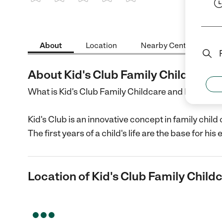
1 Star
2 Stars
3 Stars
4 Stars
5 Stars
About
Location
Nearby Centers
About Kid's Club Family Childcare
What is Kid's Club Family Childcare and Develo
Kid's Club is an innovative concept in family chil
The first years of a child's life are the base for h
Location of Kid's Club Family Child