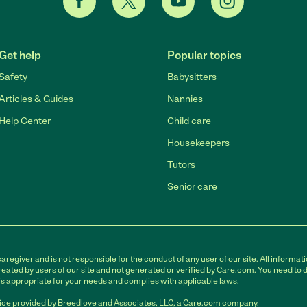
Get help
Popular topics
Safety
Babysitters
Articles & Guides
Nannies
Help Center
Child care
Housekeepers
Tutors
Senior care
egiver and is not responsible for the conduct of any user of our site. All informati
eated by users of our site and not generated or verified by Care.com. You need to 
is appropriate for your needs and complies with applicable laws.
ce provided by Breedlove and Associates, LLC, a Care.com company.