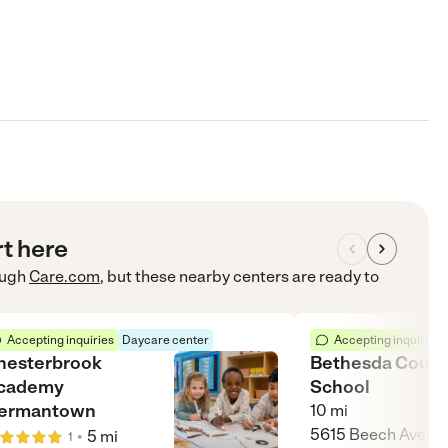
rt here
ugh
Care.com
, but these nearby centers are ready to
Accepting inquiries
Daycare center
Accepting inquiries
hesterbrook
Bethesda Count
cademy
School
ermantown
10
mi
5615 Beech Ave,
•
5
mi
1