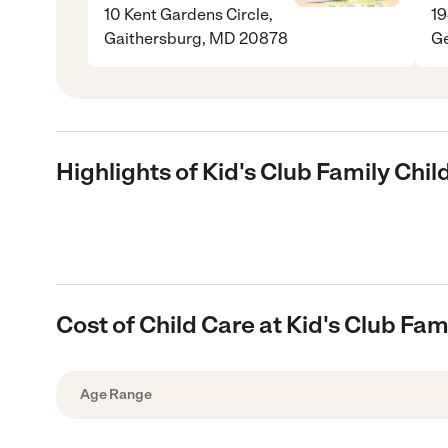
10 Kent Gardens Circle,
19
Gaithersburg, MD 20878
G
Highlights of Kid's Club Family Chi
Cost of Child Care at Kid's Club Fam
Age Range