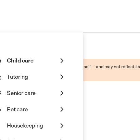
Child care
ough public sources -- not the business itself -- and may not reflect its
lecting a care provider.
Tutoring
Senior care
Pet care
Housekeeping