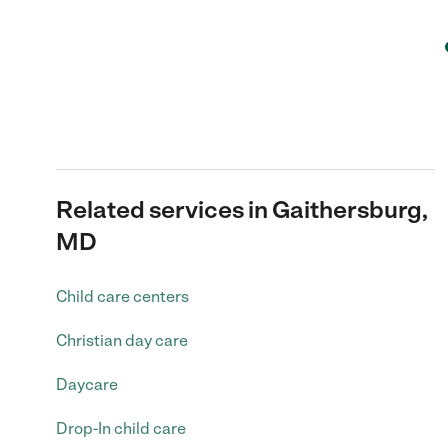
Related services in Gaithersburg,
MD
Child care centers
Christian day care
Daycare
Drop-In child care