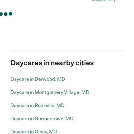
Reviews Policy
Daycares in nearby cities
Daycare in Derwood, MD
Daycare in Montgomery Village, MD
Daycare in Rockville, MD
Daycare in Germantown, MD
Daycare in Olney, MD