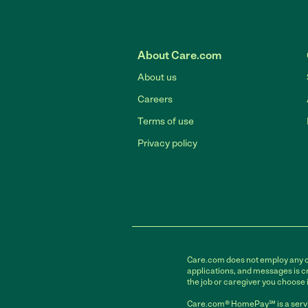
About Care.com
About us
Careers
Terms of use
Privacy policy
Care.com does not employ any car
applications, and messages is cr
the job or caregiver you choose 
Care.com® HomePay℠ is a servi