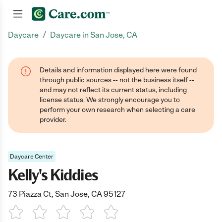
/
Daycare
Daycare in San Jose, CA
Join now
Details and information displayed here were found
through public sources -- not the business itself --
and may not reflect its current status, including
license status. We strongly encourage you to
perform your own research when selecting a care
provider.
Daycare Center
Kelly's Kiddies
73 Piazza Ct, San Jose, CA 95127