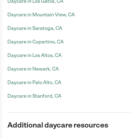
Daycare in Los Gatos, CA
Daycare in Mountain View, CA
Daycare in Saratoga, CA
Daycare in Cupertino, CA
Daycare in Los Altos, CA
Daycare in Newark, CA
Daycare in Palo Alto, CA
Daycare in Stanford, CA
Additional daycare resources