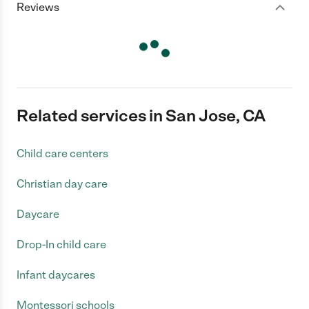
Reviews
Related services in San Jose, CA
Child care centers
Christian day care
Daycare
Drop-In child care
Infant daycares
Montessori schools