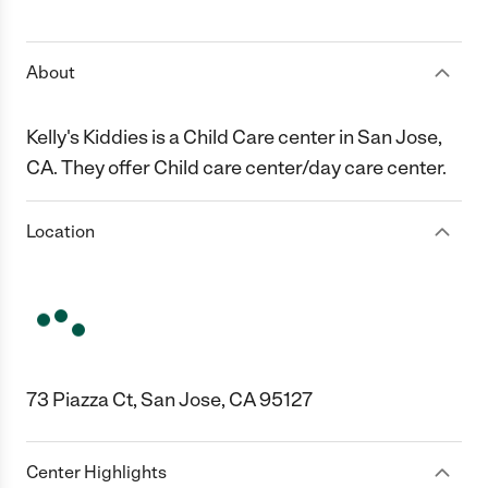
1 Star
2 Stars
3 Stars
4 Stars
5 Stars
About
Kelly's Kiddies is a Child Care center in San Jose,
CA. They offer Child care center/day care center.
Location
73 Piazza Ct, San Jose, CA 95127
Center Highlights