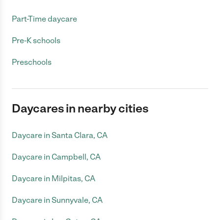
Part-Time daycare
Pre-K schools
Preschools
Daycares in nearby cities
Daycare in Santa Clara, CA
Daycare in Campbell, CA
Daycare in Milpitas, CA
Daycare in Sunnyvale, CA