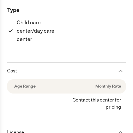
Type
Child care
center/day care
center
Cost
Age Range
Monthly Rate
Contact this center for
pricing
License