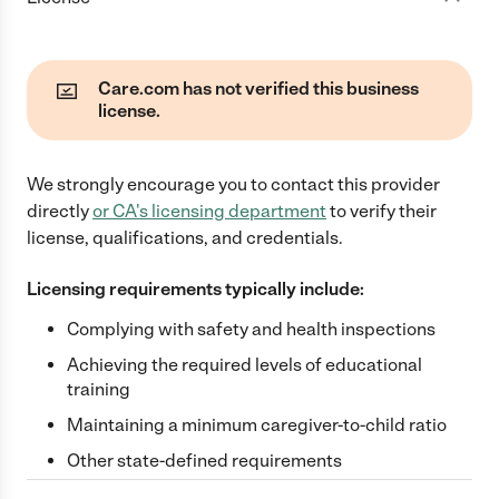
Care.com has not verified this business
license.
We strongly encourage you to contact this provider
directly
or
CA
's licensing department
to verify their
license, qualifications, and credentials.
Licensing requirements typically include:
Complying with safety and health inspections
Achieving the required levels of educational
training
Maintaining a minimum caregiver-to-child ratio
Other state-defined requirements