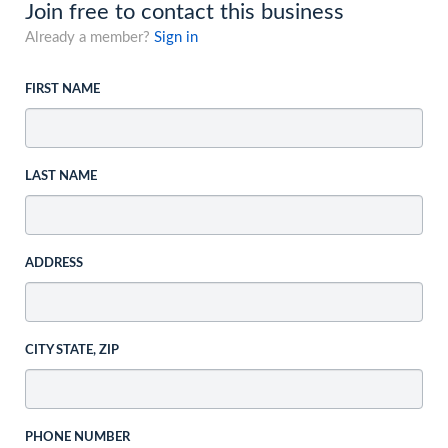
Join free to contact this business
Already a member?
Sign in
FIRST NAME
LAST NAME
ADDRESS
CITY STATE, ZIP
PHONE NUMBER