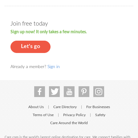
Join free today
Sign up now! It only takes a few minutes.
Let's go
Already a member?
Sign in
About Us
Care Directory
For Businesses
|
|
Terms of Use
Privacy Policy
Safety
|
|
Care Around the World
Care.com is the world's largest online destination for care. We connect families with