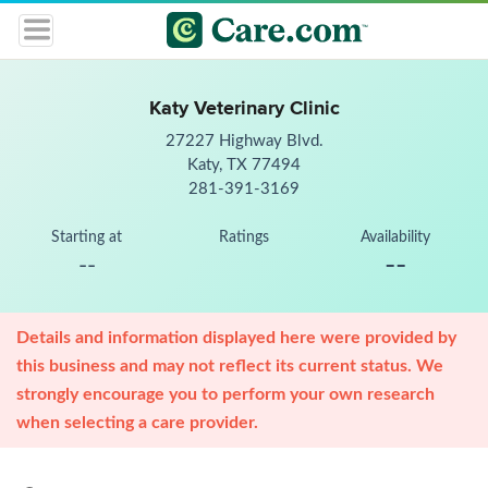
Katy Veterinary Clinic
27227 Highway Blvd.
Katy, TX 77494
281-391-3169
Starting at
Ratings
Availability
--
--
Details and information displayed here were provided by
this business and may not reflect its current status. We
strongly encourage you to perform your own research
when selecting a care provider.