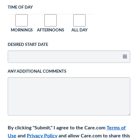
TIME OF DAY
MORNINGS
AFTERNOONS
ALL DAY
DESIRED START DATE
ANY ADDITIONAL COMMENTS
By clicking "Submit," I agree to the Care.com
Terms of
Use
and
Privacy Policy
and allow Care.com to share this