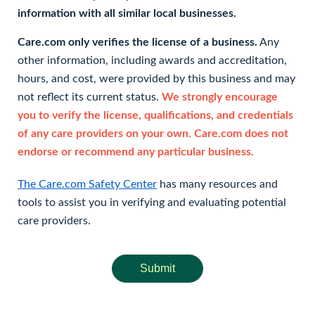
information with all similar local businesses.
Care.com only verifies the license of a business.
Any
other information, including awards and accreditation,
hours, and cost, were provided by this business and may
not reflect its current status.
We strongly encourage
you to verify the license, qualifications, and credentials
of any care providers on your own. Care.com does not
endorse or recommend any particular business.
The Care.com Safety Center
has many resources and
tools to assist you in verifying and evaluating potential
care providers.
Submit