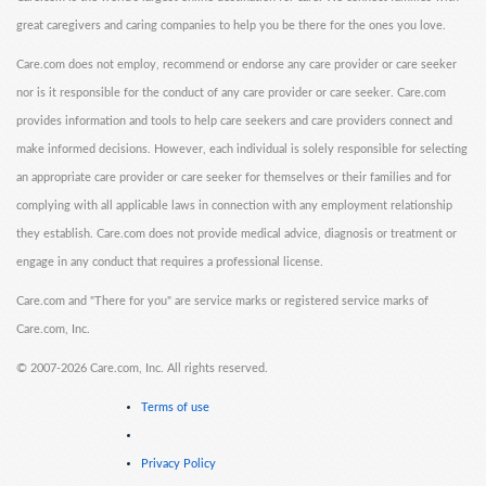
great caregivers and caring companies to help you be there for the ones you love.
Care.com does not employ, recommend or endorse any care provider or care seeker
nor is it responsible for the conduct of any care provider or care seeker. Care.com
provides information and tools to help care seekers and care providers connect and
make informed decisions. However, each individual is solely responsible for selecting
an appropriate care provider or care seeker for themselves or their families and for
complying with all applicable laws in connection with any employment relationship
they establish. Care.com does not provide medical advice, diagnosis or treatment or
engage in any conduct that requires a professional license.
Care.com and "There for you" are service marks or registered service marks of
Care.com, Inc.
©
2007-2026 Care.com, Inc. All rights reserved.
Terms of use
Privacy Policy