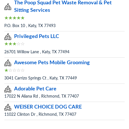
The Poop Squad Pet Waste Removal & Pet
Sitting Services
P.O. Box 10 , Katy, TX 77493
Privileged Pets LLC
26701 Willow Lane , Katy, TX 77494
Awesome Pets Mobile Grooming
3041 Carrizo Springs Ct , Katy, TX 77449
Adorable Pet Care
17022 N Aliana Rd , Richmond, TX 77407
WEISER CHOICE DOG CARE
11022 Clinton Dr , Richmond, TX 77407