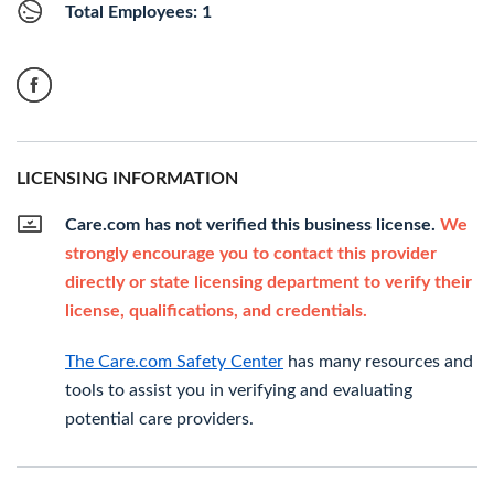
Total Employees: 1
LICENSING INFORMATION
Care.com has not verified this business license.
We
strongly encourage you to contact this provider
directly or state licensing department to verify their
license, qualifications, and credentials.
The Care.com Safety Center
has many resources and
tools to assist you in verifying and evaluating
potential care providers.