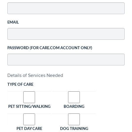
EMAIL
PASSWORD (FOR CARE.COM ACCOUNT ONLY)
Details of Services Needed
TYPE OF CARE
PET SITTING/WALKING
BOARDING
PET DAY CARE
DOG TRAINING