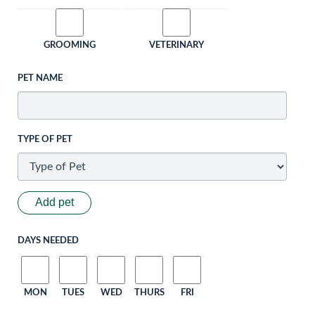
GROOMING
VETERINARY
PET NAME
TYPE OF PET
Add pet
DAYS NEEDED
MON
TUES
WED
THURS
FRI