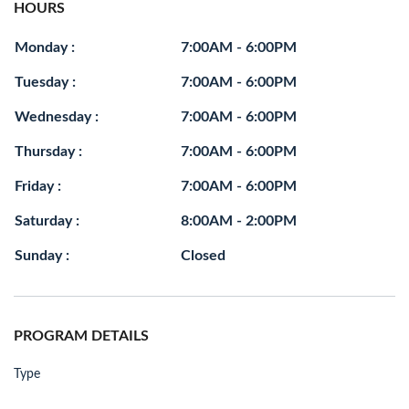
HOURS
Monday :
7:00AM - 6:00PM
Tuesday :
7:00AM - 6:00PM
Wednesday :
7:00AM - 6:00PM
Thursday :
7:00AM - 6:00PM
Friday :
7:00AM - 6:00PM
Saturday :
8:00AM - 2:00PM
Sunday :
Closed
PROGRAM DETAILS
Type