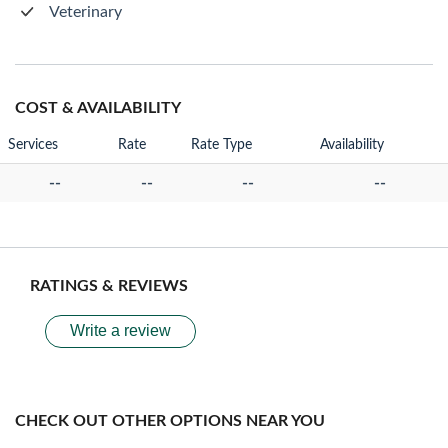
Veterinary
COST & AVAILABILITY
Services
Rate
Rate Type
Availability
--
--
--
--
RATINGS & REVIEWS
Write a review
CHECK OUT OTHER OPTIONS NEAR YOU