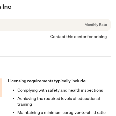
s Inc
Monthly Rate
Contact this center for pricing
Licensing requirements typically include:
Complying with safety and health inspections
Achieving the required levels of educational
training
Maintaining a minimum caregiver-to-child ratio