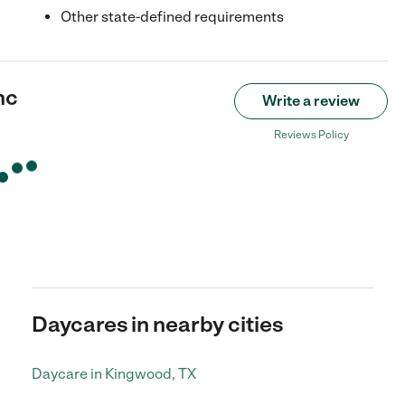
Other state-defined requirements
nc
Write a review
Reviews Policy
Daycares in nearby cities
Daycare in Kingwood, TX