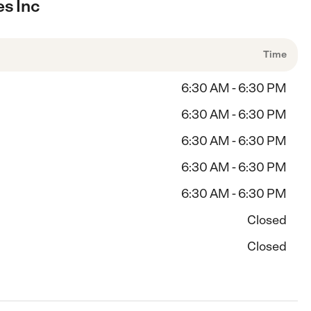
es Inc
Time
6:30 AM - 6:30 PM
6:30 AM - 6:30 PM
6:30 AM - 6:30 PM
6:30 AM - 6:30 PM
6:30 AM - 6:30 PM
Closed
Closed