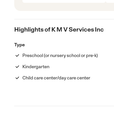
Highlights of K M V Services Inc
Type
Preschool (or nursery school or pre-k)
Kindergarten
Child care center/day care center