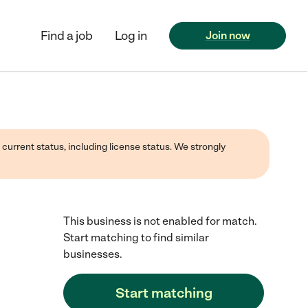
Find a job
Log in
Join now
 current status, including license status. We strongly
This business is not enabled for match.
Start matching to find similar
businesses.
Start matching