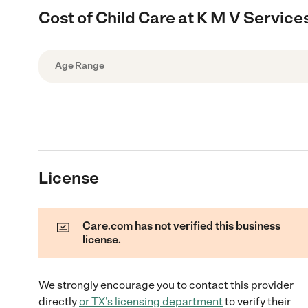
Cost of Child Care at K M V Service
Age Range
License
Care.com has not verified this business
license.
We strongly encourage you to contact this provider
directly
or
TX
's licensing department
to verify their