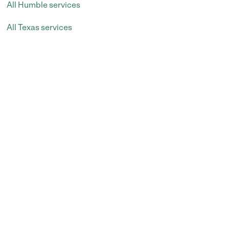
All Humble services
All Texas services