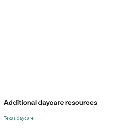
Additional daycare resources
Texas daycare