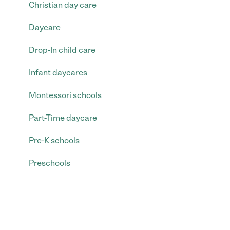
Christian day care
Daycare
Drop-In child care
Infant daycares
Montessori schools
Part-Time daycare
Pre-K schools
Preschools