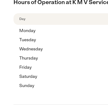
Hours of Operation at K M V Servic
Day
Monday
Tuesday
Wednesday
Thursday
Friday
Saturday
Sunday