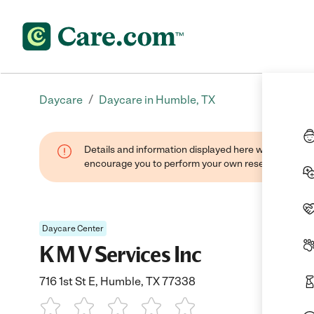
/
Daycare
Daycare in Humble, TX
Details and information displayed here were found thr
encourage you to perform your own research when se
Daycare Center
K M V Services Inc
716 1st St E, Humble, TX 77338