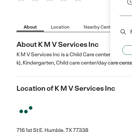
1 Star
2 Stars
3 Stars
4 Stars
5 Stars
About
Location
Nearby Centers
About K M V Services Inc
K M V Services Inc is a Child Care center in Humbl
k), Kindergarten, Child care center/day care cente
Location of K M V Services Inc
716 1st St E, Humble, TX 77338