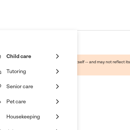
Child care
ough public sources -- not the business itself -- and may not reflect its
lecting a care provider.
Tutoring
Senior care
Pet care
Housekeeping