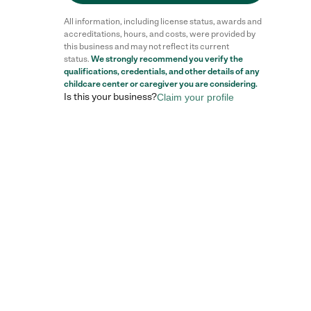
All information, including license status, awards and
accreditations, hours, and costs, were provided by
this business and may not reflect its current
status.
We strongly recommend you verify the
Reviews
qualifications, credentials, and other details of any
childcare center
or caregiver you are considering.
Is this your business?
Claim your profile