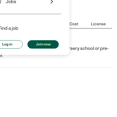
Jobs
Center Highlights
Hours
Cost
License
Find a job
Log in
Join now
e, TX. They offer Preschool (or nursery school or pre-
r.