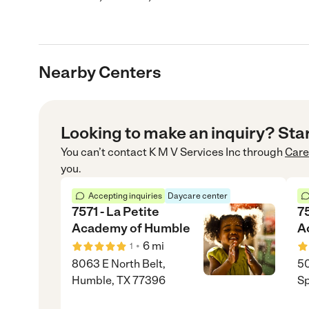
Nearby Centers
Looking to make an inquiry? Sta
You can’t contact
K M V Services Inc
through
Car
you.
Accepting inquiries
Daycare center
7571 - La Petite
75
Academy of Humble
A
•
6
mi
1
8063 E North Belt,
50
Humble, TX 77396
Sp