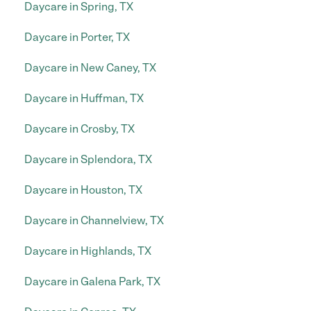
Daycare in Spring, TX
Daycare in Porter, TX
Daycare in New Caney, TX
Daycare in Huffman, TX
Daycare in Crosby, TX
Daycare in Splendora, TX
Daycare in Houston, TX
Daycare in Channelview, TX
Daycare in Highlands, TX
Daycare in Galena Park, TX