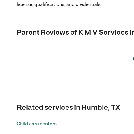
license, qualifications, and credentials.
Parent Reviews of
K M V Services I
Related services in Humble, TX
Child care centers