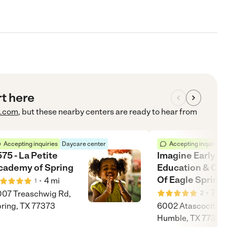
rt here
e.com
, but these nearby centers are ready to hear from
Accepting inquiries
Daycare center
Accepting inquiries
75 - La Petite
Imagine Early
cademy of Spring
Education & Chi
Of Eagle Spring
•
4
mi
1
•
7
mi
07 Treaschwig Rd,
2
ring, TX 77373
6002 Atascocita R
Humble, TX 77346