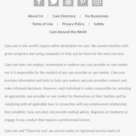
About Us
Care Directory
For Businesses
|
|
Terms of Use
Privacy Policy
Safety
|
|
Care Around the World
Care.com is the world's largest online destination for care. We connect families with
great caregivers and caring companies to help you be there for the ones you love.
Care.com does not employ, recommend or endorse any care provider or care seeker
nor is it responsible for the conduct of any care provider or care seeker. Care.com
provides information and tools to help care seekers and care providers connect and
make informed decisions. However, each individual is solely responsible for selecting
an appropriate care provider or care seeker for themselves or their families and for
complying with all applicable laws in connection with any employment relationship
they establish. Care.com does not provide medical advice, diagnosis or treatment or
engage in any conduct that requires a professional license.
Care.com and "There for you" are service marks or registered service marks of