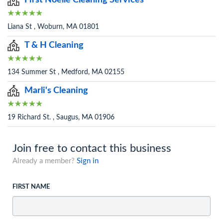
First Noelle Cleaning Services
Liana St , Woburn, MA 01801
T & H Cleaning
134 Summer St , Medford, MA 02155
Marli's Cleaning
19 Richard St. , Saugus, MA 01906
Join free to contact this business
Already a member?
Sign in
FIRST NAME