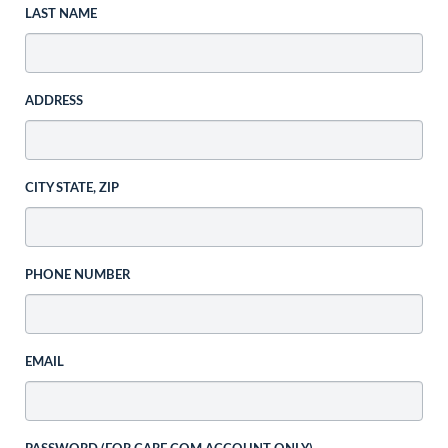
LAST NAME
ADDRESS
CITY STATE, ZIP
PHONE NUMBER
EMAIL