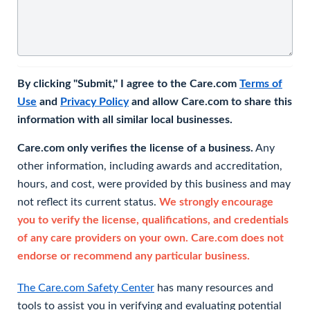
By clicking "Submit," I agree to the Care.com
Terms of
Use
and
Privacy Policy
and allow Care.com to share this
information with all similar local businesses.
Care.com only verifies the license of a business.
Any
other information, including awards and accreditation,
hours, and cost, were provided by this business and may
not reflect its current status.
We strongly encourage
you to verify the license, qualifications, and credentials
of any care providers on your own. Care.com does not
endorse or recommend any particular business.
The Care.com Safety Center
has many resources and
tools to assist you in verifying and evaluating potential