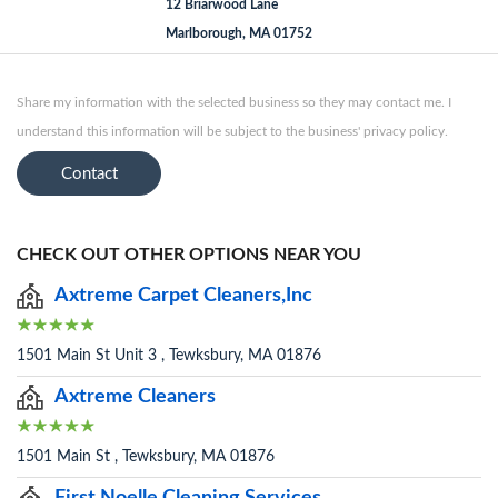
12 Briarwood Lane
Marlborough, MA 01752
Share my information with the selected business so they may contact me. I
understand this information will be subject to the business' privacy policy.
Contact
CHECK OUT OTHER OPTIONS NEAR YOU
Axtreme Carpet Cleaners,Inc
1501 Main St Unit 3 , Tewksbury, MA 01876
Axtreme Cleaners
1501 Main St , Tewksbury, MA 01876