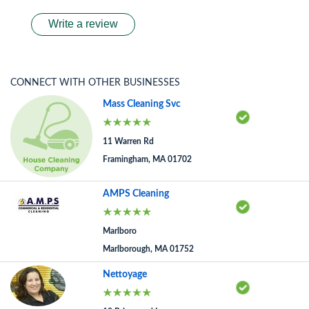
Write a review
CONNECT WITH OTHER BUSINESSES
Mass Cleaning Svc
11 Warren Rd
Framingham, MA 01702
AMPS Cleaning
Marlboro
Marlborough, MA 01752
Nettoyage