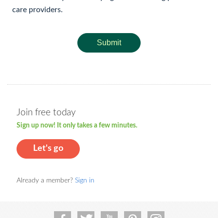
care providers.
Submit
Join free today
Sign up now! It only takes a few minutes.
Let's go
Already a member?
Sign in