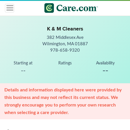
K & M Cleaners
382 Middlesex Ave
Wilmington, MA 01887
978-658-9320
Starting at
Ratings
Availability
--
--
Details and information displayed here were provided by
this business and may not reflect its current status. We
strongly encourage you to perform your own research
when selecting a care provider.