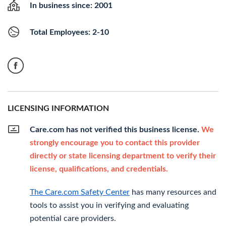
In business since: 2001
Total Employees: 2-10
LICENSING INFORMATION
Care.com has not verified this business license.
We
strongly encourage you to contact this provider
directly or state licensing department to verify their
license, qualifications, and credentials.
The Care.com Safety Center
has many resources and
tools to assist you in verifying and evaluating
potential care providers.