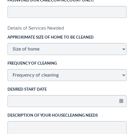
PASSWORD (FOR CARE.COM ACCOUNT ONLY)
Details of Services Needed
APPROXIMATE SIZE OF HOME TO BE CLEANED
FREQUENCY OF CLEANING
DESIRED START DATE
DESCRIPTION OF YOUR HOUSECLEANING NEEDS