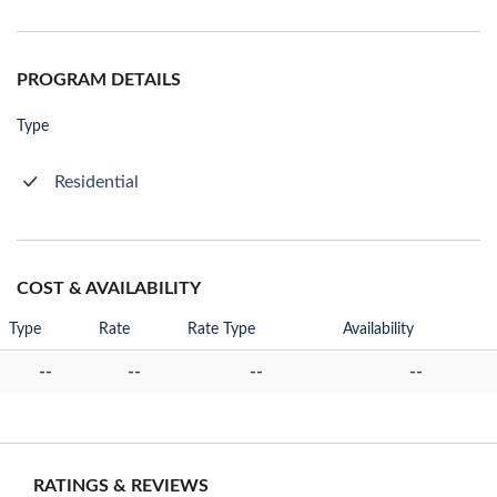
PROGRAM DETAILS
Type
Residential
COST & AVAILABILITY
Type
Rate
Rate Type
Availability
--
--
--
--
RATINGS & REVIEWS