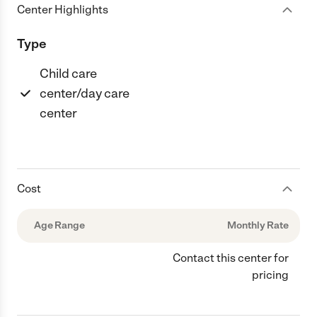
Center Highlights
Type
Child care
center/day care
center
Cost
Age Range
Monthly Rate
Contact this center for
pricing