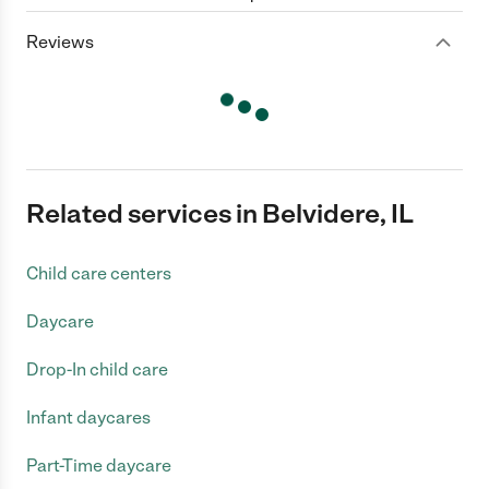
Reviews
Related services in Belvidere, IL
Child care centers
Daycare
Drop-In child care
Infant daycares
Part-Time daycare