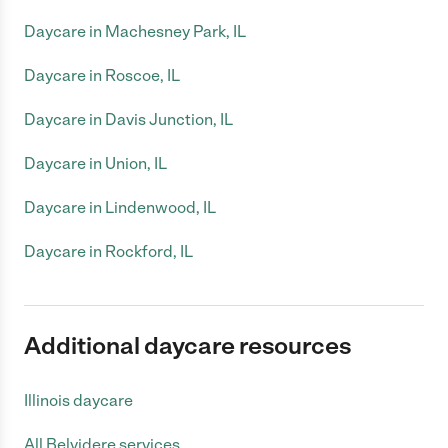
Daycare in Machesney Park, IL
Daycare in Roscoe, IL
Daycare in Davis Junction, IL
Daycare in Union, IL
Daycare in Lindenwood, IL
Daycare in Rockford, IL
Additional daycare resources
Illinois daycare
All Belvidere services