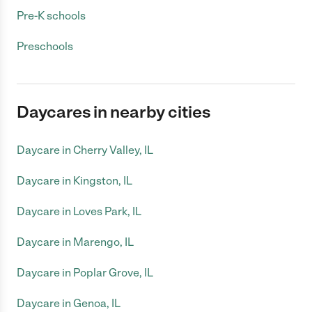
Pre-K schools
Preschools
Daycares in nearby cities
Daycare in Cherry Valley, IL
Daycare in Kingston, IL
Daycare in Loves Park, IL
Daycare in Marengo, IL
Daycare in Poplar Grove, IL
Daycare in Genoa, IL