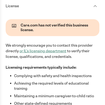
License
Care.com has not verified this business
license.
We strongly encourage you to contact this provider
directly
or
IL
's licensing department
to verify their
license, qualifications, and credentials.
Licensing requirements typically include:
Complying with safety and health inspections
Achieving the required levels of educational
training
Maintaining a minimum caregiver-to-child ratio
Other state-defined requirements