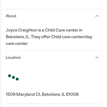
1 Star
2 Stars
3 Stars
4 Stars
5 Stars
About
Joyce Creighton is a Child Care center in
Belvidere, IL. They offer Child care center/day
care center.
Location
1509 Maryland Ct, Belvidere, IL 61008