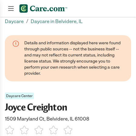
/
Daycare
Daycare in Belvidere, IL
Join now
Details and information displayed here were found
through public sources -- not the business itself --
and may not reflect its current status, including
license status. We strongly encourage you to
perform your own research when selecting a care
provider.
Daycare Center
Joyce Creighton
1509 Maryland Ct, Belvidere, IL 61008