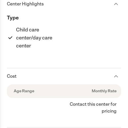
Center Highlights
Type
Child care
center/day care
center
Cost
Age Range
Monthly Rate
Contact this center for
pricing