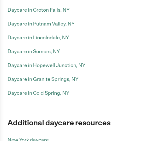
Daycare in Croton Falls, NY
Daycare in Putnam Valley, NY
Daycare in Lincolndale, NY
Daycare in Somers, NY
Daycare in Hopewell Junction, NY
Daycare in Granite Springs, NY
Daycare in Cold Spring, NY
Additional daycare resources
New York daycare