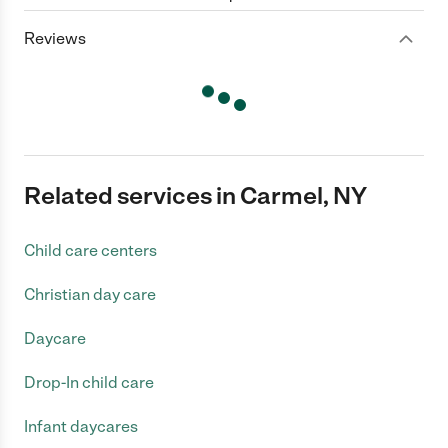
Reviews
Related services in Carmel, NY
Child care centers
Christian day care
Daycare
Drop-In child care
Infant daycares