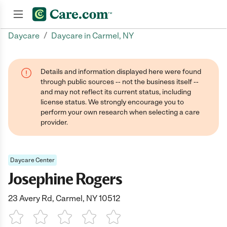
/
Daycare
Daycare in Carmel, NY
Join now
Details and information displayed here were found
through public sources -- not the business itself --
and may not reflect its current status, including
license status. We strongly encourage you to
perform your own research when selecting a care
provider.
Daycare Center
Josephine Rogers
23 Avery Rd, Carmel, NY 10512