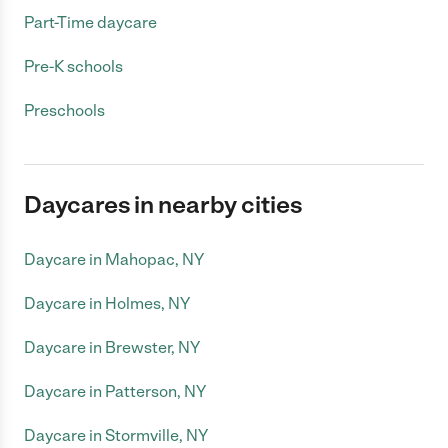
Part-Time daycare
Pre-K schools
Preschools
Daycares in nearby cities
Daycare in Mahopac, NY
Daycare in Holmes, NY
Daycare in Brewster, NY
Daycare in Patterson, NY
Daycare in Stormville, NY