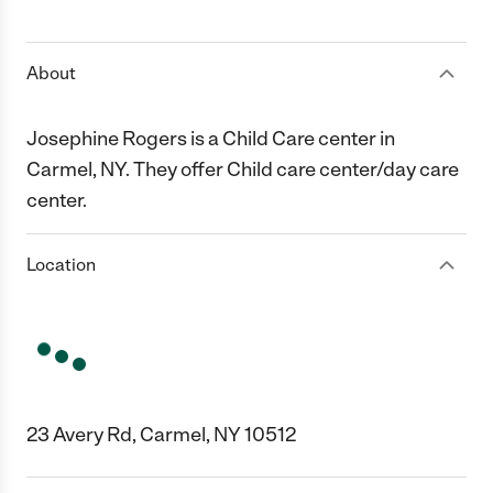
1 Star
2 Stars
3 Stars
4 Stars
5 Stars
About
Josephine Rogers is a Child Care center in
Carmel, NY. They offer Child care center/day care
center.
Location
23 Avery Rd, Carmel, NY 10512