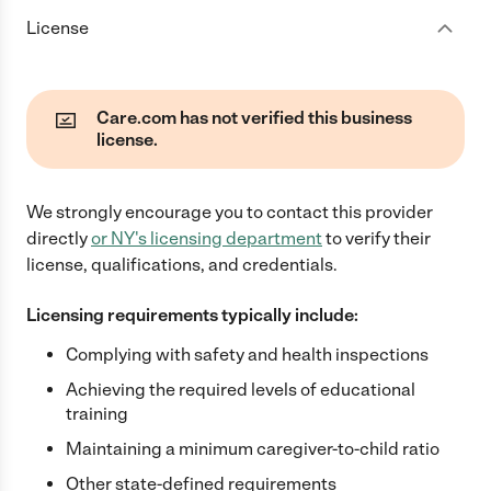
License
Care.com has not verified this business
license.
We strongly encourage you to contact this provider
directly
or
NY
's licensing department
to verify their
license, qualifications, and credentials.
Licensing requirements typically include:
Complying with safety and health inspections
Achieving the required levels of educational
training
Maintaining a minimum caregiver-to-child ratio
Other state-defined requirements