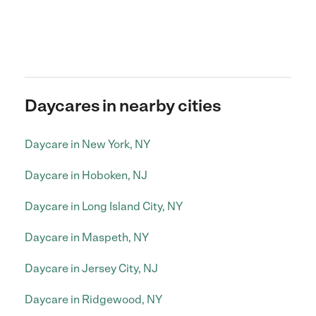
Daycares in nearby cities
Daycare in New York, NY
Daycare in Hoboken, NJ
Daycare in Long Island City, NY
Daycare in Maspeth, NY
Daycare in Jersey City, NJ
Daycare in Ridgewood, NY