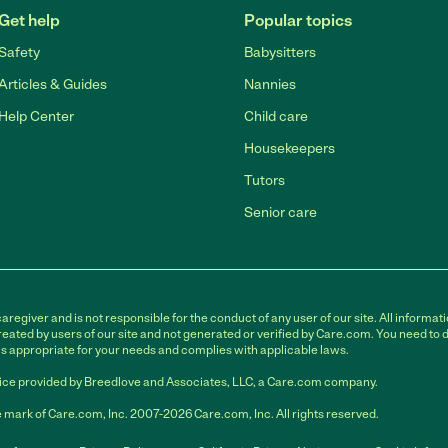
Get help
Popular topics
Safety
Babysitters
Articles & Guides
Nannies
Help Center
Child care
Housekeepers
Tutors
Senior care
egiver and is not responsible for the conduct of any user of our site. All informati
eated by users of our site and not generated or verified by Care.com. You need to 
is appropriate for your needs and complies with applicable laws.
ce provided by Breedlove and Associates, LLC, a Care.com company.
 mark of Care.com, Inc. 2007-2026 Care.com, Inc. All rights reserved.