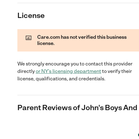
License
Care.com has not verified this business
license.
We strongly encourage you to contact this provider
directly
or
NY
's licensing department
to verify their
license, qualifications, and credentials.
Parent Reviews of
John's Boys And