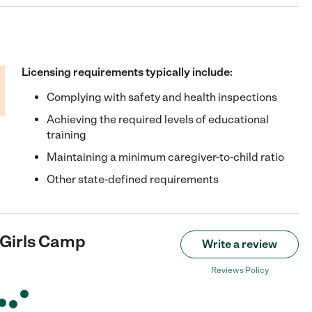
Licensing requirements typically include:
Complying with safety and health inspections
Achieving the required levels of educational
training
Maintaining a minimum caregiver-to-child ratio
Other state-defined requirements
 Girls Camp
Write a review
Reviews Policy