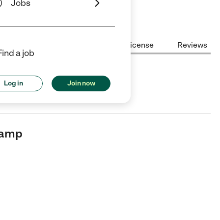
Jobs
Center Highlights
Cost
License
Reviews
Find a job
Log in
Join now
 in Brooklyn, NY.
Camp