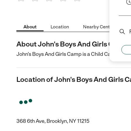
1 Star
2 Stars
3 Stars
4 Stars
5 Stars
About
Location
Nearby Centers
About John's Boys And Girls Camp
John's Boys And Girls Camp is a Child Care center
Location of John's Boys And Girls 
368 6th Ave, Brooklyn, NY 11215