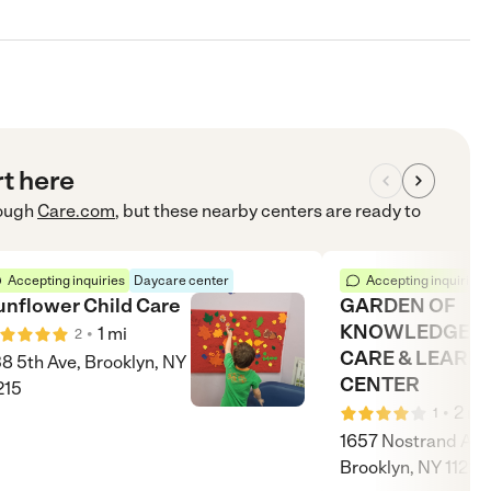
rt here
ough
Care.com
, but these nearby centers are ready to
Accepting inquiries
Daycare center
Accepting inquiries
unflower Child Care
GARDEN OF
KNOWLEDGE D
•
1
mi
2
CARE & LEARN
8 5th Ave, Brooklyn, NY
CENTER
215
•
2
mi
1
1657 Nostrand Ave
Brooklyn, NY 11226