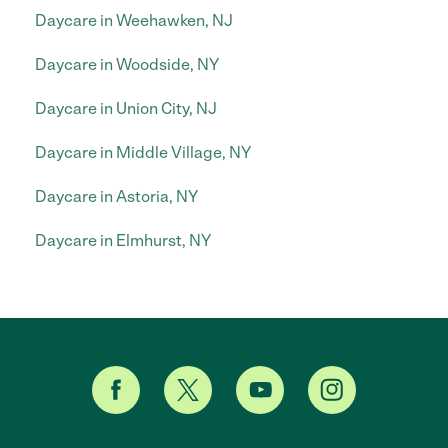
Daycare in Weehawken, NJ
Daycare in Woodside, NY
Daycare in Union City, NJ
Daycare in Middle Village, NY
Daycare in Astoria, NY
Daycare in Elmhurst, NY