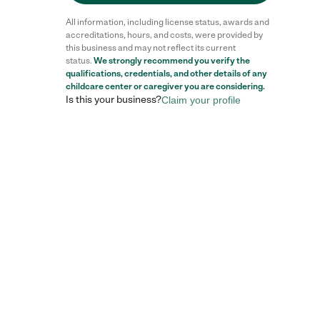
All information, including license status, awards and
accreditations, hours, and costs, were provided by
this business and may not reflect its current
status.
We strongly recommend you verify the
qualifications, credentials, and other details of any
childcare center
or caregiver you are considering.
Is this your business?
Claim your profile