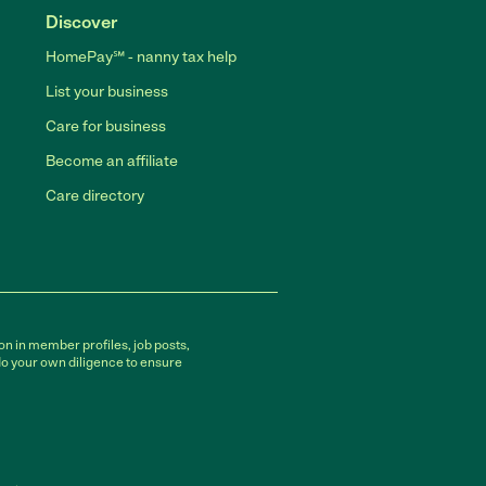
Discover
HomePay℠ - nanny tax help
List your business
Care for business
Become an affiliate
Care directory
on in member profiles, job posts,
do your own diligence to ensure