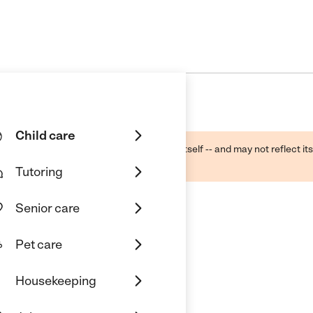
Child care
ough public sources -- not the business itself -- and may not reflect its
lecting a care provider.
Tutoring
Senior care
Pet care
Housekeeping