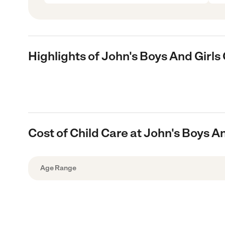
Highlights of John's Boys And Girl
Cost of Child Care at John's Boys 
Age Range