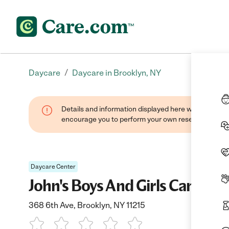
/
Daycare
Daycare in Brooklyn, NY
Details and information displayed here were found thr
encourage you to perform your own research when se
Daycare Center
John's Boys And Girls Camp
368 6th Ave, Brooklyn, NY 11215