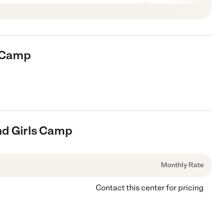
s Camp
And Girls Camp
Monthly Rate
Contact this center for pricing