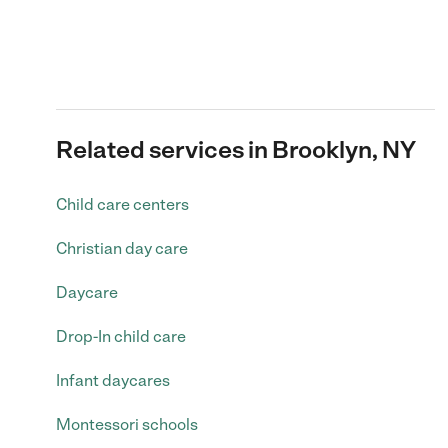
Related services in Brooklyn, NY
Child care centers
Christian day care
Daycare
Drop-In child care
Infant daycares
Montessori schools