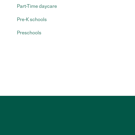
Part-Time daycare
Pre-K schools
Preschools