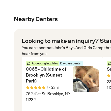
Nearby Centers
Looking to make an inquiry? Sta
You can’t contact
John's Boys And Girls Camp
thr
hear from you.
Accepting inquiries
Daycare center
0065 - Childtime of
S
Brooklyn (Sunset
Park)
23
•
2
mi
11
1
762 41st St, Brooklyn, NY
11232