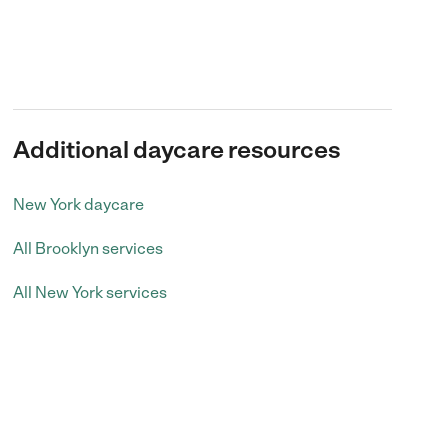
Additional daycare resources
New York daycare
All Brooklyn services
All New York services