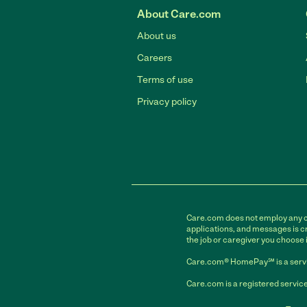
About Care.com
About us
Careers
Terms of use
Privacy policy
Care.com does not employ any car
applications, and messages is cr
the job or caregiver you choose 
Care.com® HomePay℠ is a servi
Care.com is a registered service