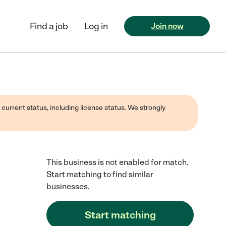
Find a job
Log in
Join now
 current status, including license status. We strongly
This business is not enabled for match.
Start matching to find similar
businesses.
Start matching