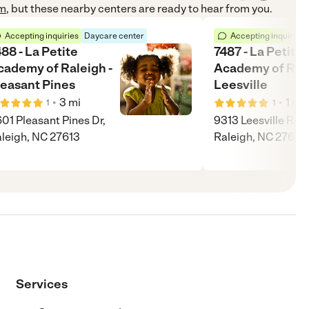
om
, but these nearby centers are ready to hear from you.
Accepting inquiries
Daycare center
Accepting inquiries
88 - La Petite
7487 - La Petite
cademy of Raleigh -
Academy of Rale
leasant Pines
Leesville
•
•
3
mi
1
mi
1
1
01 Pleasant Pines Dr,
9313 Leesville Rd,
leigh, NC 27613
Raleigh, NC 27613
Services