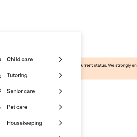
Child care
d by this business and may not reflect its current status. We strongly
Tutoring
Senior care
Pet care
Housekeeping
aleigh, NC 27617