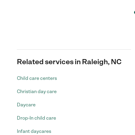
Related services in Raleigh, NC
Child care centers
Christian day care
Daycare
Drop-In child care
Infant daycares