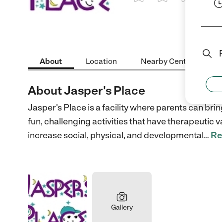
1 Star
2 Stars
3 Stars
4 St
About
Location
Nearby Centers
About Jasper's Place
Jasper's Place is a facility where parents can bri
fun, challenging activities that have therapeutic va
increase social, physical, and developmental
…
Re
Gallery