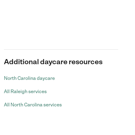
Additional daycare resources
North Carolina daycare
All Raleigh services
All North Carolina services