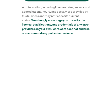
All information, including license status, awards and
accreditations, hours, and costs, were provided by
this business and may not reflect its current
status.
We strongly encourage you to verify the
license, qualifications, and credentials of any care
Reviews
providers on your own. Care.com does not endorse
or recommend any particular business.