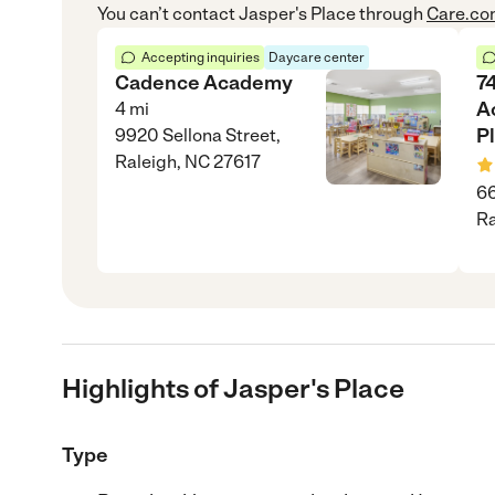
You can’t contact
Jasper's Place
through
Care.c
Accepting inquiries
Daycare center
Cadence Academy
74
A
4
mi
P
9920 Sellona Street,
Raleigh, NC 27617
66
Ra
Highlights of Jasper's Place
Type