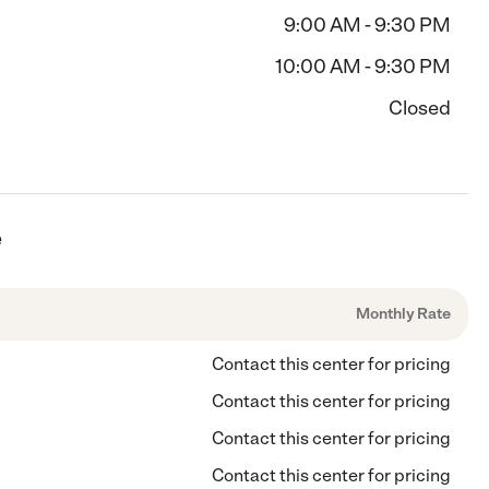
9:00 AM - 9:30 PM
10:00 AM - 9:30 PM
Closed
e
Monthly Rate
Contact this center for pricing
Contact this center for pricing
Contact this center for pricing
Contact this center for pricing