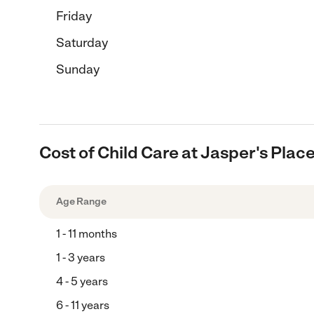
Friday
Saturday
Sunday
Cost of Child Care at Jasper's Plac
Age Range
1 - 11 months
1 - 3 years
4 - 5 years
6 - 11 years