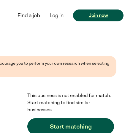
Find a job
Log in
Join now
 encourage you to perform your own research when selecting
This business is not enabled for match.
Start matching to find similar
businesses.
Start matching