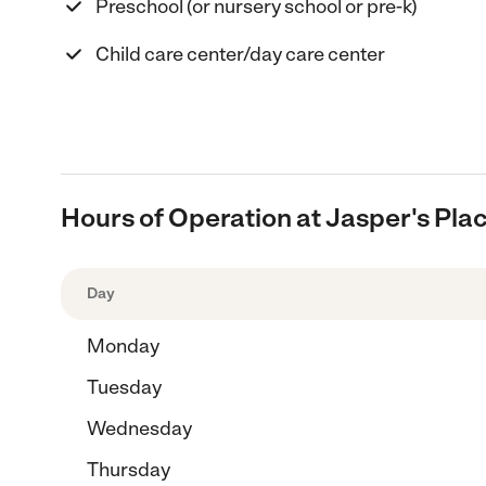
Preschool (or nursery school or pre-k)
Child care center/day care center
Hours of Operation at Jasper's Pla
Day
Monday
Tuesday
Wednesday
Thursday