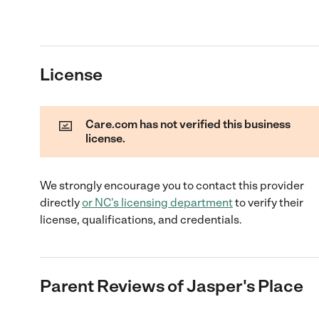
License
Care.com has not verified this business
license.
We strongly encourage you to contact this provider
directly
or
NC
's licensing department
to verify their
license, qualifications, and credentials.
Parent Reviews of
Jasper's Place