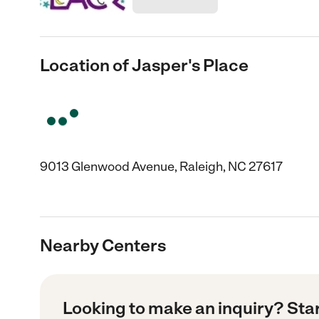
Location of Jasper's Place
9013 Glenwood Avenue, Raleigh, NC 27617
Nearby Centers
Looking to make an inquiry? Sta