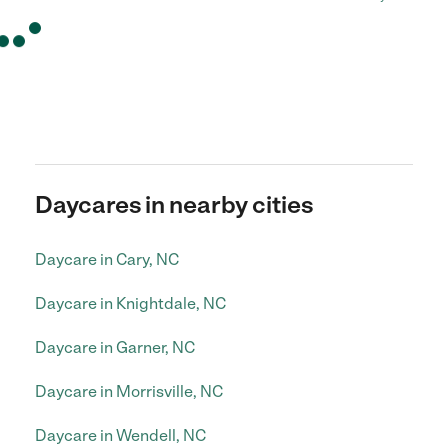
Daycares in nearby cities
Daycare in Cary, NC
Daycare in Knightdale, NC
Daycare in Garner, NC
Daycare in Morrisville, NC
Daycare in Wendell, NC