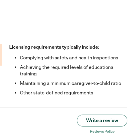
Licensing requirements typically include:
Complying with safety and health inspections
Achieving the required levels of educational
training
Maintaining a minimum caregiver-to-child ratio
Other state-defined requirements
Write a review
Reviews Policy