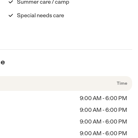
Summer care / camp
Special needs care
ce
Time
9:00 AM - 6:00 PM
9:00 AM - 6:00 PM
9:00 AM - 6:00 PM
9:00 AM - 6:00 PM