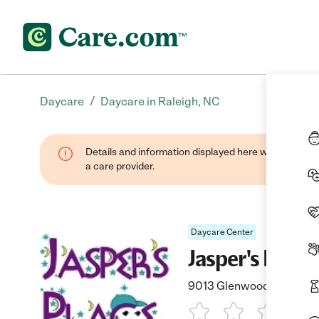
/
Daycare
Daycare in Raleigh, NC
Details and information displayed here were provide
a care provider.
Daycare Center
Jasper's Place
9013 Glenwood Avenue, R