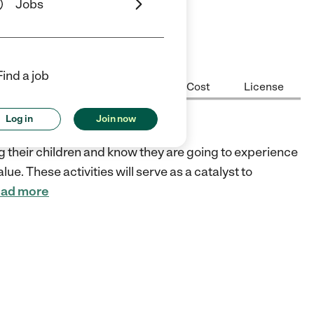
Jobs
ars
5 Stars
Find a job
Center Highlights
Hours
Cost
License
Log in
Join now
ng their children and know they are going to experience
lue. These activities will serve as a catalyst to
ad more