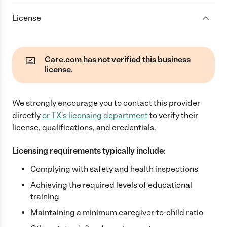
License
Care.com has not verified this business
license.
We strongly encourage you to contact this provider
directly
or
TX
's licensing department
to verify their
license, qualifications, and credentials.
Licensing requirements typically include:
Complying with safety and health inspections
Achieving the required levels of educational
training
Maintaining a minimum caregiver-to-child ratio