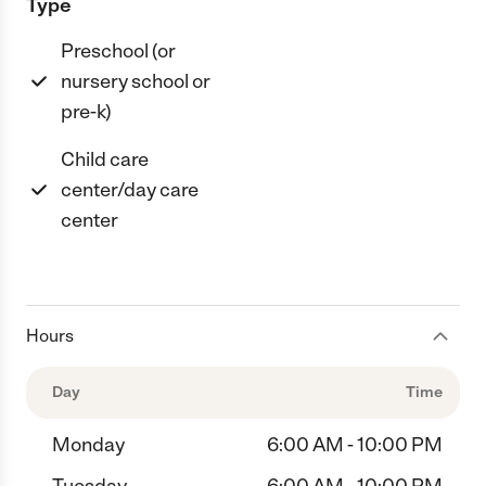
Type
Preschool (or
nursery school or
pre-k)
Child care
center/day care
center
Hours
Day
Time
Monday
6:00 AM - 10:00 PM