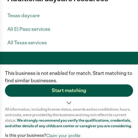
Texas daycare
All El Paso services
All Texas services
This business is not enabled for match. Start matching to
Care.com does not employ any caregiver and is not responsible for the
conduct of any user of our site. All information in member profiles, job
find similar businesses.
posts, applications, and messages is created by users of our site and not
generated or verified by Care.com. You need to do your own diligence to
Start matching
ensure the job or caregiver you choose is appropriate for your needs and
complies with applicable laws.
All information, including license status, awards and accreditations, hours,
Terms of use
Privacy Policy
Safety
and costs, were provided by this business and may not reflect its current
California Privacy Notice
Cookie Information
status.
We strongly recommend you verify the qualifications, credentials,
and other details of any
childcare center
or caregiver you are considering.
Is this your business?
Claim your profile