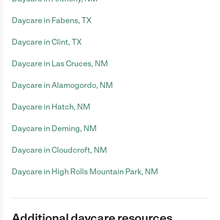
Daycare in Fabens, TX
Daycare in Clint, TX
Daycare in Las Cruces, NM
Daycare in Alamogordo, NM
Daycare in Hatch, NM
Daycare in Deming, NM
Daycare in Cloudcroft, NM
Daycare in High Rolls Mountain Park, NM
Additional daycare resources