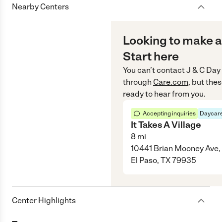
Nearby Centers
Looking to make a
Start here
You can’t contact
J & C Day
through
Care.com
, but the
ready to hear from you.
Accepting inquiries
Daycare
It Takes A Village
8
mi
10441 Brian Mooney Ave,
El Paso, TX 79935
Center Highlights