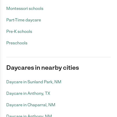
Montessori schools
Part-Time daycare
Pre-K schools
Preschools
Daycares in nearby cities
Daycare in Sunland Park, NM
Daycare in Anthony, TX
Daycare in Chaparral, NM
Daycare in Anthony, NM