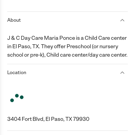
1 Star
2 Stars
3 Stars
4 Stars
5 Stars
About
J & C Day Care Maria Ponce is a Child Care center
in El Paso, TX. They offer Preschool (or nursery
school or pre-k), Child care center/day care center.
Location
3404 Fort Blvd, El Paso, TX 79930