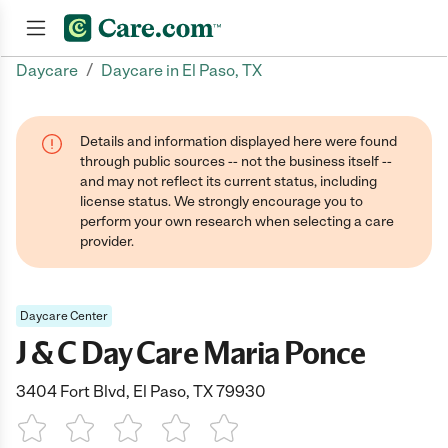
/
Daycare
Daycare in El Paso, TX
Join now
Details and information displayed here were found
through public sources -- not the business itself --
and may not reflect its current status, including
license status. We strongly encourage you to
perform your own research when selecting a care
provider.
Daycare Center
J & C Day Care Maria Ponce
3404 Fort Blvd, El Paso, TX 79930