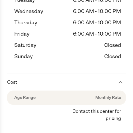
Tuesday
6:00 AM - 10:00 PM
Wednesday
6:00 AM - 10:00 PM
Thursday
6:00 AM - 10:00 PM
Friday
6:00 AM - 10:00 PM
Saturday
Closed
Sunday
Closed
Cost
Age Range
Monthly Rate
Contact this center for
pricing