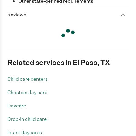
Other state-defined requirements
Reviews
Related services in El Paso, TX
Child care centers
Christian day care
Daycare
Drop-In child care
Infant daycares