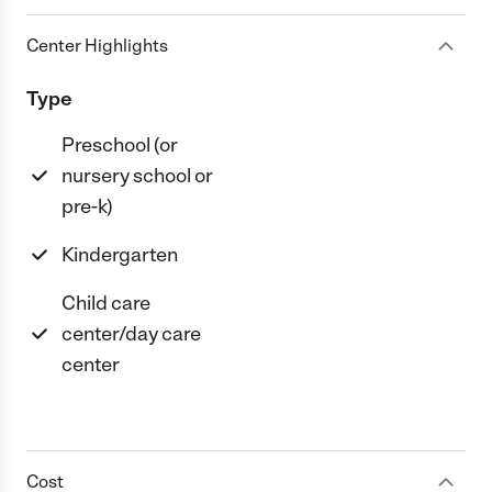
Center Highlights
Type
Preschool (or
nursery school or
pre-k)
Kindergarten
Child care
center/day care
center
Cost