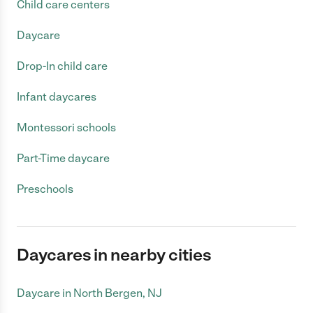
Child care centers
Daycare
Drop-In child care
Infant daycares
Montessori schools
Part-Time daycare
Preschools
Daycares in nearby cities
Daycare in North Bergen, NJ