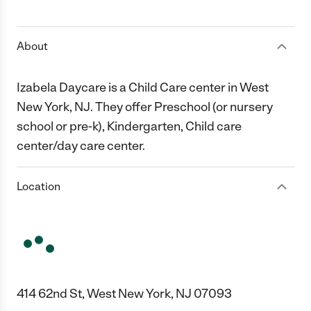
1 Star
2 Stars
3 Stars
4 Stars
5 Stars
About
Izabela Daycare is a Child Care center in West
New York, NJ. They offer Preschool (or nursery
school or pre-k), Kindergarten, Child care
center/day care center.
Location
414 62nd St, West New York, NJ 07093