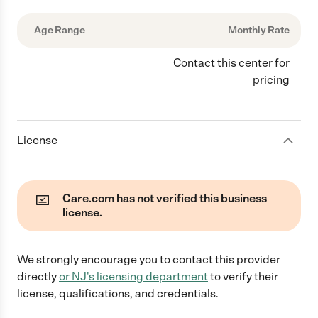
Age Range
Monthly Rate
Contact this center for
pricing
License
Care.com has not verified this business
license.
We strongly encourage you to contact this provider
directly
or
NJ
's licensing department
to verify their
license, qualifications, and credentials.