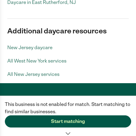
Daycare in East Rutherford, NJ
Additional daycare resources
New Jersey daycare
All West New York services
All New Jersey services
This business is not enabled for match. Start matching to
Care.com does not employ any caregiver and is not responsible for the
conduct of any user of our site. All information in member profiles, job
find similar businesses.
posts, applications, and messages is created by users of our site and not
generated or verified by Care.com. You need to do your own diligence to
Start matching
ensure the job or caregiver you choose is appropriate for your needs and
complies with applicable laws.