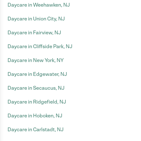
Daycare in Weehawken, NJ
Daycare in Union City, NJ
Daycare in Fairview, NJ
Daycare in Cliffside Park, NJ
Daycare in New York, NY
Daycare in Edgewater, NJ
Daycare in Secaucus, NJ
Daycare in Ridgefield, NJ
Daycare in Hoboken, NJ
Daycare in Carlstadt, NJ