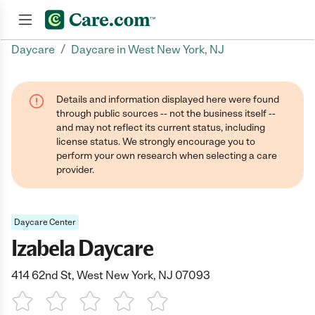
/
Daycare
Daycare in West New York, NJ
Join now
Details and information displayed here were found
through public sources -- not the business itself --
and may not reflect its current status, including
license status. We strongly encourage you to
perform your own research when selecting a care
provider.
Daycare Center
Izabela Daycare
414 62nd St, West New York, NJ 07093