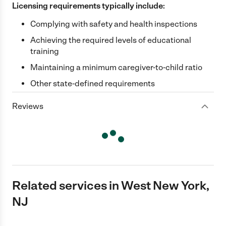
Licensing requirements typically include:
Complying with safety and health inspections
Achieving the required levels of educational
training
Maintaining a minimum caregiver-to-child ratio
Other state-defined requirements
Reviews
Related services in West New York,
NJ