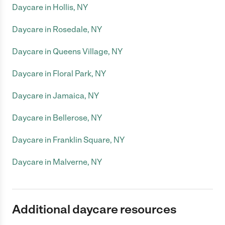
Daycare in Hollis, NY
Daycare in Rosedale, NY
Daycare in Queens Village, NY
Daycare in Floral Park, NY
Daycare in Jamaica, NY
Daycare in Bellerose, NY
Daycare in Franklin Square, NY
Daycare in Malverne, NY
Additional daycare resources