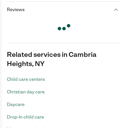
Reviews
Related services in Cambria
Heights, NY
Child care centers
Christian day care
Daycare
Drop-In child care