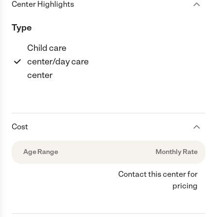
Center Highlights
Type
Child care
center/day care
center
Cost
Age Range
Monthly Rate
Contact this center for
pricing