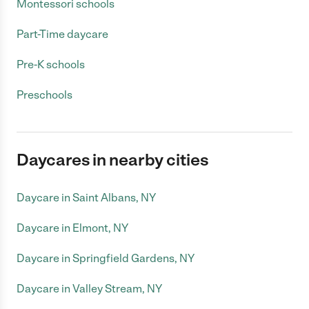
Montessori schools
Part-Time daycare
Pre-K schools
Preschools
Daycares in nearby cities
Daycare in Saint Albans, NY
Daycare in Elmont, NY
Daycare in Springfield Gardens, NY
Daycare in Valley Stream, NY