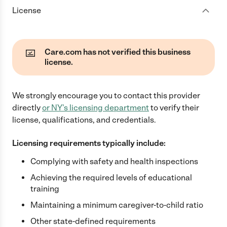
License
Care.com has not verified this business
license.
We strongly encourage you to contact this provider
directly
or
NY
's licensing department
to verify their
license, qualifications, and credentials.
Licensing requirements typically include:
Complying with safety and health inspections
Achieving the required levels of educational
training
Maintaining a minimum caregiver-to-child ratio
Other state-defined requirements