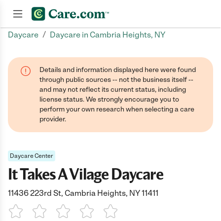
/
Daycare
Daycare in Cambria Heights, NY
Join now
Details and information displayed here were found
through public sources -- not the business itself --
and may not reflect its current status, including
license status. We strongly encourage you to
perform your own research when selecting a care
provider.
Daycare Center
It Takes A Vilage Daycare
11436 223rd St, Cambria Heights, NY 11411