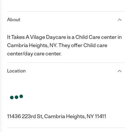
1 Star
2 Stars
3 Stars
4 Stars
5 Stars
About
It Takes A Vilage Daycare is a Child Care center in
Cambria Heights, NY. They offer Child care
center/day care center.
Location
11436 223rd St, Cambria Heights, NY 11411