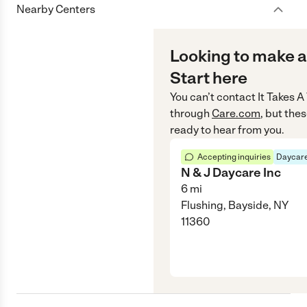
Nearby Centers
Looking to make a
Start here
You can’t contact
It Takes 
through
Care.com
, but the
ready to hear from you.
Accepting inquiries
Daycare
N & J Daycare Inc
6
mi
Flushing, Bayside, NY
11360