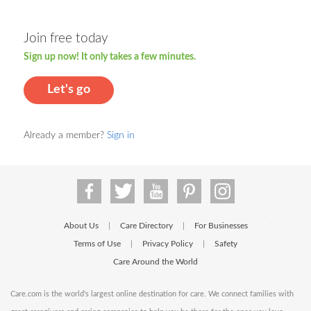
Join free today
Sign up now! It only takes a few minutes.
Let's go
Already a member?
Sign in
About Us
Care Directory
For Businesses
|
|
Terms of Use
Privacy Policy
Safety
|
|
Care Around the World
Care.com is the world's largest online destination for care. We connect families with