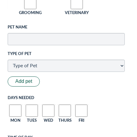
GROOMING
VETERINARY
PET NAME
TYPE OF PET
Add pet
DAYS NEEDED
MON
TUES
WED
THURS
FRI