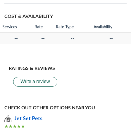
COST & AVAILABILITY
Services
Rate
Rate Type
Availability
--
--
--
--
RATINGS & REVIEWS
Write a review
CHECK OUT OTHER OPTIONS NEAR YOU
Jet Set Pets