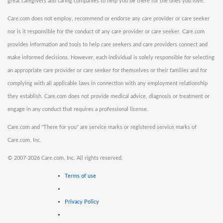
great caregivers and caring companies to help you be there for the ones you love.
Care.com does not employ, recommend or endorse any care provider or care seeker
nor is it responsible for the conduct of any care provider or care seeker. Care.com
provides information and tools to help care seekers and care providers connect and
make informed decisions. However, each individual is solely responsible for selecting
an appropriate care provider or care seeker for themselves or their families and for
complying with all applicable laws in connection with any employment relationship
they establish. Care.com does not provide medical advice, diagnosis or treatment or
engage in any conduct that requires a professional license.
Care.com and "There for you" are service marks or registered service marks of
Care.com, Inc.
©
2007-2026 Care.com, Inc. All rights reserved.
Terms of use
Privacy Policy