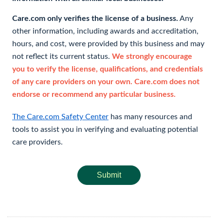
Care.com only verifies the license of a business.
Any
other information, including awards and accreditation,
hours, and cost, were provided by this business and may
not reflect its current status.
We strongly encourage
you to verify the license, qualifications, and credentials
of any care providers on your own. Care.com does not
endorse or recommend any particular business.
The Care.com Safety Center
has many resources and
tools to assist you in verifying and evaluating potential
care providers.
Submit