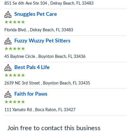
851 Se 6th Ave Ste 104 , Delray Beach, FL 33483
Snuggles Pet Care
Florida Blvd. , Delray Beach, FL 33483
Fuzzy Wuzzy Pet Sitters
45 Baytree Circle , Boynton Beach, FL 33436
Best Pals 4 Life
2639 NE 3rd Street , Boynton Beach, FL 33435
Faith for Paws
111 Yamato Rd , Boca Raton, FL 33427
Join free to contact this business