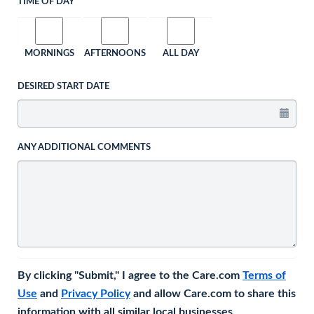
TIME OF DAY
MORNINGS
AFTERNOONS
ALL DAY
DESIRED START DATE
ANY ADDITIONAL COMMENTS
By clicking "Submit," I agree to the Care.com
Terms of
Use
and
Privacy Policy
and allow Care.com to share this
information with all similar local businesses.