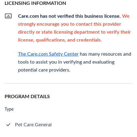
LICENSING INFORMATION
Care.com has not verified this business license.
We
strongly encourage you to contact this provider
directly or state licensing department to verify their
license, qualifications, and credentials.
The Care.com Safety Center
has many resources and
tools to assist you in verifying and evaluating
potential care providers.
PROGRAM DETAILS
Type
Pet Care General