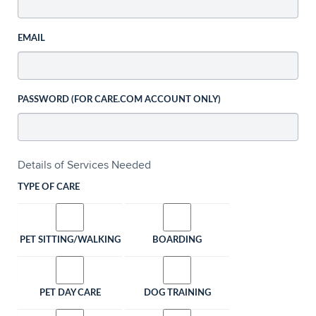
EMAIL
PASSWORD (FOR CARE.COM ACCOUNT ONLY)
Details of Services Needed
TYPE OF CARE
PET SITTING/WALKING
BOARDING
PET DAY CARE
DOG TRAINING