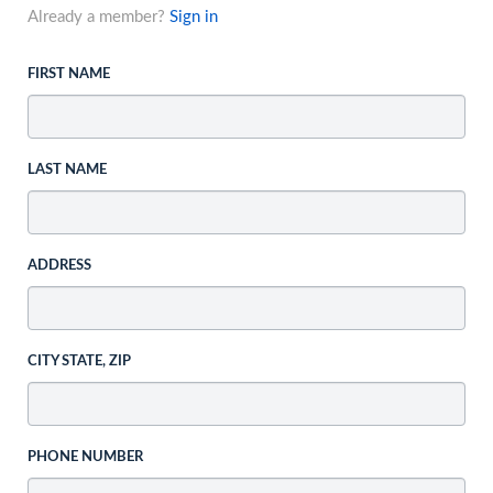
Already a member?
Sign in
FIRST NAME
LAST NAME
ADDRESS
CITY STATE, ZIP
PHONE NUMBER