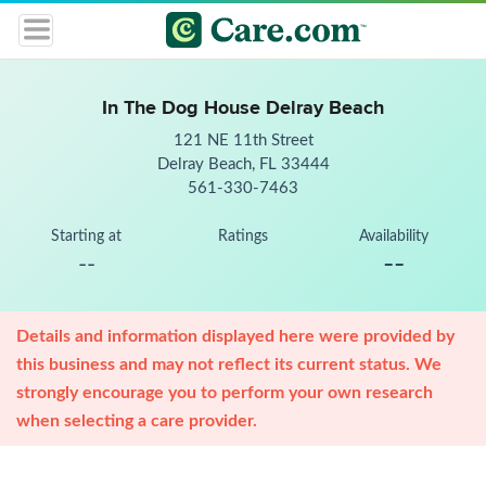
In The Dog House Delray Beach
121 NE 11th Street
Delray Beach, FL 33444
561-330-7463
Starting at
Ratings
Availability
--
--
Details and information displayed here were provided by
this business and may not reflect its current status. We
strongly encourage you to perform your own research
when selecting a care provider.