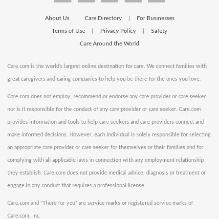
About Us
Care Directory
For Businesses
|
|
Terms of Use
Privacy Policy
Safety
|
|
Care Around the World
Care.com is the world's largest online destination for care. We connect families with
great caregivers and caring companies to help you be there for the ones you love.
Care.com does not employ, recommend or endorse any care provider or care seeker
nor is it responsible for the conduct of any care provider or care seeker. Care.com
provides information and tools to help care seekers and care providers connect and
make informed decisions. However, each individual is solely responsible for selecting
an appropriate care provider or care seeker for themselves or their families and for
complying with all applicable laws in connection with any employment relationship
they establish. Care.com does not provide medical advice, diagnosis or treatment or
engage in any conduct that requires a professional license.
Care.com and "There for you" are service marks or registered service marks of
Care.com, Inc.