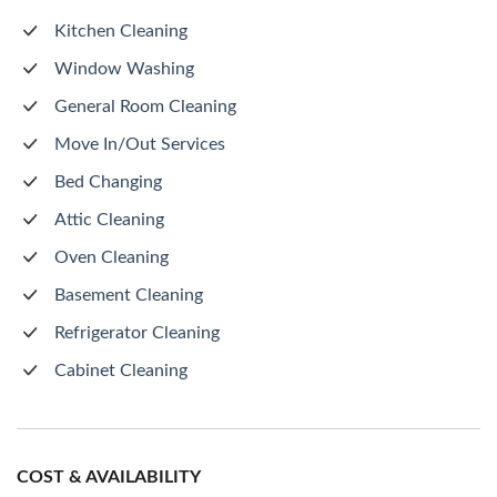
Kitchen Cleaning
Window Washing
General Room Cleaning
Move In/Out Services
Bed Changing
Attic Cleaning
Oven Cleaning
Basement Cleaning
Refrigerator Cleaning
Cabinet Cleaning
COST & AVAILABILITY