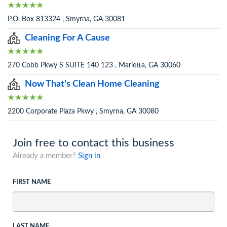
P.O. Box 813324 , Smyrna, GA 30081
Cleaning For A Cause
270 Cobb Pkwy S SUITE 140 123 , Marietta, GA 30060
Now That's Clean Home Cleaning
2200 Corporate Plaza Pkwy , Smyrna, GA 30080
Join free to contact this business
Already a member?
Sign in
FIRST NAME
LAST NAME