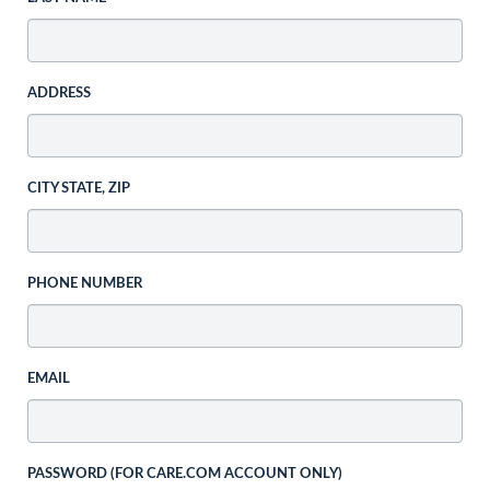
ADDRESS
CITY STATE, ZIP
PHONE NUMBER
EMAIL
PASSWORD (FOR CARE.COM ACCOUNT ONLY)