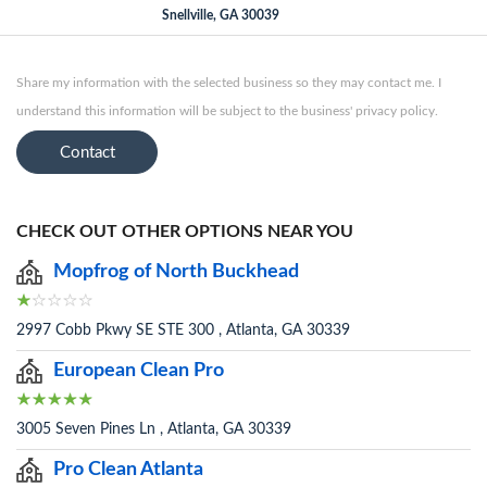
Snellville, GA 30039
Share my information with the selected business so they may contact me. I
understand this information will be subject to the business' privacy policy.
Contact
CHECK OUT OTHER OPTIONS NEAR YOU
Mopfrog of North Buckhead
2997 Cobb Pkwy SE STE 300 , Atlanta, GA 30339
European Clean Pro
3005 Seven Pines Ln , Atlanta, GA 30339
Pro Clean Atlanta