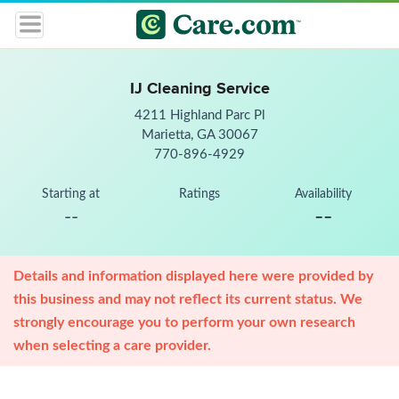
IJ Cleaning Service
4211 Highland Parc Pl
Marietta, GA 30067
770-896-4929
Starting at
Ratings
Availability
--
--
Details and information displayed here were provided by
this business and may not reflect its current status. We
strongly encourage you to perform your own research
when selecting a care provider.