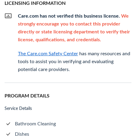
LICENSING INFORMATION
Care.com has not verified this business license.
We
strongly encourage you to contact this provider
directly or state licensing department to verify their
license, qualifications, and credentials.
The Care.com Safety Center
has many resources and
tools to assist you in verifying and evaluating
potential care providers.
PROGRAM DETAILS
Service Details
Bathroom Cleaning
Dishes