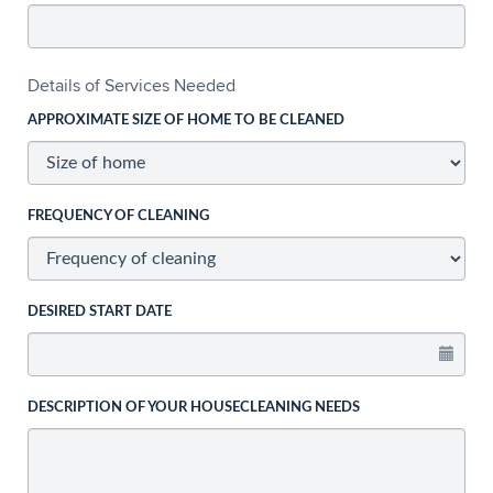
Details of Services Needed
APPROXIMATE SIZE OF HOME TO BE CLEANED
FREQUENCY OF CLEANING
DESIRED START DATE
DESCRIPTION OF YOUR HOUSECLEANING NEEDS