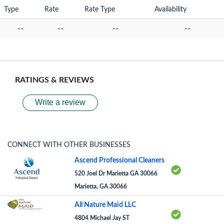
Type
Rate
Rate Type
Availability
--
--
--
--
RATINGS & REVIEWS
Write a review
CONNECT WITH OTHER BUSINESSES
Ascend Professional Cleaners
520 Joel Dr Marietta GA 30066
Marietta, GA 30066
All Nature Maid LLC
4804 Michael Jay ST