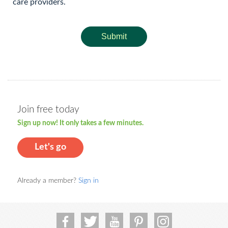
care providers.
Submit
Join free today
Sign up now! It only takes a few minutes.
Let's go
Already a member?
Sign in