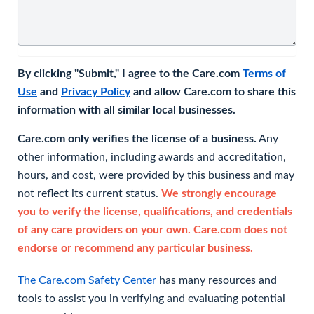
By clicking "Submit," I agree to the Care.com
Terms of
Use
and
Privacy Policy
and allow Care.com to share this
information with all similar local businesses.
Care.com only verifies the license of a business.
Any
other information, including awards and accreditation,
hours, and cost, were provided by this business and may
not reflect its current status.
We strongly encourage
you to verify the license, qualifications, and credentials
of any care providers on your own. Care.com does not
endorse or recommend any particular business.
The Care.com Safety Center
has many resources and
tools to assist you in verifying and evaluating potential