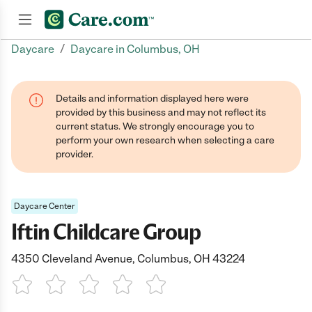
/
Daycare
Daycare in Columbus, OH
Join now
Details and information displayed here were
provided by this business and may not reflect its
current status. We strongly encourage you to
perform your own research when selecting a care
provider.
Daycare Center
Iftin Childcare Group
4350 Cleveland Avenue, Columbus, OH 43224
1 Star
2 Stars
3 Stars
4 Stars
5 Stars