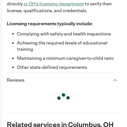
directly
or
OH
's licensing department
to verify their
license, qualifications, and credentials.
Licensing requirements typically include:
Complying with safety and health inspections
Achieving the required levels of educational
training
Maintaining a minimum caregiver-to-child ratio
Other state-defined requirements
Reviews
Related services in Columbus, OH