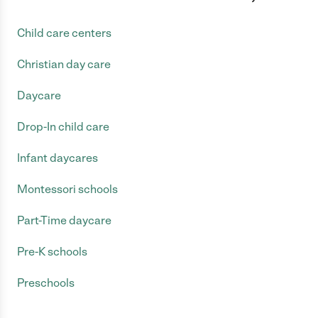
Child care centers
Christian day care
Daycare
Drop-In child care
Infant daycares
Montessori schools
Part-Time daycare
Pre-K schools
Preschools