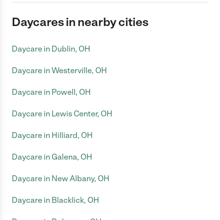
Daycares in nearby cities
Daycare in Dublin, OH
Daycare in Westerville, OH
Daycare in Powell, OH
Daycare in Lewis Center, OH
Daycare in Hilliard, OH
Daycare in Galena, OH
Daycare in New Albany, OH
Daycare in Blacklick, OH