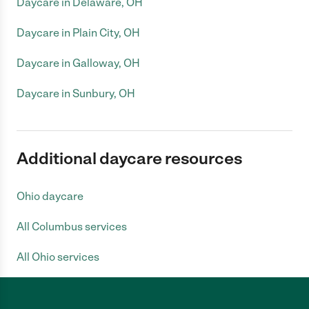
Daycare in Delaware, OH
Daycare in Plain City, OH
Daycare in Galloway, OH
Daycare in Sunbury, OH
Additional daycare resources
Ohio daycare
All Columbus services
All Ohio services