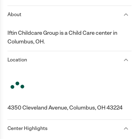
About
Iftin Childcare Group is a Child Care center in
Columbus, OH.
Location
4350 Cleveland Avenue, Columbus, OH 43224
Center Highlights