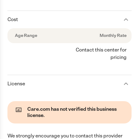
Cost
Age Range
Monthly Rate
Contact this center for
pricing
License
Care.com has not verified this business
license.
We strongly encourage you to contact this provider