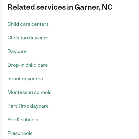
Related services in Garner, NC
Child care centers
Christian day care
Daycare
Drop-In child care
Infant daycares
Montessori schools
Part-Time daycare
Pre-K schools
Preschools