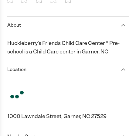
1 Star
2 Stars
3 Stars
4 Stars
5 Stars
About
Huckleberry's Friends Child Care Center * Pre-
school is a Child Care center in Garner, NC.
Location
1000 Lawndale Street, Garner, NC 27529