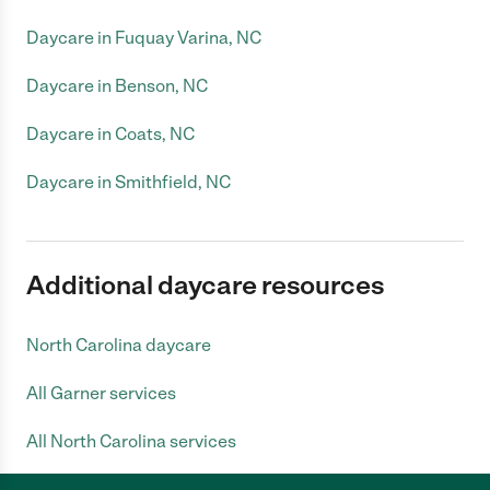
Daycare in Fuquay Varina, NC
Daycare in Benson, NC
Daycare in Coats, NC
Daycare in Smithfield, NC
Additional daycare resources
North Carolina daycare
All Garner services
All North Carolina services