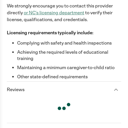
We strongly encourage you to contact this provider
directly
or
NC
's licensing department
to verify their
license, qualifications, and credentials.
Licensing requirements typically include:
Complying with safety and health inspections
Achieving the required levels of educational
training
Maintaining a minimum caregiver-to-child ratio
Other state-defined requirements
Reviews