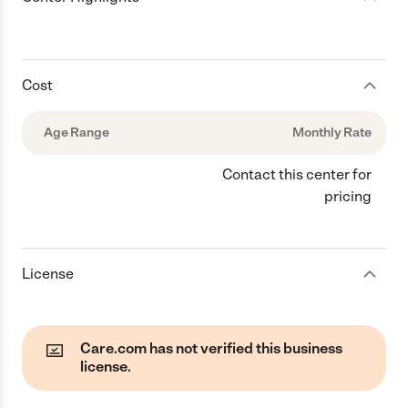
Cost
Age Range
Monthly Rate
Contact this center for
pricing
License
Care.com has not verified this business
license.