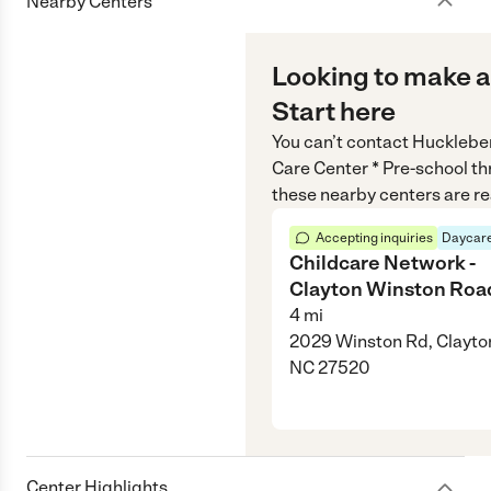
Nearby Centers
Looking to make a
Start here
You can’t contact
Huckleber
Care Center * Pre-school
th
these nearby centers are re
Accepting inquiries
Daycare
Childcare Network -
Clayton Winston Roa
4
mi
2029 Winston Rd, Clayto
NC 27520
Center Highlights