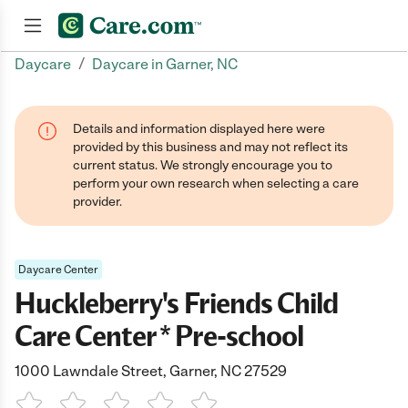
/
Daycare
Daycare in Garner, NC
Join now
Details and information displayed here were
provided by this business and may not reflect its
current status. We strongly encourage you to
perform your own research when selecting a care
provider.
Daycare Center
Huckleberry's Friends Child
Care Center * Pre-school
1000 Lawndale Street, Garner, NC 27529