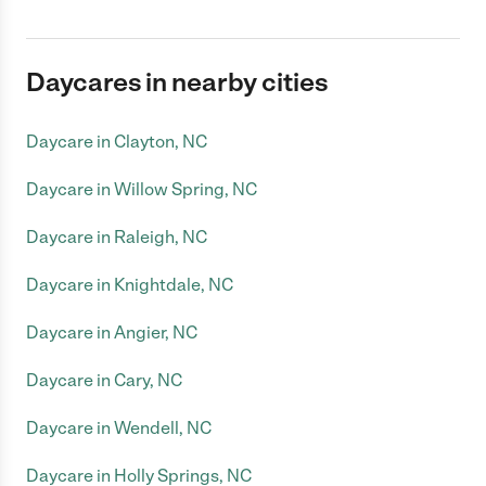
Daycares in nearby cities
Daycare in Clayton, NC
Daycare in Willow Spring, NC
Daycare in Raleigh, NC
Daycare in Knightdale, NC
Daycare in Angier, NC
Daycare in Cary, NC
Daycare in Wendell, NC
Daycare in Holly Springs, NC