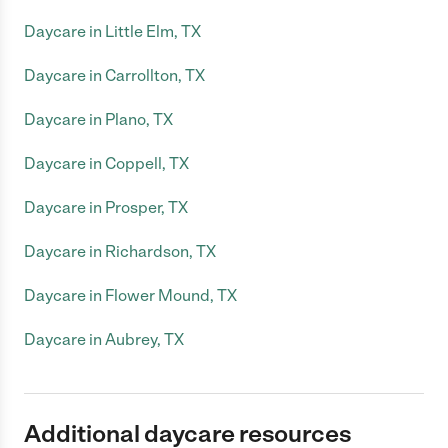
Daycare in Little Elm, TX
Daycare in Carrollton, TX
Daycare in Plano, TX
Daycare in Coppell, TX
Daycare in Prosper, TX
Daycare in Richardson, TX
Daycare in Flower Mound, TX
Daycare in Aubrey, TX
Additional daycare resources