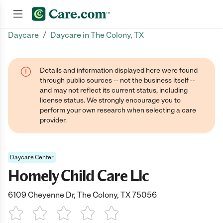
/
Daycare
Daycare in The Colony, TX
Join now
Details and information displayed here were found
through public sources -- not the business itself --
and may not reflect its current status, including
license status. We strongly encourage you to
perform your own research when selecting a care
provider.
Daycare Center
Homely Child Care Llc
6109 Cheyenne Dr, The Colony, TX 75056