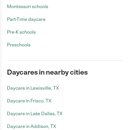
Montessori schools
Part-Time daycare
Pre-K schools
Preschools
Daycares in nearby cities
Daycare in Lewisville, TX
Daycare in Frisco, TX
Daycare in Lake Dallas, TX
Daycare in Addison, TX