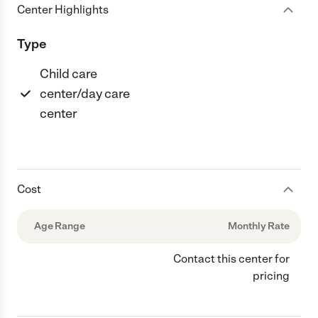
Center Highlights
Type
Child care
center/day care
center
Cost
Age Range
Monthly Rate
Contact this center for
pricing