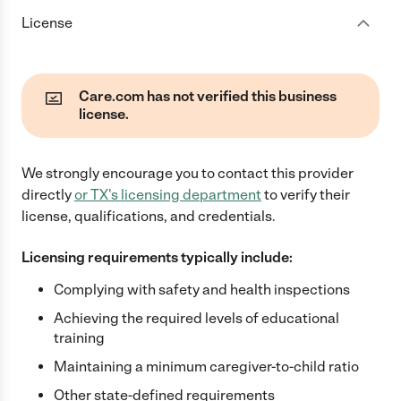
License
Care.com has not verified this business
license.
We strongly encourage you to contact this provider
directly
or
TX
's licensing department
to verify their
license, qualifications, and credentials.
Licensing requirements typically include:
Complying with safety and health inspections
Achieving the required levels of educational
training
Maintaining a minimum caregiver-to-child ratio
Other state-defined requirements