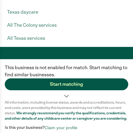
Texas daycare
All The Colony services
All Texas services
This business is not enabled for match. Start matching to
Care.com does not employ any caregiver and is not responsible for the
conduct of any user of our site. All information in member profiles, job
find similar businesses.
posts, applications, and messages is created by users of our site and not
generated or verified by Care.com. You need to do your own diligence to
Start matching
ensure the job or caregiver you choose is appropriate for your needs and
complies with applicable laws.
All information, including license status, awards and accreditations, hours,
Terms of use
Privacy Policy
Safety
and costs, were provided by this business and may not reflect its current
California Privacy Notice
Cookie Information
status.
We strongly recommend you verify the qualifications, credentials,
and other details of any
childcare center
or caregiver you are considering.
Is this your business?
Claim your profile