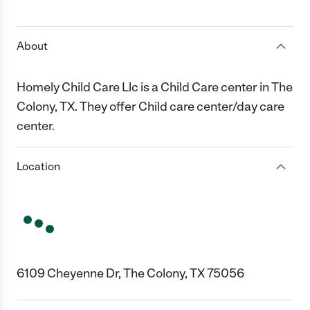
1 Star
2 Stars
3 Stars
4 Stars
5 Stars
About
Homely Child Care Llc is a Child Care center in The
Colony, TX. They offer Child care center/day care
center.
Location
6109 Cheyenne Dr, The Colony, TX 75056