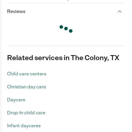
Reviews
Related services in The Colony, TX
Child care centers
Christian day care
Daycare
Drop-In child care
Infant daycares