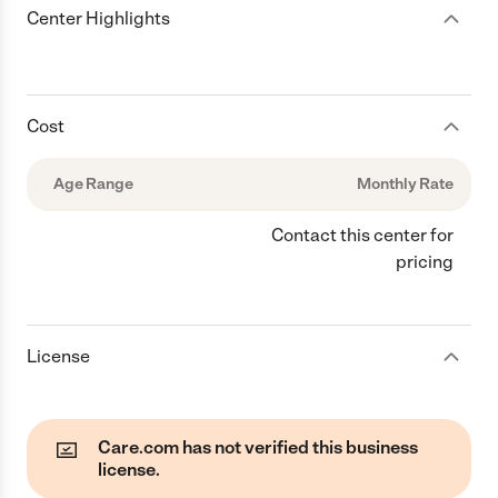
Center Highlights
Cost
Age Range
Monthly Rate
Contact this center for
pricing
License
Care.com has not verified this business
license.