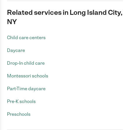
Related services in Long Island City,
NY
Child care centers
Daycare
Drop-In child care
Montessori schools
Part-Time daycare
Pre-K schools
Preschools