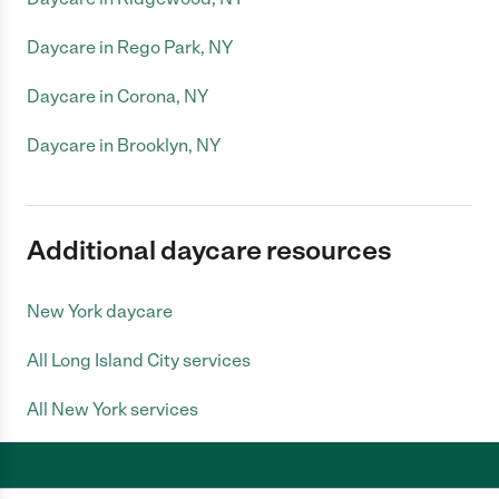
Daycare in Rego Park, NY
Daycare in Corona, NY
Daycare in Brooklyn, NY
Additional daycare resources
New York daycare
All Long Island City services
All New York services