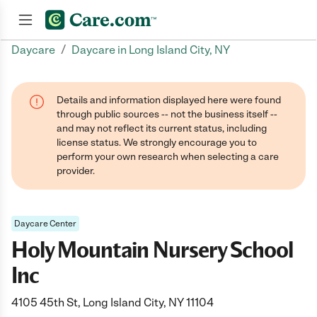
/
Daycare
Daycare in Long Island City, NY
Join now
Details and information displayed here were found
through public sources -- not the business itself --
and may not reflect its current status, including
license status. We strongly encourage you to
perform your own research when selecting a care
provider.
Daycare Center
Holy Mountain Nursery School
Inc
4105 45th St, Long Island City, NY 11104