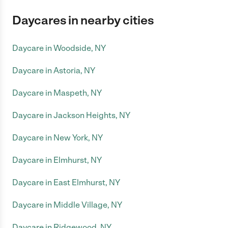
Daycares in nearby cities
Daycare in Woodside, NY
Daycare in Astoria, NY
Daycare in Maspeth, NY
Daycare in Jackson Heights, NY
Daycare in New York, NY
Daycare in Elmhurst, NY
Daycare in East Elmhurst, NY
Daycare in Middle Village, NY
Daycare in Ridgewood, NY