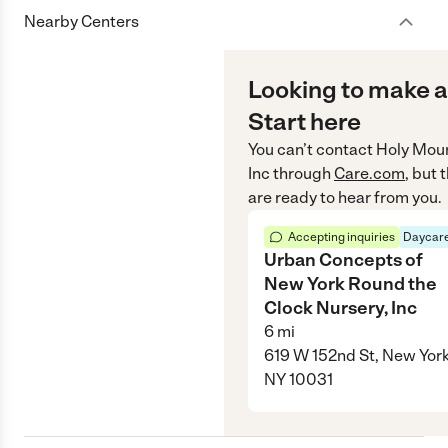
Nearby Centers
Looking to make a
Start here
You can’t contact
Holy Moun
Inc
through
Care.com
, but
are ready to hear from you.
Accepting inquiries
Daycare
Urban Concepts of
New York Round the
Clock Nursery, Inc
6
mi
619 W 152nd St, New York
NY 10031