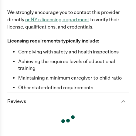
We strongly encourage you to contact this provider
directly
or
NY
's licensing department
to verify their
license, qualifications, and credentials.
Licensing requirements typically include:
Complying with safety and health inspections
Achieving the required levels of educational
training
Maintaining a minimum caregiver-to-child ratio
Other state-defined requirements
Reviews