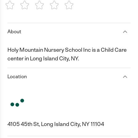
1 Star
2 Stars
3 Stars
4 Stars
5 Stars
About
Holy Mountain Nursery School Inc is a Child Care
center in Long Island City, NY.
Location
4105 45th St, Long Island City, NY 11104