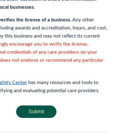
 local businesses.
rifies the license of a business.
Any other
cluding awards and accreditation, hours, and cost,
y this business and may not reflect its current
gly encourage you to verify the license,
and credentials of any care providers on your
does not endorse or recommend any particular
afety Center
has many resources and tools to
rifying and evaluating potential care providers.
Submit