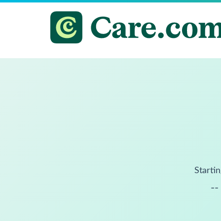
Startin
--