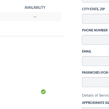
AVAILABILITY
CITY STATE, ZIP
--
PHONE NUMBER
EMAIL
PASSWORD (FOR
Details of Serv
APPROXIMATE SI