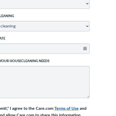
LEANING
ATE
 YOUR HOUSECLEANING NEEDS
bmit," I agree to the Care.com
Terms of Use
and
nd allow Care.com to share this information