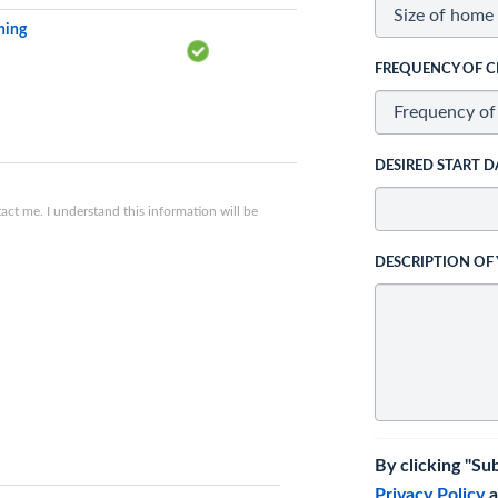
ning
FREQUENCY OF C
DESIRED START D
ct me. I understand this information will be
DESCRIPTION OF
By clicking "Su
Privacy Policy
a