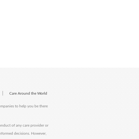
|
Care Around the World
companies to help you be there
onduct of any care provider or
informed decisions. However,