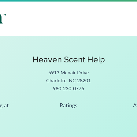
Heaven Scent Help
5913 Mcnair Drive
Charlotte, NC 28201
980-230-0776
g at
Ratings
A