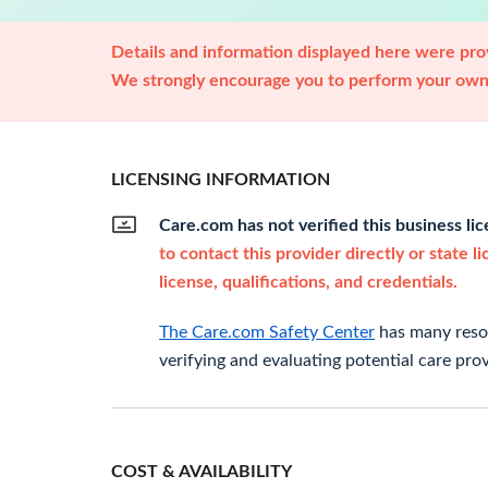
Details and information displayed here were prov
We strongly encourage you to perform your own 
LICENSING INFORMATION
Care.com has not verified this business li
to contact this provider directly or state l
license, qualifications, and credentials.
The Care.com Safety Center
has many resou
verifying and evaluating potential care prov
COST & AVAILABILITY