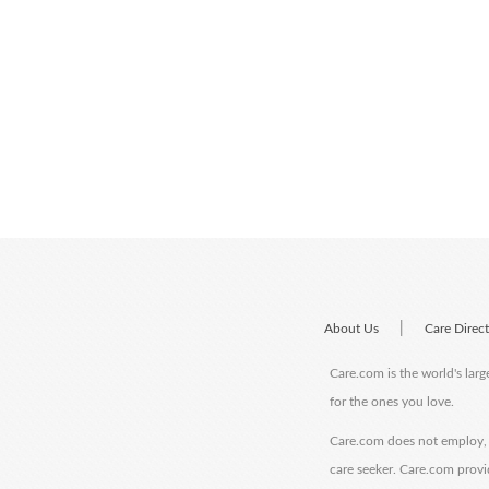
|
About Us
Care Direc
Care.com is the world's larg
for the ones you love.
Care.com does not employ, r
care seeker. Care.com provi