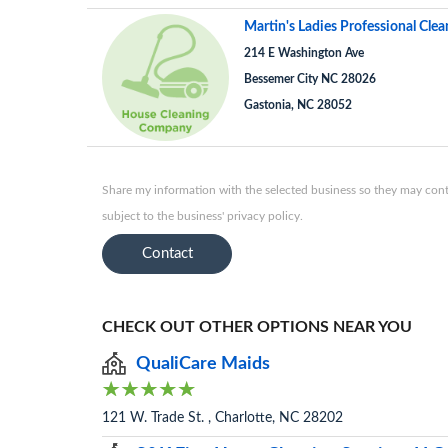
Martin's Ladies Professional Clea
214 E Washington Ave
Bessemer City NC 28026
Gastonia, NC 28052
Share my information with the selected business so they may conta
subject to the business' privacy policy.
Contact
CHECK OUT OTHER OPTIONS NEAR YOU
QualiCare Maids
121 W. Trade St. , Charlotte, NC 28202