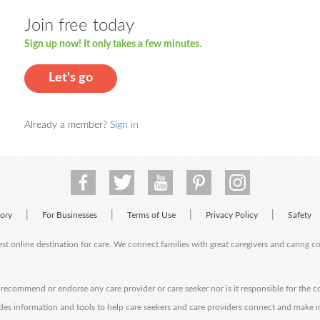
Join free today
Sign up now! It only takes a few minutes.
Let's go
Already a member?
Sign in
|
|
|
|
tory
For Businesses
Terms of Use
Privacy Policy
Safety
est online destination for care. We connect families with great caregivers and caring 
ecommend or endorse any care provider or care seeker nor is it responsible for the c
des information and tools to help care seekers and care providers connect and make 