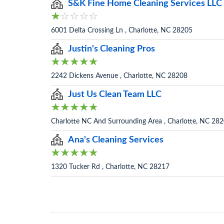
S&K Fine Home Cleaning Services LLC
6001 Delta Crossing Ln , Charlotte, NC 28205
Justin's Cleaning Pros
2242 Dickens Avenue , Charlotte, NC 28208
Just Us Clean Team LLC
Charlotte NC And Surrounding Area , Charlotte, NC 28
Ana's Cleaning Services
1320 Tucker Rd , Charlotte, NC 28217