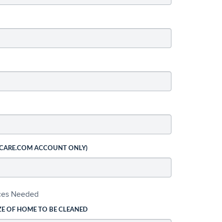
 CARE.COM ACCOUNT ONLY)
ices Needed
ZE OF HOME TO BE CLEANED