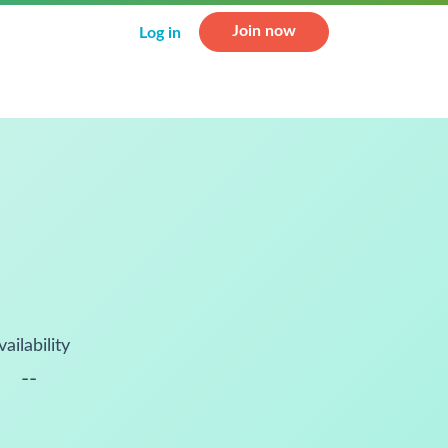
Join now
Log in
vailability
--