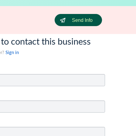
Send Info
 to contact this business
er?
Sign in