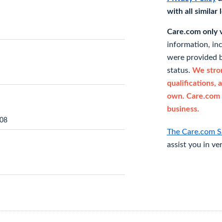
with all similar
Care.com only ve
information, in
were provided b
status.
We stron
qualifications, 
own. Care.com 
business.
208
The Care.com S
assist you in ve