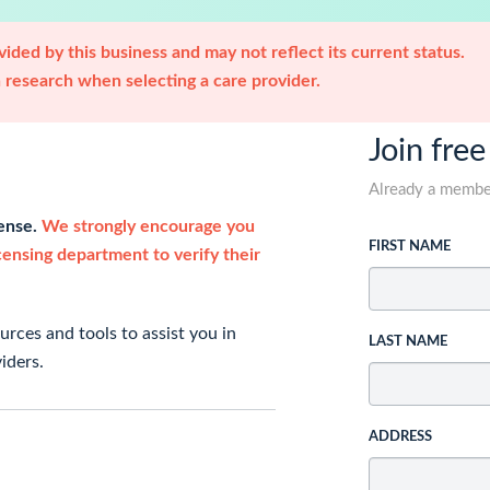
ided by this business and may not reflect its current status.
research when selecting a care provider.
Join free
Already a memb
cense.
We strongly encourage you
FIRST NAME
icensing department to verify their
rces and tools to assist you in
LAST NAME
iders.
ADDRESS