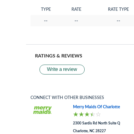
TYPE
RATE
RATE TYPE
--
--
--
RATINGS & REVIEWS
Write a review
CONNECT WITH OTHER BUSINESSES
Merry Maids Of Charlotte
2300 Sardis Rd North Suite Q
Charlotte, NC 28227