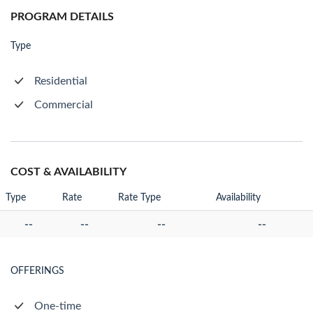
PROGRAM DETAILS
Type
Residential
Commercial
COST & AVAILABILITY
Type
Rate
Rate Type
Availability
--
--
--
--
OFFERINGS
One-time