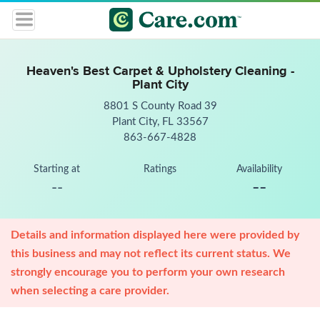
Heaven's Best Carpet & Upholstery Cleaning -
Plant City
8801 S County Road 39
Plant City, FL 33567
863-667-4828
Starting at
Ratings
Availability
--
--
Details and information displayed here were provided by
this business and may not reflect its current status. We
strongly encourage you to perform your own research
when selecting a care provider.