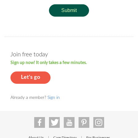
Submit
Join free today
Sign up now! It only takes a few minutes.
Let's go
Already a member?
Sign in
About Us
Care Directory
For Businesses
|
|