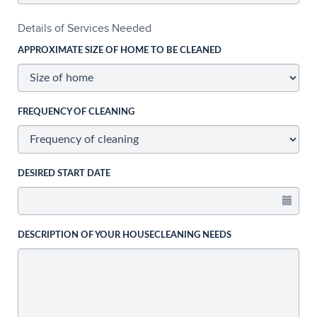
Details of Services Needed
APPROXIMATE SIZE OF HOME TO BE CLEANED
FREQUENCY OF CLEANING
DESIRED START DATE
DESCRIPTION OF YOUR HOUSECLEANING NEEDS