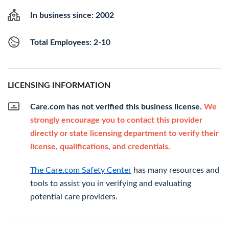
In business since: 2002
Total Employees: 2-10
LICENSING INFORMATION
Care.com has not verified this business license.
We
strongly encourage you to contact this provider
directly or state licensing department to verify their
license, qualifications, and credentials.
The Care.com Safety Center
has many resources and
tools to assist you in verifying and evaluating
potential care providers.