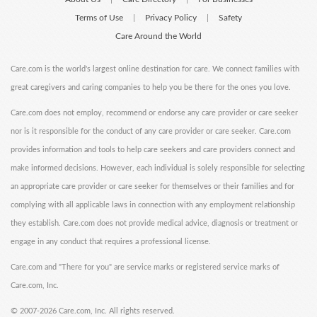
Terms of Use
Privacy Policy
Safety
|
|
Care Around the World
Care.com is the world's largest online destination for care. We connect families with
great caregivers and caring companies to help you be there for the ones you love.
Care.com does not employ, recommend or endorse any care provider or care seeker
nor is it responsible for the conduct of any care provider or care seeker. Care.com
provides information and tools to help care seekers and care providers connect and
make informed decisions. However, each individual is solely responsible for selecting
an appropriate care provider or care seeker for themselves or their families and for
complying with all applicable laws in connection with any employment relationship
they establish. Care.com does not provide medical advice, diagnosis or treatment or
engage in any conduct that requires a professional license.
Care.com and "There for you" are service marks or registered service marks of
Care.com, Inc.
©
2007-2026 Care.com, Inc. All rights reserved.