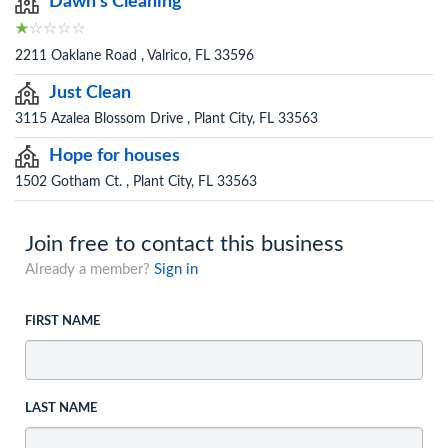
Dawn's Cleaning
2211 Oaklane Road , Valrico, FL 33596
Just Clean
3115 Azalea Blossom Drive , Plant City, FL 33563
Hope for houses
1502 Gotham Ct. , Plant City, FL 33563
Join free to contact this business
Already a member?
Sign in
FIRST NAME
LAST NAME