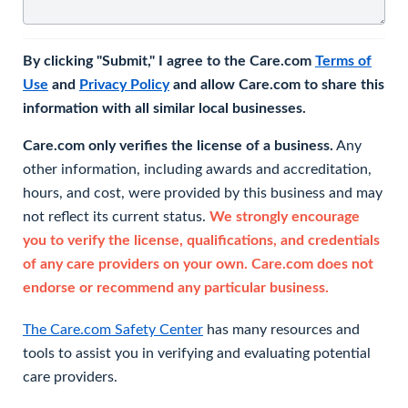
By clicking "Submit," I agree to the Care.com
Terms of
Use
and
Privacy Policy
and allow Care.com to share this
information with all similar local businesses.
Care.com only verifies the license of a business.
Any
other information, including awards and accreditation,
hours, and cost, were provided by this business and may
not reflect its current status.
We strongly encourage
you to verify the license, qualifications, and credentials
of any care providers on your own. Care.com does not
endorse or recommend any particular business.
The Care.com Safety Center
has many resources and
tools to assist you in verifying and evaluating potential
care providers.