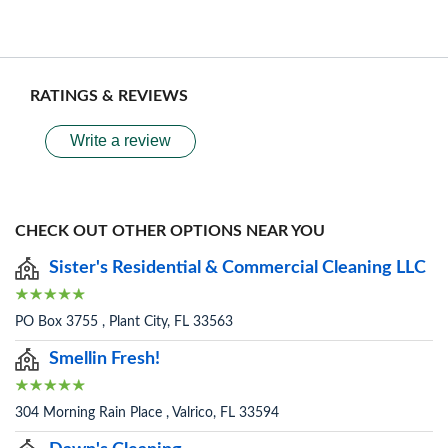
RATINGS & REVIEWS
Write a review
CHECK OUT OTHER OPTIONS NEAR YOU
Sister's Residential & Commercial Cleaning LLC
PO Box 3755 , Plant City, FL 33563
Smellin Fresh!
304 Morning Rain Place , Valrico, FL 33594