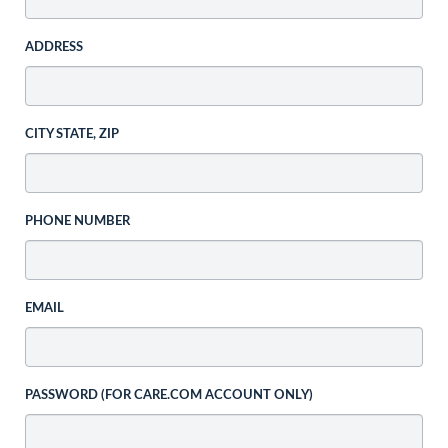
ADDRESS
CITY STATE, ZIP
PHONE NUMBER
EMAIL
PASSWORD (FOR CARE.COM ACCOUNT ONLY)