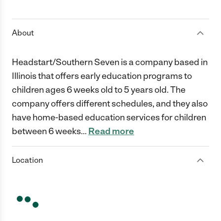
1 Star
2 Stars
3 Stars
4 Stars
5 Stars
About
Headstart/Southern Seven is a company based in
Illinois that offers early education programs to
children ages 6 weeks old to 5 years old. The
company offers different schedules, and they also
have home-based education services for children
between 6 weeks
…
Read more
Location