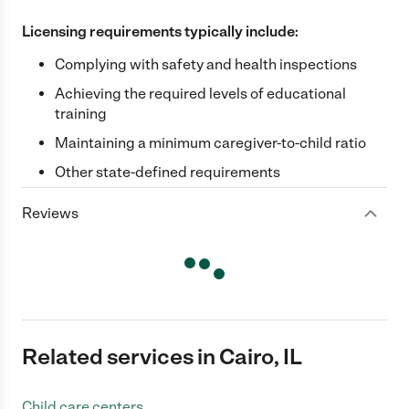
Licensing requirements typically include:
Complying with safety and health inspections
Achieving the required levels of educational
training
Maintaining a minimum caregiver-to-child ratio
Other state-defined requirements
Reviews
Related services in Cairo, IL
Child care centers