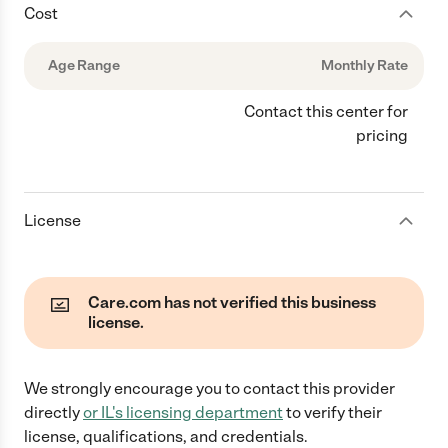
Cost
Age Range
Monthly Rate
Contact this center for
pricing
License
Care.com has not verified this business
license.
We strongly encourage you to contact this provider
directly
or
IL
's licensing department
to verify their
license, qualifications, and credentials.