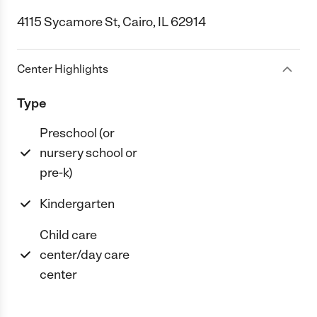
4115 Sycamore St, Cairo, IL 62914
Center Highlights
Type
Preschool (or
nursery school or
pre-k)
Kindergarten
Child care
center/day care
center