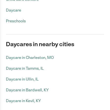
Daycare
Preschools
Daycares in nearby cities
Daycare in Charleston, MO
Daycare in Tamms, IL
Daycare in Ullin, IL
Daycare in Bardwell, KY
Daycare in Kevil, KY