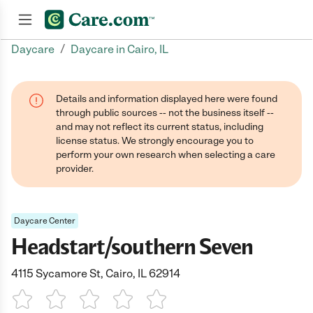
/
Daycare
Daycare in Cairo, IL
Join now
Details and information displayed here were found
through public sources -- not the business itself --
and may not reflect its current status, including
license status. We strongly encourage you to
perform your own research when selecting a care
provider.
Daycare Center
Headstart/southern Seven
4115 Sycamore St, Cairo, IL 62914