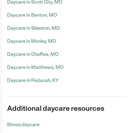
Daycare in Scott City, MO
Daycare in Benton, MO
Daycare in Sikeston, MO
Daycare in Morley, MO
Daycare in Chaffee, MO
Daycare in Matthews, MO
Daycare in Paducah, KY
Additional daycare resources
Illinois daycare