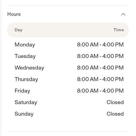
Hours
Day
Time
Monday
8:00 AM - 4:00 PM
Tuesday
8:00 AM - 4:00 PM
Wednesday
8:00 AM - 4:00 PM
Thursday
8:00 AM - 4:00 PM
Friday
8:00 AM - 4:00 PM
Saturday
Closed
Sunday
Closed