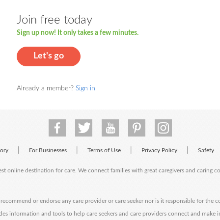
Join free today
Sign up now! It only takes a few minutes.
Let's go
Already a member?
Sign in
|
|
|
|
tory
For Businesses
Terms of Use
Privacy Policy
Safety
est online destination for care. We connect families with great caregivers and caring 
ecommend or endorse any care provider or care seeker nor is it responsible for the c
des information and tools to help care seekers and care providers connect and make 