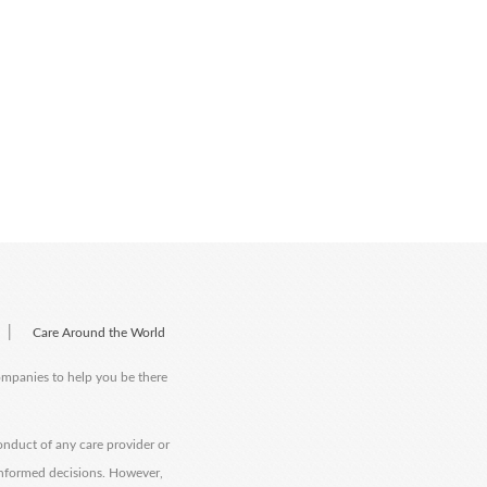
|
Care Around the World
companies to help you be there
onduct of any care provider or
informed decisions. However,