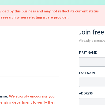
ided by this business and may not reflect its current status.
research when selecting a care provider.
Join free
Already a memb
FIRST NAME
LAST NAME
ADDRESS
cense.
We strongly encourage you
icensing department to verify their