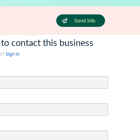
Send Info
 to contact this business
er?
Sign in