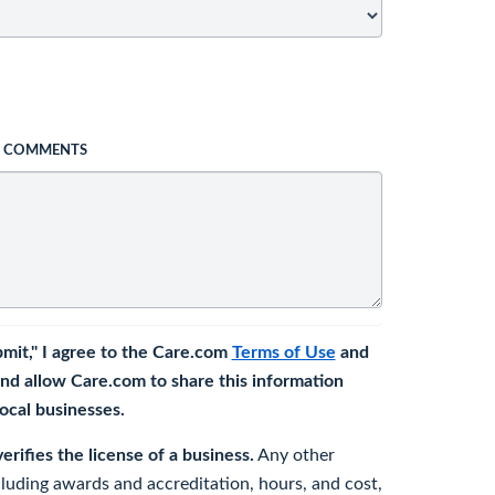
L COMMENTS
bmit," I agree to the Care.com
Terms of Use
and
nd allow Care.com to share this information
 local businesses.
rifies the license of a business.
Any other
cluding awards and accreditation, hours, and cost,