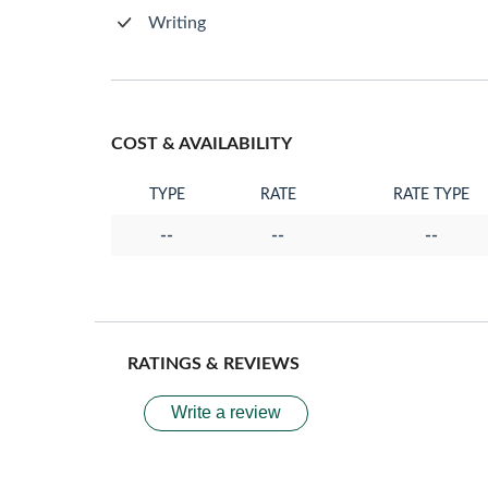
Writing
COST & AVAILABILITY
TYPE
RATE
RATE TYPE
--
--
--
RATINGS & REVIEWS
Write a review