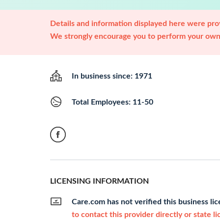
Details and information displayed here were prov
We strongly encourage you to perform your own 
In business since: 1971
Total Employees: 11-50
LICENSING INFORMATION
Care.com has not verified this business li
to contact this provider directly or state l