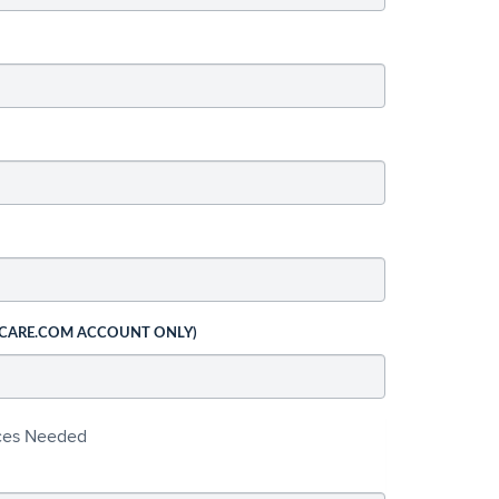
 CARE.COM ACCOUNT ONLY)
ices Needed