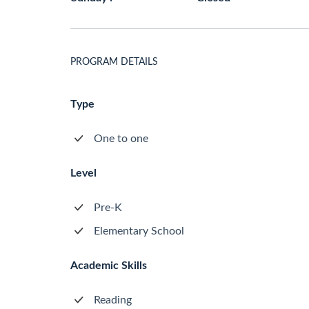
PROGRAM DETAILS
Type
One to one
Level
Pre-K
Elementary School
Academic Skills
Reading