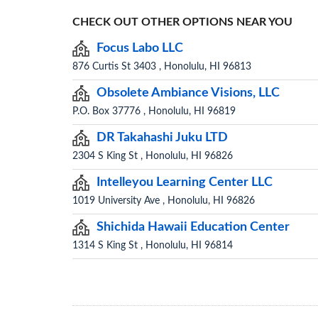
CHECK OUT OTHER OPTIONS NEAR YOU
Focus Labo LLC
876 Curtis St 3403 , Honolulu, HI 96813
Obsolete Ambiance Visions, LLC
P.O. Box 37776 , Honolulu, HI 96819
DR Takahashi Juku LTD
2304 S King St , Honolulu, HI 96826
Intelleyou Learning Center LLC
1019 University Ave , Honolulu, HI 96826
Shichida Hawaii Education Center
1314 S King St , Honolulu, HI 96814