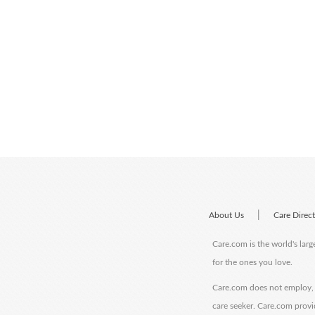
|
About Us
Care Direc
Care.com is the world's larg
for the ones you love.
Care.com does not employ, r
care seeker. Care.com provi