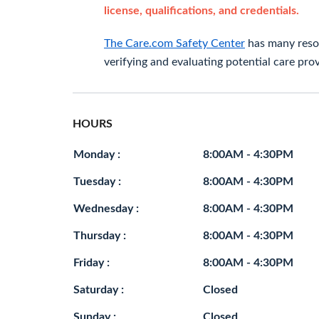
license, qualifications, and credentials.
The Care.com Safety Center
has many resou
verifying and evaluating potential care prov
HOURS
Monday :
8:00AM - 4:30PM
Tuesday :
8:00AM - 4:30PM
Wednesday :
8:00AM - 4:30PM
Thursday :
8:00AM - 4:30PM
Friday :
8:00AM - 4:30PM
Saturday :
Closed
Sunday :
Closed