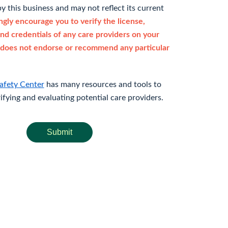
y this business and may not reflect its current
gly encourage you to verify the license,
and credentials of any care providers on your
does not endorse or recommend any particular
afety Center
has many resources and tools to
rifying and evaluating potential care providers.
Submit