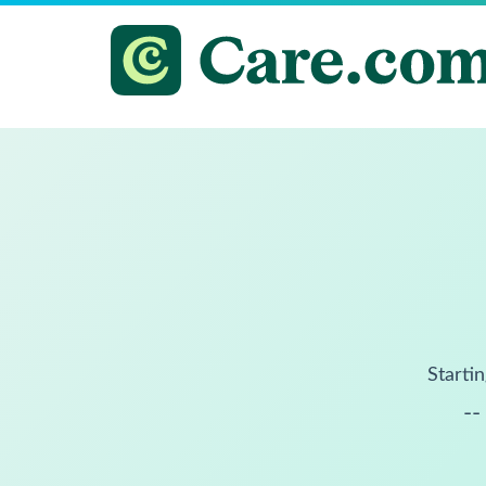
Startin
--