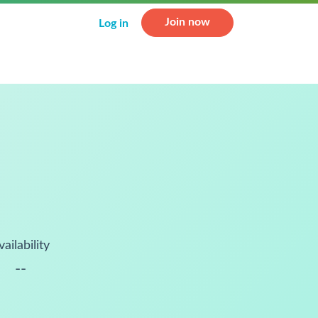
Join now
Log in
vailability
--