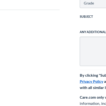
SUBJECT
ANY ADDITIONA
By clicking "Su
Privacy Policy
a
with all similar
Care.com only ve
information, in