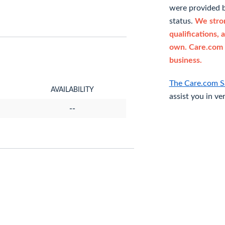
were provided b
status.
We stron
qualifications, 
own. Care.com 
business.
The Care.com S
AVAILABILITY
assist you in ve
--