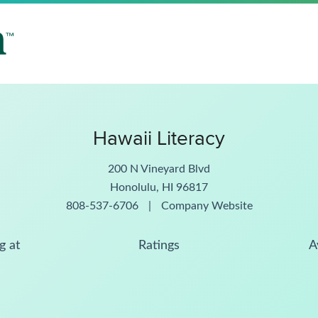
Hawaii Literacy
200 N Vineyard Blvd
Honolulu, HI 96817
808-537-6706
|
Company Website
g at
Ratings
A