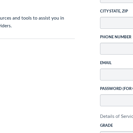
CITY STATE, ZIP
rces and tools to assist you in
iders.
PHONE NUMBER
EMAIL
PASSWORD (FOR
Details of Serv
GRADE