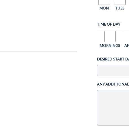
MON
TUES
TIME OF DAY
MORNINGS
A
DESIRED START D
ANY ADDITIONA