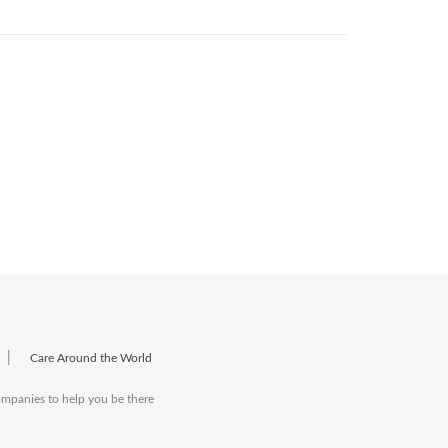
|
Care Around the World
companies to help you be there