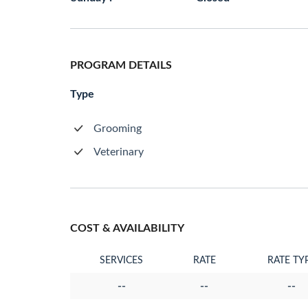
PROGRAM DETAILS
Type
Grooming
Veterinary
COST & AVAILABILITY
SERVICES
RATE
RATE TY
--
--
--