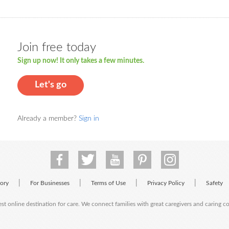
Join free today
Sign up now! It only takes a few minutes.
Let's go
Already a member?
Sign in
|
|
|
|
tory
For Businesses
Terms of Use
Privacy Policy
Safety
est online destination for care. We connect families with great caregivers and caring 