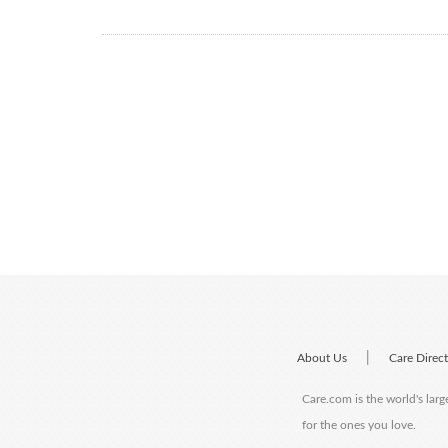
|
About Us
Care Direc
Care.com is the world's larg
for the ones you love.