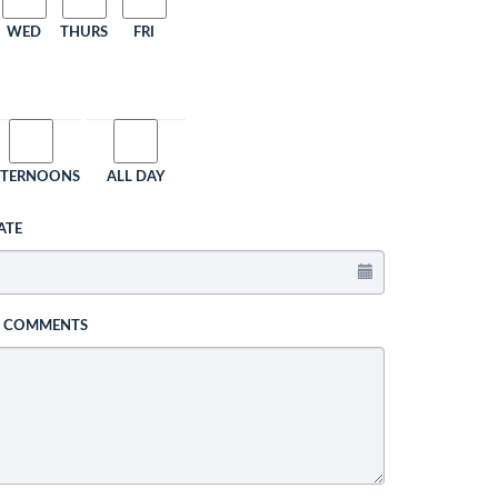
WED
THURS
FRI
FTERNOONS
ALL DAY
ATE
L COMMENTS