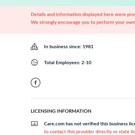
Details and information displayed here were prov
We strongly encourage you to perform your own 
In business since: 1981
Total Employees: 2-10
LICENSING INFORMATION
Care.com has not verified this business li
to contact this provider directly or state l