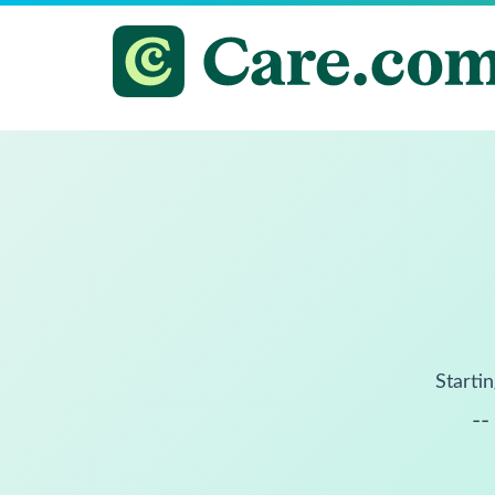
Startin
--