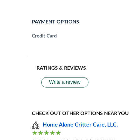
PAYMENT OPTIONS
Credit Card
RATINGS & REVIEWS
Write a review
CHECK OUT OTHER OPTIONS NEAR YOU
Home Alone Critter Care, LLC.