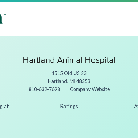
Hartland Animal Hospital
1515 Old US 23
Hartland, MI 48353
810-632-7698
|
Company Website
g at
Ratings
A