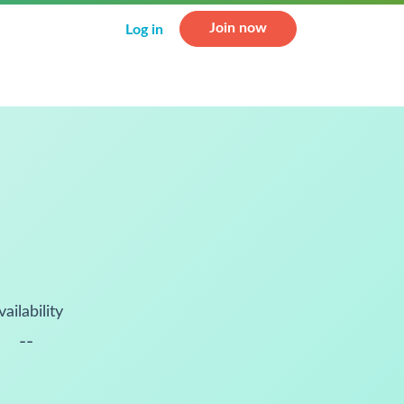
Join now
Log in
vailability
--