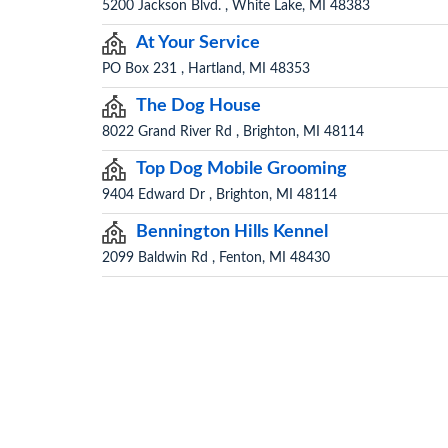
5200 Jackson Blvd. , White Lake, MI 48383
At Your Service
PO Box 231 , Hartland, MI 48353
The Dog House
8022 Grand River Rd , Brighton, MI 48114
Top Dog Mobile Grooming
9404 Edward Dr , Brighton, MI 48114
Bennington Hills Kennel
2099 Baldwin Rd , Fenton, MI 48430