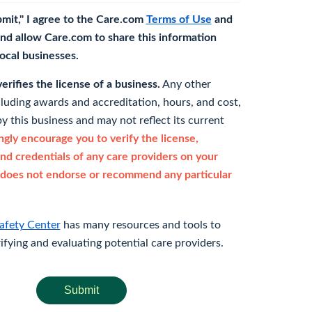
bmit," I agree to the Care.com
Terms of Use
and
nd allow Care.com to share this information
 local businesses.
rifies the license of a business.
Any other
cluding awards and accreditation, hours, and cost,
y this business and may not reflect its current
gly encourage you to verify the license,
and credentials of any care providers on your
does not endorse or recommend any particular
afety Center
has many resources and tools to
rifying and evaluating potential care providers.
Submit