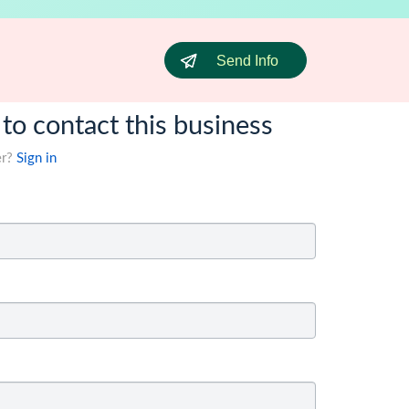
Send Info
 to contact this business
er?
Sign in