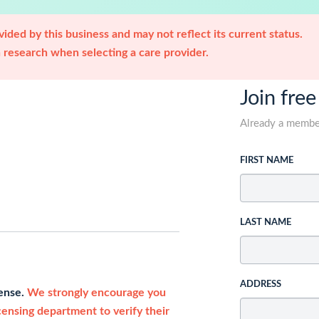
ided by this business and may not reflect its current status.
research when selecting a care provider.
Join free
Already a memb
FIRST NAME
LAST NAME
ADDRESS
cense.
We strongly encourage you
icensing department to verify their