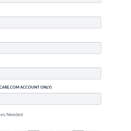
 CARE.COM ACCOUNT ONLY)
ices Needed