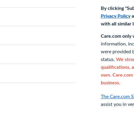
By clicking "Su
Privacy Policy
a
with all similar
Care.com only ve
information, in
were provided b
status.
We stron
qualifications, 
own. Care.com 
business.
The Care.com S
assist you in ve