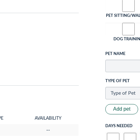
PET SITTING/WA
DOG TRAINI
PET NAME
TYPE OF PET
Add pet
PE
AVAILABILITY
DAYS NEEDED
--