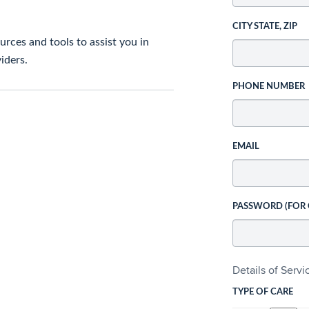
CITY STATE, ZIP
rces and tools to assist you in
iders.
PHONE NUMBER
EMAIL
PASSWORD (FOR
Details of Serv
TYPE OF CARE