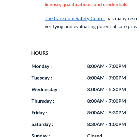
license, qualifications, and credentials.
The Care.com Safety Center
has many resou
verifying and evaluating potential care prov
HOURS
Monday :
8:00AM - 7:00PM
Tuesday :
8:00AM - 7:00PM
Wednesday :
8:00AM - 5:30PM
Thursday :
8:00AM - 7:00PM
Friday :
8:00AM - 5:30PM
Saturday :
8:30AM - 1:00PM
Sunday :
Closed