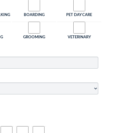
LKING
BOARDING
PET DAY CARE
NG
GROOMING
VETERINARY