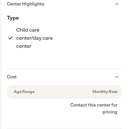
Center Highlights
Type
Child care
center/day care
center
Cost
Age Range
Monthly Rate
Contact this center for
pricing