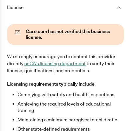
License
Care.com has not verified this business
license.
We strongly encourage you to contact this provider
directly
or
CA
's licensing department
to verify their
license, qualifications, and credentials.
Licensing requirements typically include:
Complying with safety and health inspections
Achieving the required levels of educational
training
Maintaining a minimum caregiver-to-child ratio
Other state-defined requirements