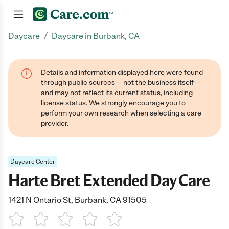
/
Daycare
Daycare in Burbank, CA
Join now
Details and information displayed here were found
through public sources -- not the business itself --
and may not reflect its current status, including
license status. We strongly encourage you to
perform your own research when selecting a care
provider.
Daycare Center
Harte Bret Extended Day Care
1421 N Ontario St, Burbank, CA 91505