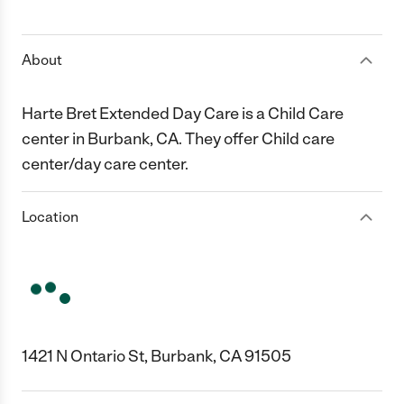
1 Star
2 Stars
3 Stars
4 Stars
5 Stars
About
Harte Bret Extended Day Care is a Child Care
center in Burbank, CA. They offer Child care
center/day care center.
Location
1421 N Ontario St, Burbank, CA 91505