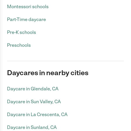
Montessori schools
Part-Time daycare
Pre-K schools
Preschools
Daycares in nearby cities
Daycare in Glendale, CA
Daycare in Sun Valley, CA
Daycare in La Crescenta, CA
Daycare in Sunland, CA