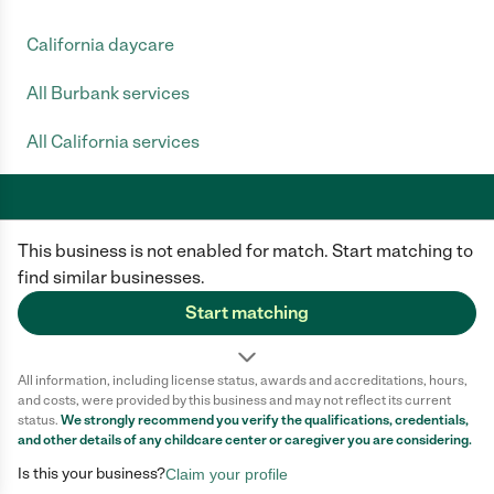
California daycare
All Burbank services
All California services
This business is not enabled for match. Start matching to
Care.com does not employ any caregiver and is not responsible for the
conduct of any user of our site. All information in member profiles, job
find similar businesses.
posts, applications, and messages is created by users of our site and not
generated or verified by Care.com. You need to do your own diligence to
Start matching
ensure the job or caregiver you choose is appropriate for your needs and
complies with applicable laws.
All information, including license status, awards and accreditations, hours,
Terms of use
Privacy Policy
Safety
and costs, were provided by this business and may not reflect its current
California Privacy Notice
Cookie Information
status.
We strongly recommend you verify the qualifications, credentials,
and other details of any
childcare center
or caregiver you are considering.
Is this your business?
Claim your profile