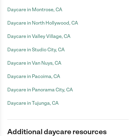
Daycare in Montrose, CA
Daycare in North Hollywood, CA
Daycare in Valley Village, CA
Daycare in Studio City, CA
Daycare in Van Nuys, CA
Daycare in Pacoima, CA
Daycare in Panorama City, CA
Daycare in Tujunga, CA
Additional daycare resources