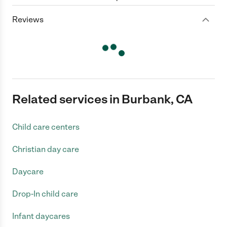
Reviews
Related services in Burbank, CA
Child care centers
Christian day care
Daycare
Drop-In child care
Infant daycares