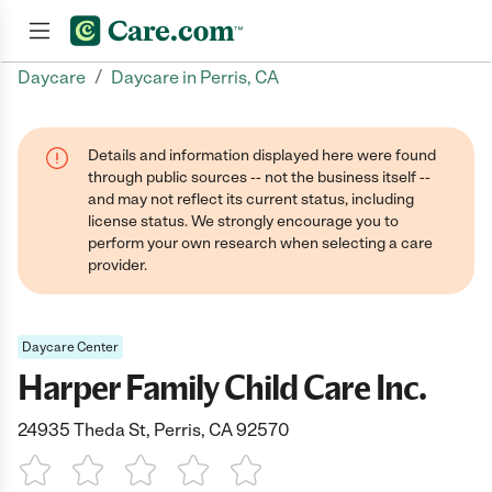
/
Daycare
Daycare in Perris, CA
Join now
Details and information displayed here were found
through public sources -- not the business itself --
and may not reflect its current status, including
license status. We strongly encourage you to
perform your own research when selecting a care
provider.
Daycare Center
Harper Family Child Care Inc.
24935 Theda St, Perris, CA 92570