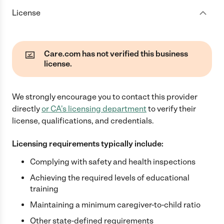
License
Care.com has not verified this business
license.
We strongly encourage you to contact this provider
directly
or
CA
's licensing department
to verify their
license, qualifications, and credentials.
Licensing requirements typically include:
Complying with safety and health inspections
Achieving the required levels of educational
training
Maintaining a minimum caregiver-to-child ratio
Other state-defined requirements