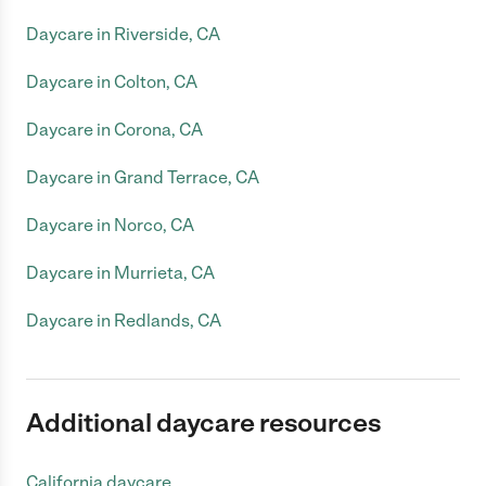
Daycare in Riverside, CA
Daycare in Colton, CA
Daycare in Corona, CA
Daycare in Grand Terrace, CA
Daycare in Norco, CA
Daycare in Murrieta, CA
Daycare in Redlands, CA
Additional daycare resources
California daycare