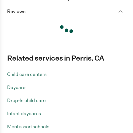
Reviews
Related services in Perris, CA
Child care centers
Daycare
Drop-In child care
Infant daycares
Montessori schools