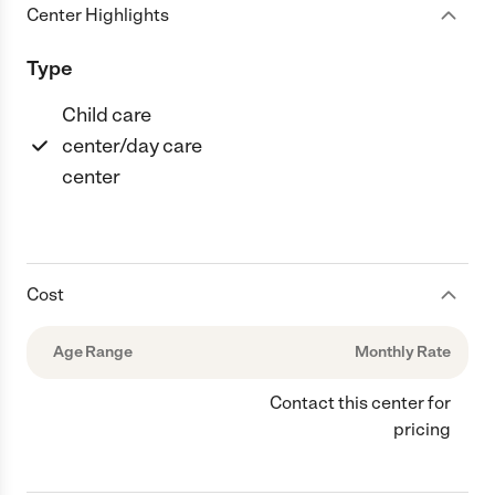
Center Highlights
Type
Child care
center/day care
center
Cost
Age Range
Monthly Rate
Contact this center for
pricing