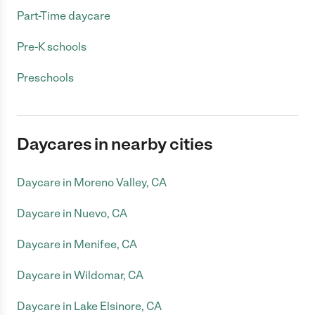
Part-Time daycare
Pre-K schools
Preschools
Daycares in nearby cities
Daycare in Moreno Valley, CA
Daycare in Nuevo, CA
Daycare in Menifee, CA
Daycare in Wildomar, CA
Daycare in Lake Elsinore, CA