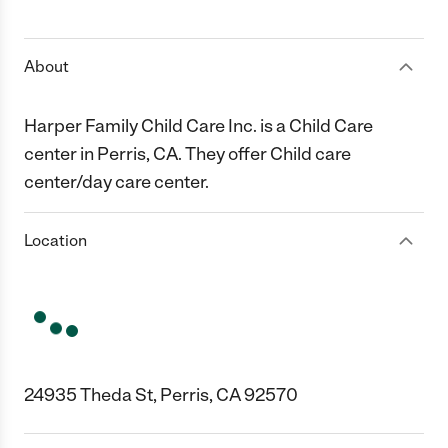
1 Star
2 Stars
3 Stars
4 Stars
5 Stars
About
Harper Family Child Care Inc. is a Child Care
center in Perris, CA. They offer Child care
center/day care center.
Location
24935 Theda St, Perris, CA 92570