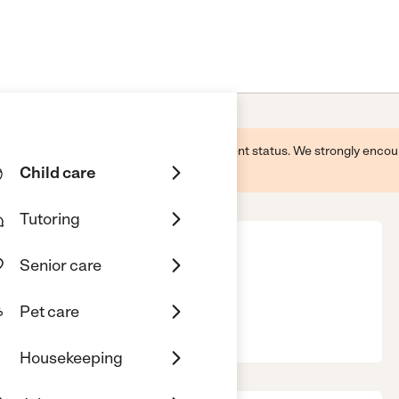
 this business and may not reflect its current status. We strongly enc
Child care
Tutoring
Senior care
Pet care
nnati, OH, 45237
Housekeeping