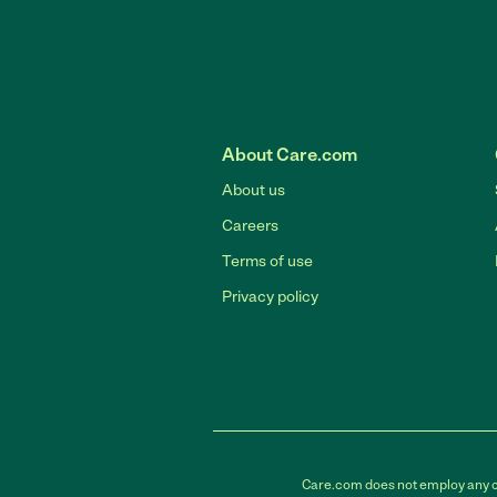
About Care.com
About us
Careers
Terms of use
Privacy policy
Care.com does not employ any car