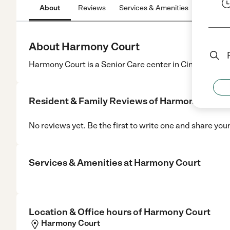
About
Reviews
Services & Amenities
Location
About Harmony Court
Harmony Court is a Senior Care center in Cincinnati, O
Resident & Family Reviews of
Harmony Court
No reviews yet. Be the first to write one and share you
Services & Amenities at
Harmony Court
Location & Office hours of
Harmony Court
Harmony Court