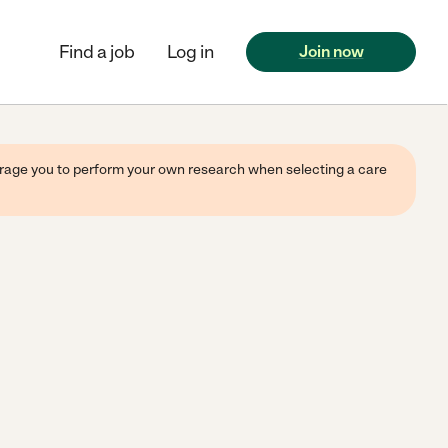
Find a job
Log in
Join now
ourage you to perform your own research when selecting a care