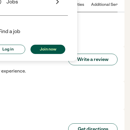
Jobs
 & Hours
License
Nearby communities
Additional Service
Find a job
H.
Log in
Join now
Write a review
r experience.
Get directions