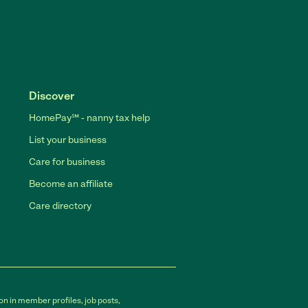
Discover
HomePay℠ - nanny tax help
List your business
Care for business
Become an affiliate
Care directory
on in member profiles, job posts,