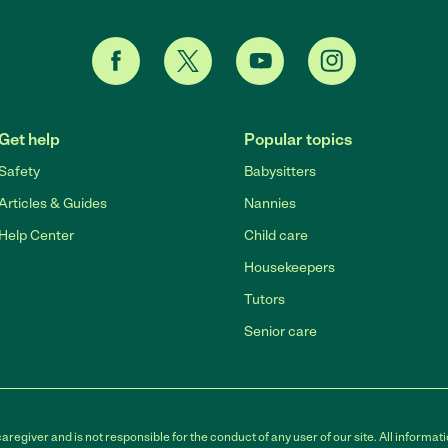
Get help
Popular topics
Safety
Babysitters
Articles & Guides
Nannies
Help Center
Child care
Housekeepers
Tutors
Senior care
egiver and is not responsible for the conduct of any user of our site. All informati