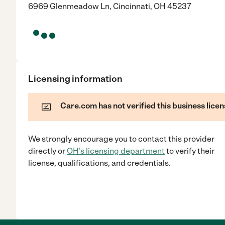
6969 Glenmeadow Ln, Cincinnati, OH 45237
Licensing information
Care.com has not verified this business licen
We strongly encourage you to contact this provider
directly
or
OH
's licensing department
to verify their
license, qualifications, and credentials.