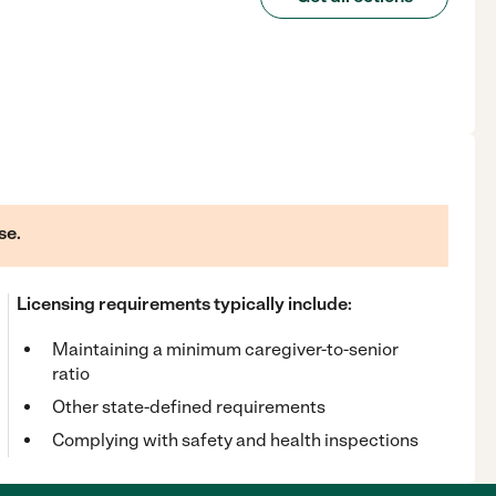
se.
Licensing requirements typically include:
Maintaining a minimum caregiver-to-senior
ratio
Other state-defined requirements
Complying with safety and health inspections