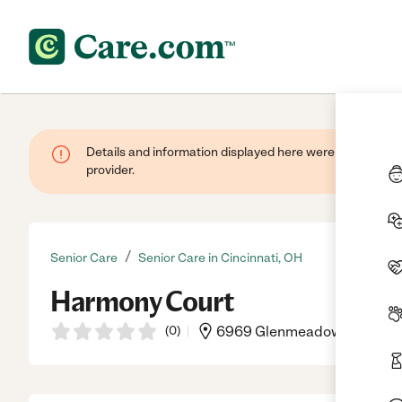
Details and information displayed here were provided by
provider.
/
Senior Care
Senior Care in Cincinnati, OH
Harmony Court
(
0
)
6969 Glenmeadow Ln, Cinci