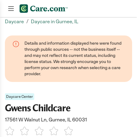
/
Daycare
Daycare in Gurnee, IL
Join now
Details and information displayed here were found
through public sources -- not the business itself --
and may not reflect its current status, including
license status. We strongly encourage you to
perform your own research when selecting a care
provider.
Daycare Center
Gwens Childcare
17561 W Walnut Ln, Gurnee, IL 60031