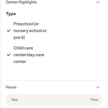
Center Highlights
Type
Preschool (or
nursery school or
pre-k)
Child care
center/day care
center
Hours
Day
Time