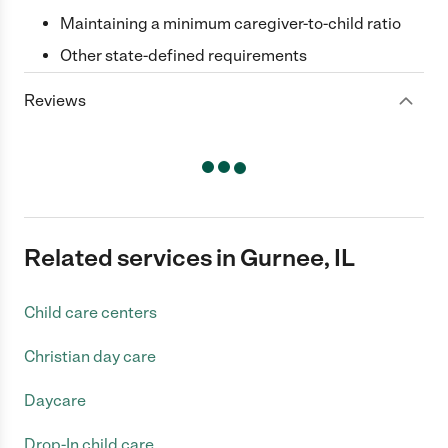
Maintaining a minimum caregiver-to-child ratio
Other state-defined requirements
Reviews
Related services in Gurnee, IL
Child care centers
Christian day care
Daycare
Drop-In child care