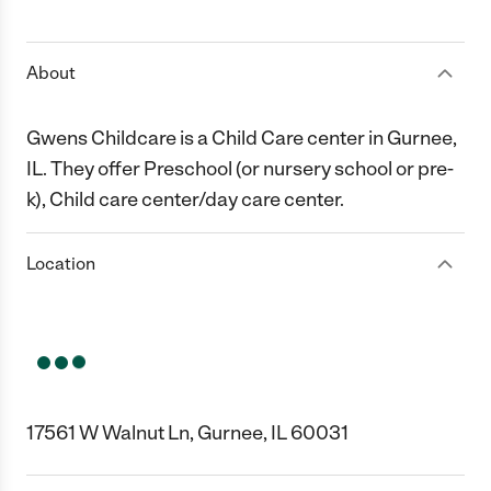
1 Star
2 Stars
3 Stars
4 Stars
5 Stars
About
Gwens Childcare is a Child Care center in Gurnee,
IL. They offer Preschool (or nursery school or pre-
k), Child care center/day care center.
Location
17561 W Walnut Ln, Gurnee, IL 60031