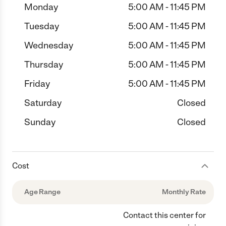
Monday
5:00 AM - 11:45 PM
Tuesday
5:00 AM - 11:45 PM
Wednesday
5:00 AM - 11:45 PM
Thursday
5:00 AM - 11:45 PM
Friday
5:00 AM - 11:45 PM
Saturday
Closed
Sunday
Closed
Cost
Age Range
Monthly Rate
Contact this center for