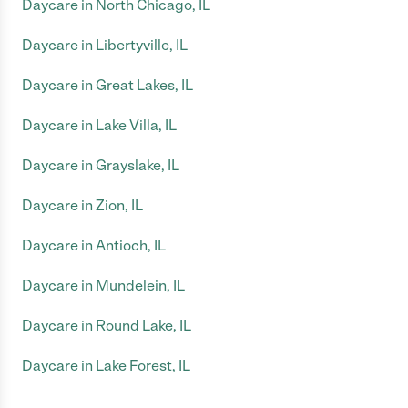
Daycare in North Chicago, IL
Daycare in Libertyville, IL
Daycare in Great Lakes, IL
Daycare in Lake Villa, IL
Daycare in Grayslake, IL
Daycare in Zion, IL
Daycare in Antioch, IL
Daycare in Mundelein, IL
Daycare in Round Lake, IL
Daycare in Lake Forest, IL