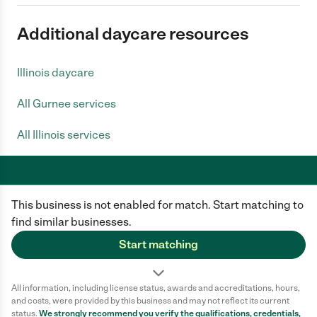
Additional daycare resources
Illinois daycare
All Gurnee services
All Illinois services
This business is not enabled for match. Start matching to
Care.com does not employ any caregiver and is not responsible for the
conduct of any user of our site. All information in member profiles, job
find similar businesses.
posts, applications, and messages is created by users of our site and not
generated or verified by Care.com. You need to do your own diligence to
Start matching
ensure the job or caregiver you choose is appropriate for your needs and
complies with applicable laws.
All information, including license status, awards and accreditations, hours,
Terms of use
Privacy Policy
Safety
and costs, were provided by this business and may not reflect its current
California Privacy Notice
Cookie Information
status.
We strongly recommend you verify the qualifications, credentials,