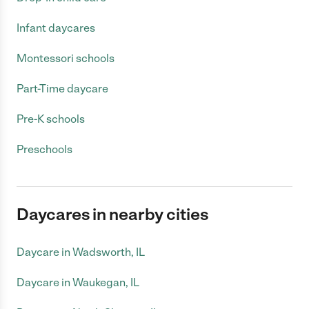
Infant daycares
Montessori schools
Part-Time daycare
Pre-K schools
Preschools
Daycares in nearby cities
Daycare in Wadsworth, IL
Daycare in Waukegan, IL