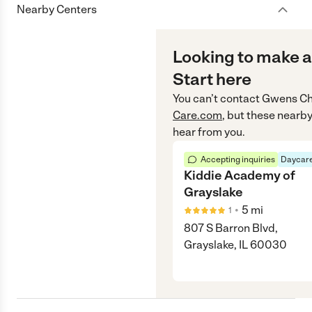
Nearby Centers
Looking to make a
Start here
You can’t contact
Gwens Ch
Care.com
, but these nearby
hear from you.
Accepting inquiries
Daycare
Kiddie Academy of
Grayslake
•
5
mi
1
807 S Barron Blvd,
Grayslake, IL 60030