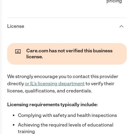
pricing
License
Care.com has not verified this business
license.
We strongly encourage you to contact this provider
directly
or
IL
's licensing department
to verify their
license, qualifications, and credentials.
Licensing requirements typically include:
Complying with safety and health inspections
Achieving the required levels of educational
training