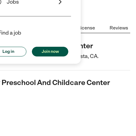
Jobs
Center Highlights
Cost
License
Reviews
Find a job
chool And Childcare Center
Log in
Join now
ter is a Child Care center in Vista, CA.
 Preschool And Childcare Center