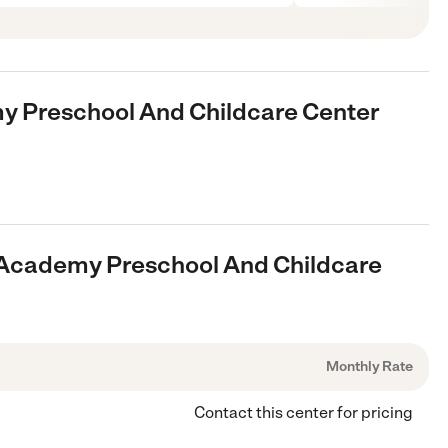
y Preschool And Childcare Center
e Academy Preschool And Childcare
Monthly Rate
Contact this center for pricing