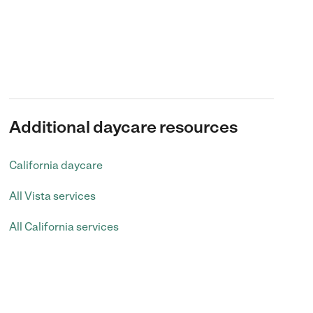
Additional daycare resources
California daycare
All Vista services
All California services