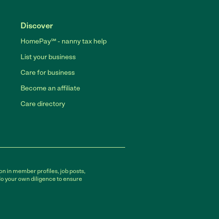
Discover
HomePay℠ - nanny tax help
List your business
Care for business
Become an affiliate
Care directory
on in member profiles, job posts,
do your own diligence to ensure