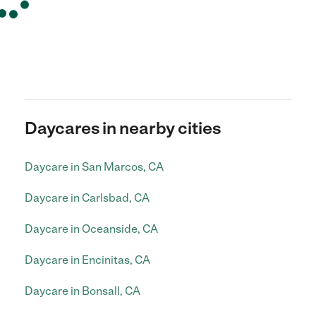
Daycares in nearby cities
Daycare in San Marcos, CA
Daycare in Carlsbad, CA
Daycare in Oceanside, CA
Daycare in Encinitas, CA
Daycare in Bonsall, CA