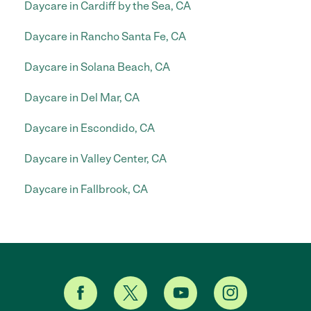
Daycare in Cardiff by the Sea, CA
Daycare in Rancho Santa Fe, CA
Daycare in Solana Beach, CA
Daycare in Del Mar, CA
Daycare in Escondido, CA
Daycare in Valley Center, CA
Daycare in Fallbrook, CA