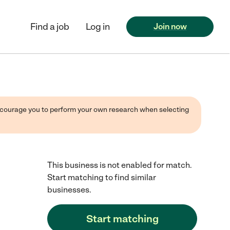
Find a job
Log in
Join now
 encourage you to perform your own research when selecting
This business is not enabled for match.
Start matching to find similar
businesses.
Start matching