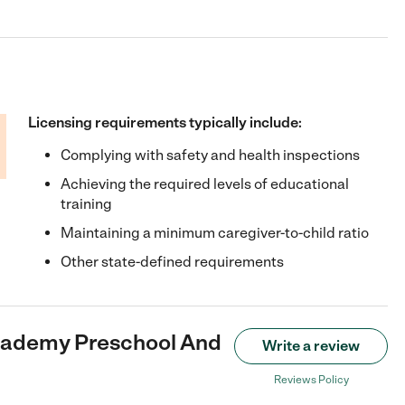
Licensing requirements typically include:
Complying with safety and health inspections
Achieving the required levels of educational
training
Maintaining a minimum caregiver-to-child ratio
Other state-defined requirements
cademy Preschool And
Write a review
Reviews Policy