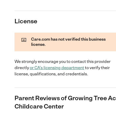
License
Care.com has not verified this business
license.
We strongly encourage you to contact this provider
directly
or
CA
's licensing department
to verify their
license, qualifications, and credentials.
Parent Reviews of
Growing Tree A
Childcare Center