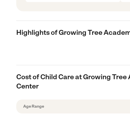
Highlights of Growing Tree Academ
Cost of Child Care at Growing Tre
Center
Age Range