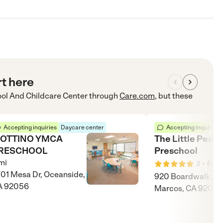
rt here
l And Childcare Center
through
Care.com
, but these
Accepting inquiries
Daycare center
Accepting inquiries
OTTINO YMCA
The Little Peopl
RESCHOOL
Preschool
mi
•
6
mi
2
01 Mesa Dr, Oceanside,
920 Boardwalk, S
A 92056
Marcos, CA 92078