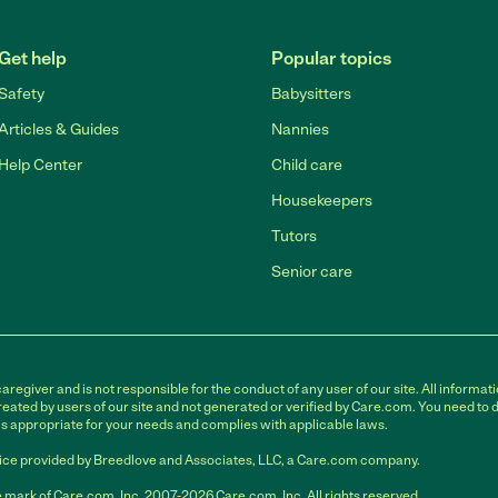
Get help
Popular topics
Safety
Babysitters
Articles & Guides
Nannies
Help Center
Child care
Housekeepers
Tutors
Senior care
egiver and is not responsible for the conduct of any user of our site. All informati
eated by users of our site and not generated or verified by Care.com. You need to 
is appropriate for your needs and complies with applicable laws.
ce provided by Breedlove and Associates, LLC, a Care.com company.
 mark of Care.com, Inc. 2007-2026 Care.com, Inc. All rights reserved.