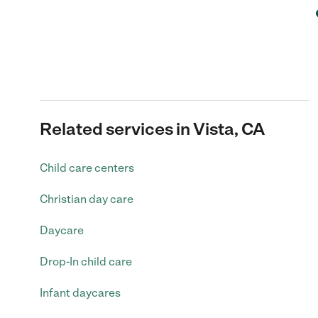
Related services in Vista, CA
Child care centers
Christian day care
Daycare
Drop-In child care
Infant daycares