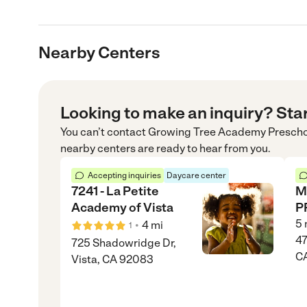
Nearby Centers
Looking to make an inquiry? Sta
You can’t contact
Growing Tree Academy Preschoo
nearby centers are ready to hear from you.
Accepting inquiries
Daycare center
7241 - La Petite
M
Academy of Vista
P
5
•
4
mi
1
47
725 Shadowridge Dr,
C
Vista, CA 92083