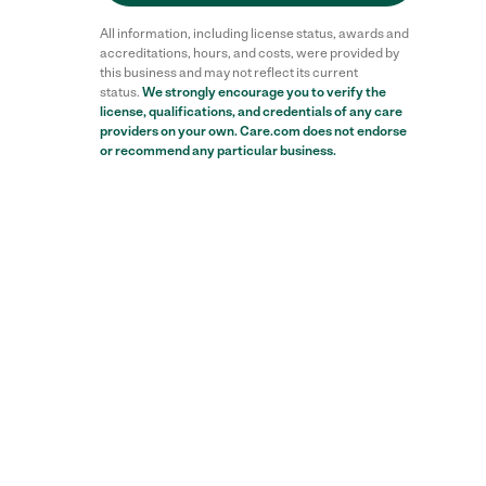
All information, including license status, awards and
accreditations, hours, and costs, were provided by
this business and may not reflect its current
status.
We strongly encourage you to verify the
license, qualifications, and credentials of any care
providers on your own. Care.com does not endorse
or recommend any particular business.