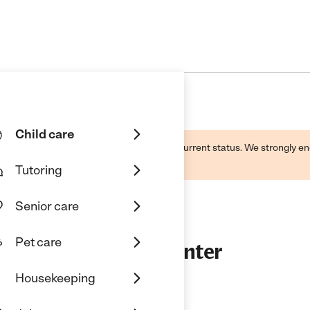
Child care
d by this business and may not reflect its current status. We strongly
Tutoring
Senior care
Pet care
ol And Childcare Center
Housekeeping