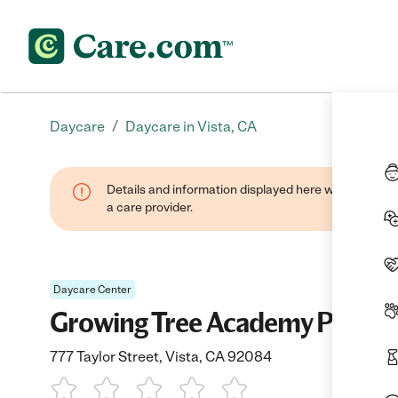
/
Daycare
Daycare in Vista, CA
Details and information displayed here were provide
a care provider.
Daycare Center
Growing Tree Academy Prescho
777 Taylor Street, Vista, CA 92084