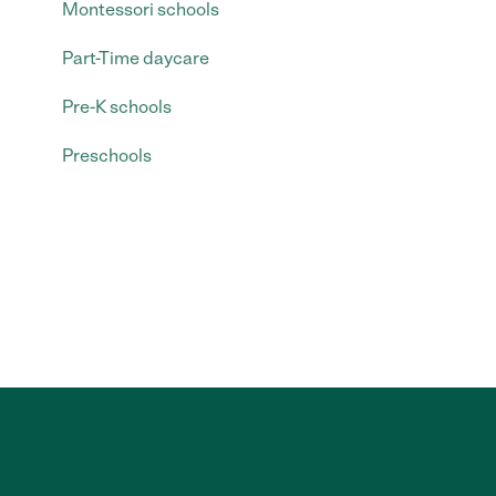
Montessori schools
Part-Time daycare
Pre-K schools
Preschools