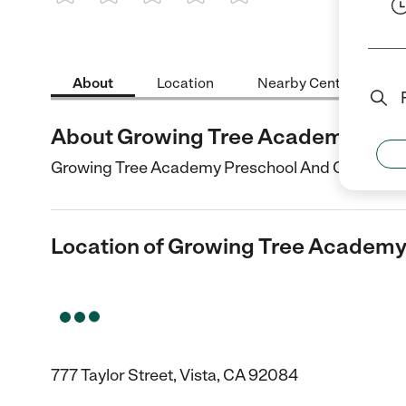
1 Star
2 Stars
3 Stars
4 Stars
5 Stars
About
Location
Nearby Centers
About Growing Tree Academy Pres
Growing Tree Academy Preschool And Childcare Cen
Location of Growing Tree Academy
777 Taylor Street, Vista, CA 92084