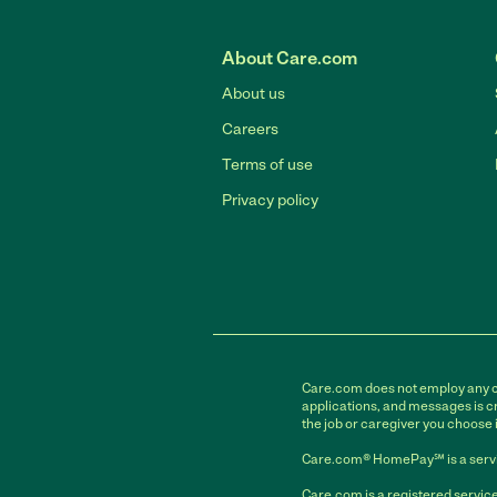
About Care.com
About us
Careers
Terms of use
Privacy policy
Care.com does not employ any car
applications, and messages is cr
the job or caregiver you choose 
Care.com® HomePay℠ is a servi
Care.com is a registered service