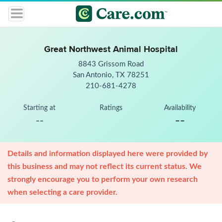
Great Northwest Animal Hospital
8843 Grissom Road
San Antonio, TX 78251
210-681-4278
Starting at
Ratings
Availability
--
--
Details and information displayed here were provided by
this business and may not reflect its current status. We
strongly encourage you to perform your own research
when selecting a care provider.