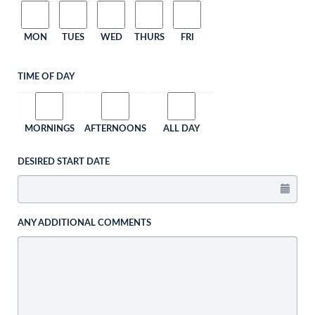
MON
TUES
WED
THURS
FRI
TIME OF DAY
MORNINGS
AFTERNOONS
ALL DAY
DESIRED START DATE
ANY ADDITIONAL COMMENTS