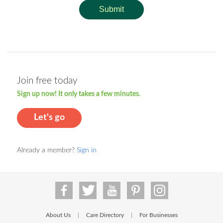
Submit
Join free today
Sign up now! It only takes a few minutes.
Let's go
Already a member?
Sign in
About Us
Care Directory
For Businesses
|
|