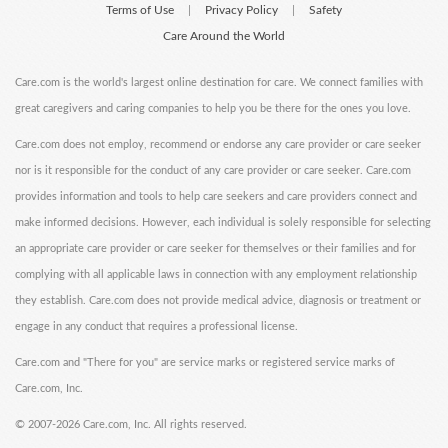
Terms of Use
Privacy Policy
Safety
|
|
Care Around the World
Care.com is the world's largest online destination for care. We connect families with
great caregivers and caring companies to help you be there for the ones you love.
Care.com does not employ, recommend or endorse any care provider or care seeker
nor is it responsible for the conduct of any care provider or care seeker. Care.com
provides information and tools to help care seekers and care providers connect and
make informed decisions. However, each individual is solely responsible for selecting
an appropriate care provider or care seeker for themselves or their families and for
complying with all applicable laws in connection with any employment relationship
they establish. Care.com does not provide medical advice, diagnosis or treatment or
engage in any conduct that requires a professional license.
Care.com and "There for you" are service marks or registered service marks of
Care.com, Inc.
©
2007-2026 Care.com, Inc. All rights reserved.