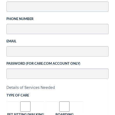
PHONE NUMBER
EMAIL
PASSWORD (FOR CARE.COM ACCOUNT ONLY)
Details of Services Needed
TYPE OF CARE
PET SITTING/WALKING
BOARDING