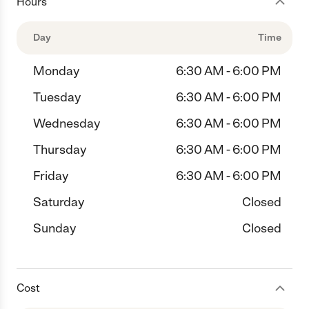
Hours
Day
Time
Monday
6:30 AM - 6:00 PM
Tuesday
6:30 AM - 6:00 PM
Wednesday
6:30 AM - 6:00 PM
Thursday
6:30 AM - 6:00 PM
Friday
6:30 AM - 6:00 PM
Saturday
Closed
Sunday
Closed
Cost