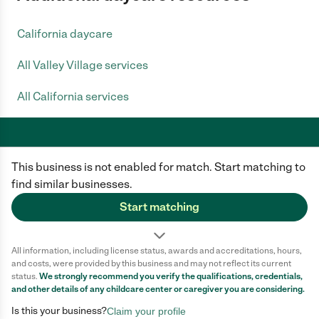
California daycare
All Valley Village services
All California services
This business is not enabled for match. Start matching to
Care.com does not employ any caregiver and is not responsible for the
conduct of any user of our site. All information in member profiles, job
find similar businesses.
posts, applications, and messages is created by users of our site and not
generated or verified by Care.com. You need to do your own diligence to
Start matching
ensure the job or caregiver you choose is appropriate for your needs and
complies with applicable laws.
All information, including license status, awards and accreditations, hours,
Terms of use
Privacy Policy
Safety
and costs, were provided by this business and may not reflect its current
California Privacy Notice
Cookie Information
status.
We strongly recommend you verify the qualifications, credentials,
and other details of any
childcare center
or caregiver you are considering.
Is this your business?
Claim your profile