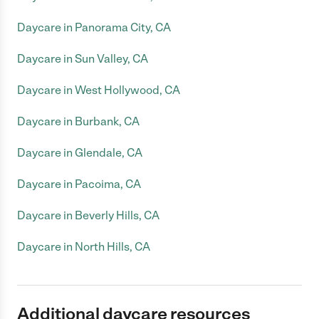
Daycare in Panorama City, CA
Daycare in Sun Valley, CA
Daycare in West Hollywood, CA
Daycare in Burbank, CA
Daycare in Glendale, CA
Daycare in Pacoima, CA
Daycare in Beverly Hills, CA
Daycare in North Hills, CA
Additional daycare resources