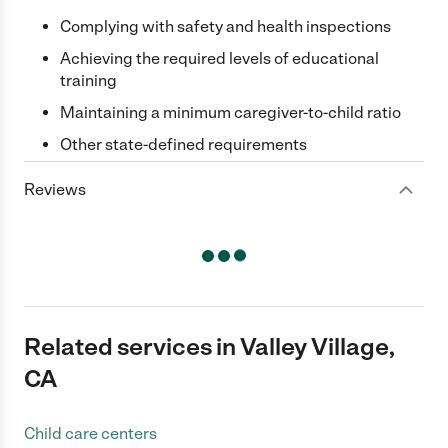
Complying with safety and health inspections
Achieving the required levels of educational
training
Maintaining a minimum caregiver-to-child ratio
Other state-defined requirements
Reviews
Related services in Valley Village,
CA
Child care centers