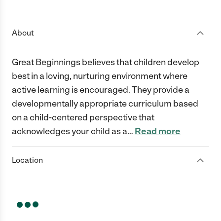
1 Star
2 Stars
3 Stars
4 Stars
5 Stars
About
Great Beginnings believes that children develop
best in a loving, nurturing environment where
active learning is encouraged. They provide a
developmentally appropriate curriculum based
on a child-centered perspective that
acknowledges your child as a
…
Read more
Location