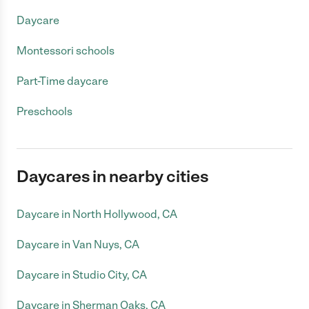
Daycare
Montessori schools
Part-Time daycare
Preschools
Daycares in nearby cities
Daycare in North Hollywood, CA
Daycare in Van Nuys, CA
Daycare in Studio City, CA
Daycare in Sherman Oaks, CA