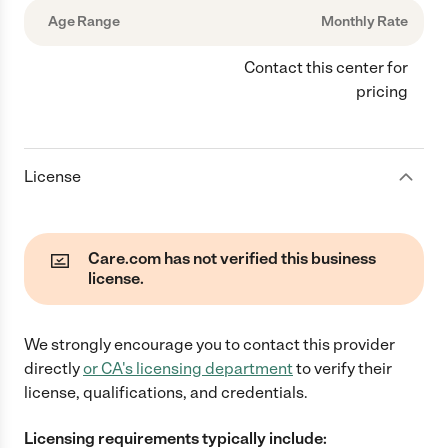
Age Range
Monthly Rate
Contact this center for
pricing
License
Care.com has not verified this business
license.
We strongly encourage you to contact this provider
directly
or
CA
's licensing department
to verify their
license, qualifications, and credentials.
Licensing requirements typically include: