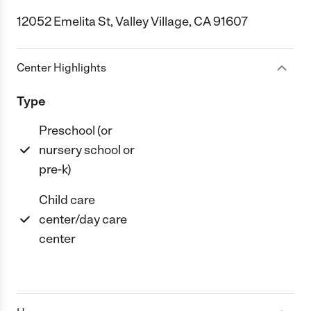
12052 Emelita St, Valley Village, CA 91607
Center Highlights
Type
Preschool (or
nursery school or
pre-k)
Child care
center/day care
center