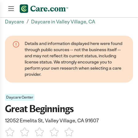
/
Daycare
Daycare in Valley Village, CA
Join now
Details and information displayed here were found
through public sources -- not the business itself --
and may not reflect its current status, including
license status. We strongly encourage you to
perform your own research when selecting a care
provider.
Daycare Center
Great Beginnings
12052 Emelita St, Valley Village, CA 91607