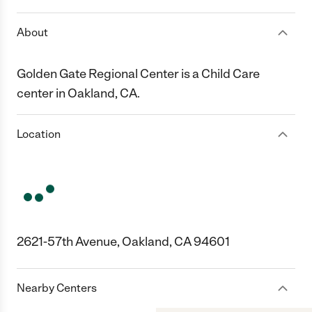
About
Golden Gate Regional Center is a Child Care
center in Oakland, CA.
Location
2621-57th Avenue, Oakland, CA 94601
Nearby Centers