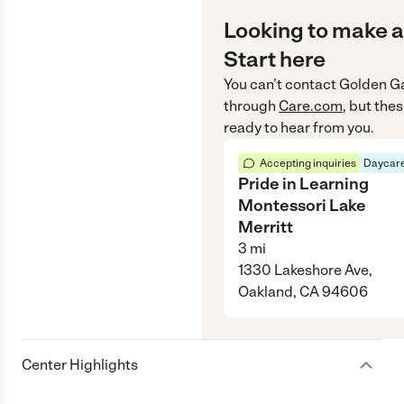
Looking to make a
Start here
You can’t contact
Golden Ga
through
Care.com
, but the
ready to hear from you.
Accepting inquiries
Daycare
Pride in Learning
Montessori Lake
Merritt
3
mi
1330 Lakeshore Ave,
Oakland, CA 94606
Center Highlights