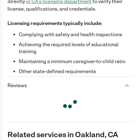
directly
or
CA
's licensing department
to verify their
license, qualifications, and credentials.
Licensing requirements typically include:
Complying with safety and health inspections
Achieving the required levels of educational
training
Maintaining a minimum caregiver-to-child ratio
Other state-defined requirements
Reviews
Related services in Oakland, CA