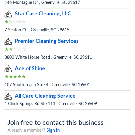
146 Montague Dr , Greenville, SC 29617
Star Care Cleaning, LLC
7 Seaton Ct. , Greenville, SC 29615
Premier Cleaning Services
3800 White Horse Road , Greenville, SC 29611
Ace of Shine
107 South Leach Street , Greenville, SC 29601
All Care Cleaning Service
1 Chick Springs Rd Ste 113 , Greenville, SC 29609
Join free to contact this business
Already a member?
Sign in