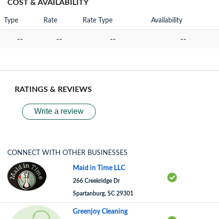
COST & AVAILABILITY
Type
Rate
Rate Type
Availability
--
--
--
--
RATINGS & REVIEWS
Write a review
CONNECT WITH OTHER BUSINESSES
Maid in Time LLC
266 Creekridge Dr
Spartanburg, SC 29301
Greenjoy Cleaning