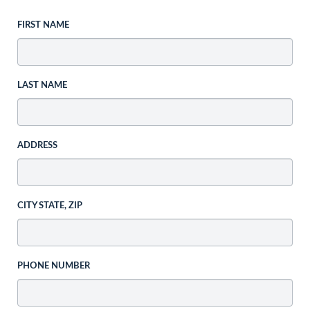
FIRST NAME
LAST NAME
ADDRESS
CITY STATE, ZIP
PHONE NUMBER