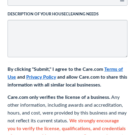
DESCRIPTION OF YOUR HOUSECLEANING NEEDS
By clicking "Submit," I agree to the Care.com
Terms of
Use
and
Privacy Policy
and allow Care.com to share this
information with all similar local businesses.
Care.com only verifies the license of a business.
Any
other information, including awards and accreditation,
hours, and cost, were provided by this business and may
not reflect its current status.
We strongly encourage
you to verify the license, qualifications, and credentials