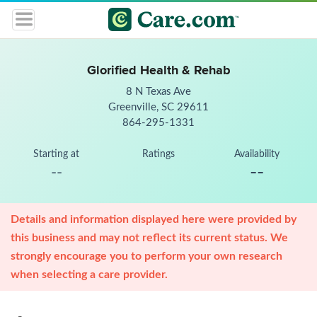
Glorified Health & Rehab
8 N Texas Ave
Greenville, SC 29611
864-295-1331
Starting at
Ratings
Availability
--
--
Details and information displayed here were provided by
this business and may not reflect its current status. We
strongly encourage you to perform your own research
when selecting a care provider.