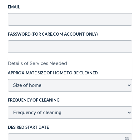
EMAIL
PASSWORD (FOR CARE.COM ACCOUNT ONLY)
Details of Services Needed
APPROXIMATE SIZE OF HOME TO BE CLEANED
FREQUENCY OF CLEANING
DESIRED START DATE