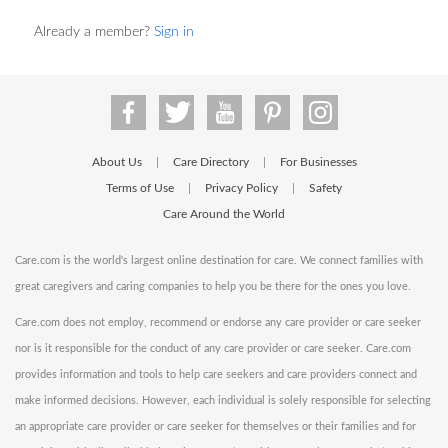
Already a member?
Sign in
About Us
Care Directory
For Businesses
|
|
Terms of Use
Privacy Policy
Safety
|
|
Care Around the World
Care.com is the world's largest online destination for care. We connect families with
great caregivers and caring companies to help you be there for the ones you love.
Care.com does not employ, recommend or endorse any care provider or care seeker
nor is it responsible for the conduct of any care provider or care seeker. Care.com
provides information and tools to help care seekers and care providers connect and
make informed decisions. However, each individual is solely responsible for selecting
an appropriate care provider or care seeker for themselves or their families and for