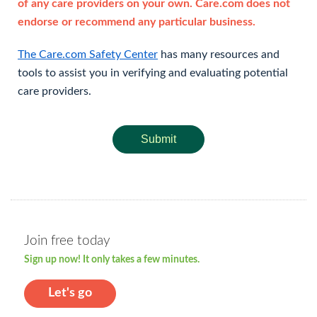
of any care providers on your own. Care.com does not
endorse or recommend any particular business.
The Care.com Safety Center
has many resources and
tools to assist you in verifying and evaluating potential
care providers.
Submit
Join free today
Sign up now! It only takes a few minutes.
Let's go