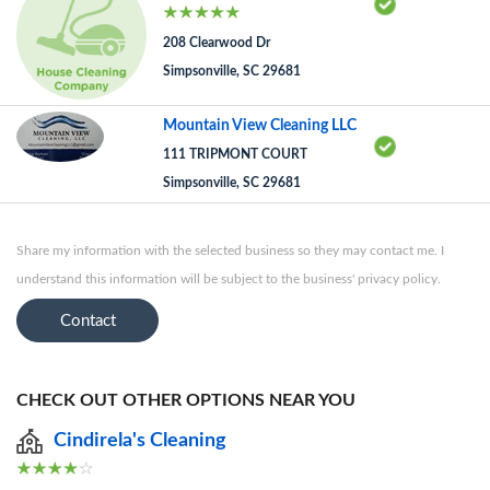
208 Clearwood Dr
Simpsonville, SC 29681
Mountain View Cleaning LLC
111 TRIPMONT COURT
Simpsonville, SC 29681
Share my information with the selected business so they may contact me. I
understand this information will be subject to the business' privacy policy.
Contact
CHECK OUT OTHER OPTIONS NEAR YOU
Cindirela's Cleaning