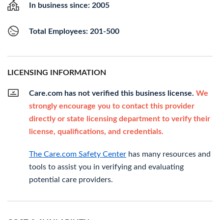
In business since: 2005
Total Employees: 201-500
LICENSING INFORMATION
Care.com has not verified this business license.
We
strongly encourage you to contact this provider
directly or state licensing department to verify their
license, qualifications, and credentials.
The Care.com Safety Center
has many resources and
tools to assist you in verifying and evaluating
potential care providers.