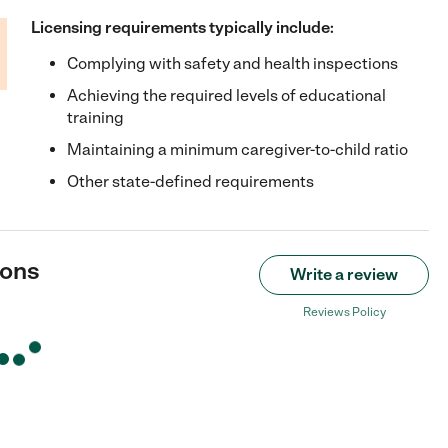
Licensing requirements typically include:
Complying with safety and health inspections
Achieving the required levels of educational
training
Maintaining a minimum caregiver-to-child ratio
Other state-defined requirements
ions
Write a review
Reviews Policy