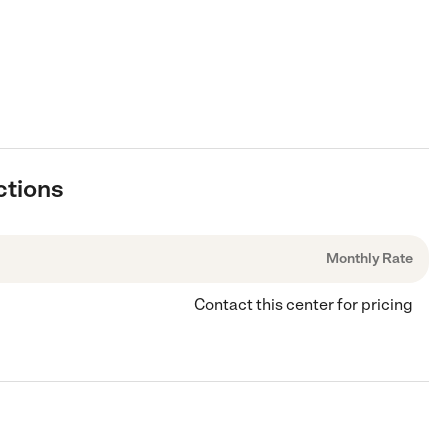
ctions
Monthly Rate
Contact this center for pricing