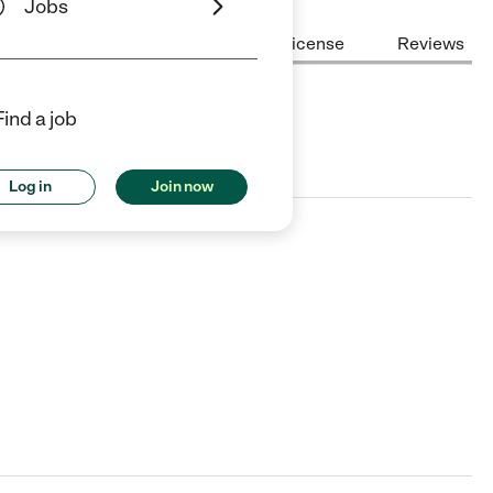
Jobs
Center Highlights
Cost
License
Reviews
Find a job
nd Lake Beach, IL.
Log in
Join now