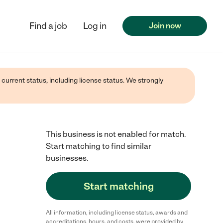
Find a job
Log in
Join now
 current status, including license status. We strongly
This business is not enabled for match.
Start matching to find similar
businesses.
Start matching
All information, including license status, awards and
accreditations, hours, and costs, were provided by