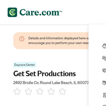
Details and information displayed here were found thr
encourage you to perform your own research when se
Daycare Center
Get Set Productions
2492 Bridle Cir, Round Lake Beach, IL 60073
1 Star
2 Stars
3 Stars
4 Stars
5 Stars