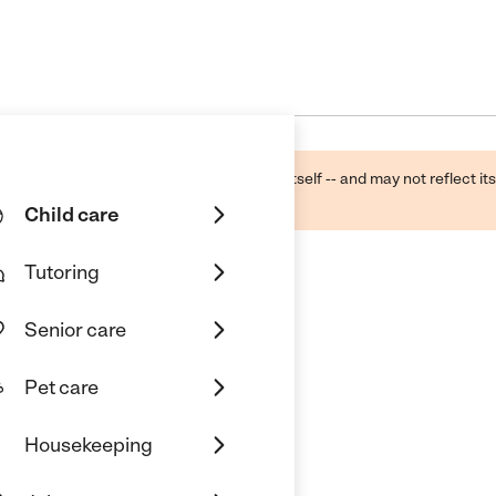
ough public sources -- not the business itself -- and may not reflect its
lecting a care provider.
Child care
Tutoring
Senior care
Pet care
Housekeeping