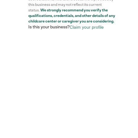
this business and may not reflect its current
status.
We strongly recommend you verify the
qualifications, credentials, and other details of any
childcare center
or caregiver you are considering.
Is this your business?
Claim your profile