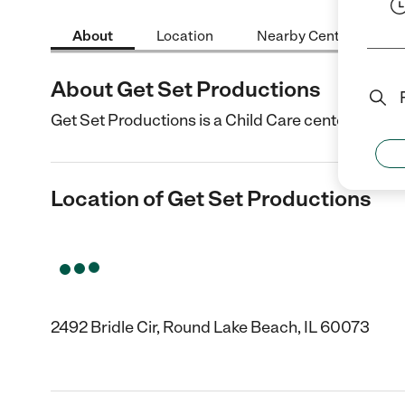
About
Location
Nearby Centers
About Get Set Productions
Get Set Productions is a Child Care center in Rou
Location of Get Set Productions
2492 Bridle Cir, Round Lake Beach, IL 60073