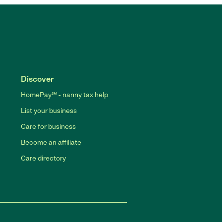
Discover
HomePay℠ - nanny tax help
List your business
Care for business
Become an affiliate
Care directory