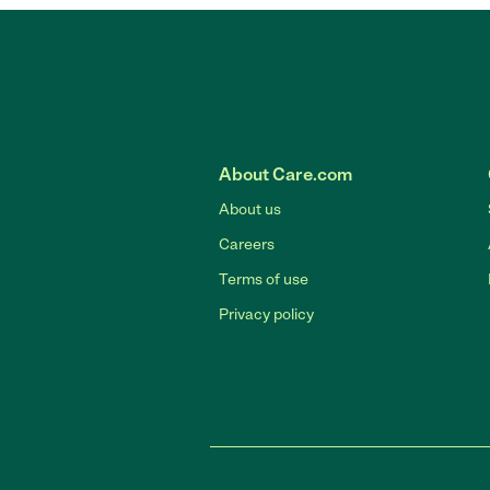
About Care.com
About us
Careers
Terms of use
Privacy policy