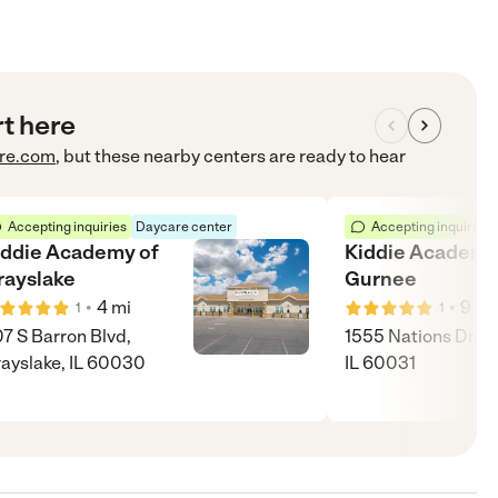
rt here
re.com
, but these nearby centers are ready to hear
Accepting inquiries
Daycare center
Accepting inquiries
iddie Academy of
Kiddie Academy
rayslake
Gurnee
•
•
4
mi
9
mi
1
1
7 S Barron Blvd,
1555 Nations Dr, G
ayslake, IL 60030
IL 60031