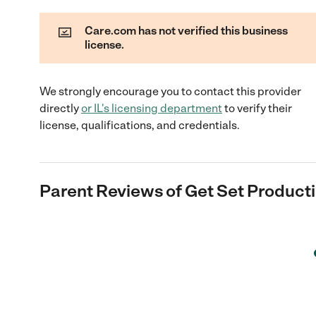
Care.com has not verified this business
license.
We strongly encourage you to contact this provider
directly
or
IL
's licensing department
to verify their
license, qualifications, and credentials.
Parent Reviews of
Get Set Product