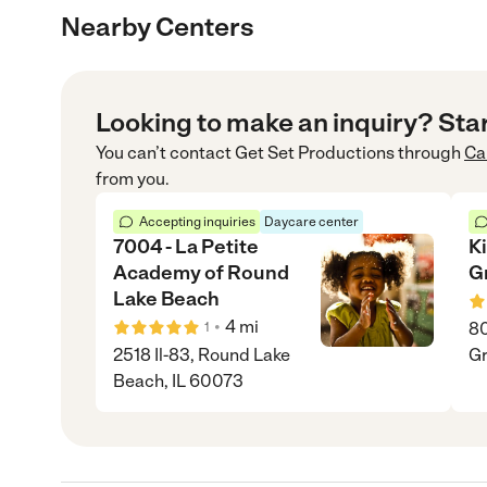
Nearby Centers
Looking to make an inquiry? Sta
You can’t contact
Get Set Productions
through
Ca
from you.
Accepting inquiries
Daycare center
7004 - La Petite
K
Academy of Round
G
Lake Beach
•
4
mi
80
1
2518 Il-83, Round Lake
Gr
Beach, IL 60073