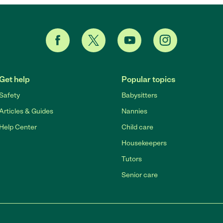
Get help
Popular topics
Safety
Babysitters
Articles & Guides
Nannies
Help Center
Child care
Housekeepers
Tutors
Senior care