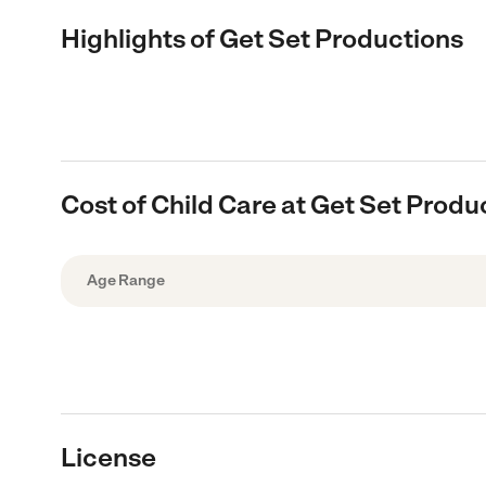
Highlights of Get Set Productions
Cost of Child Care at Get Set Produ
Age Range
License