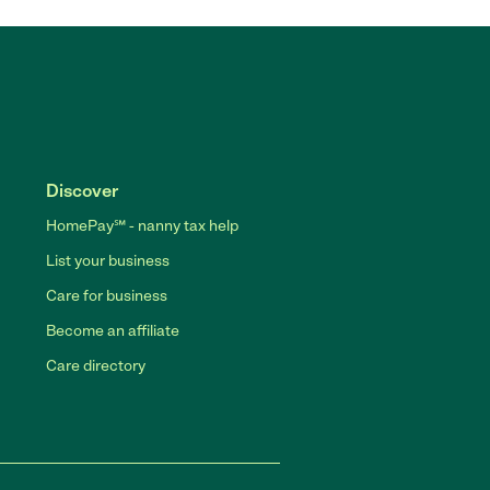
Discover
HomePay℠ - nanny tax help
List your business
Care for business
Become an affiliate
Care directory