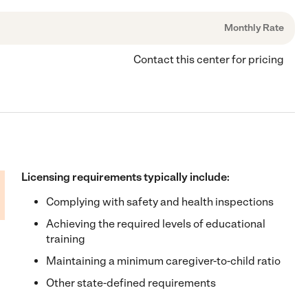
Monthly Rate
Contact this center for pricing
Licensing requirements typically include:
Complying with safety and health inspections
Achieving the required levels of educational
training
Maintaining a minimum caregiver-to-child ratio
Other state-defined requirements