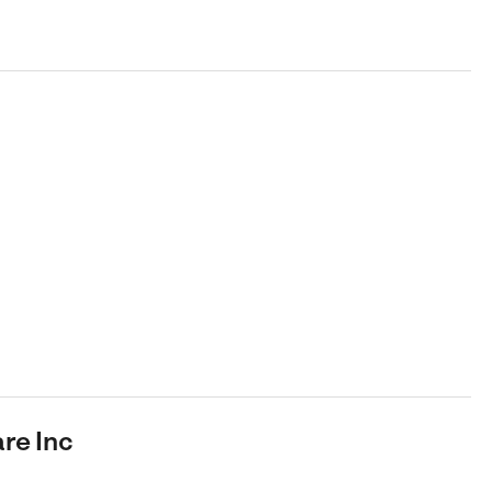
re Inc