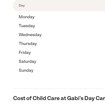
Day
Monday
Tuesday
Wednesday
Thursday
Friday
Saturday
Sunday
Cost of Child Care at Gabi's Day Car