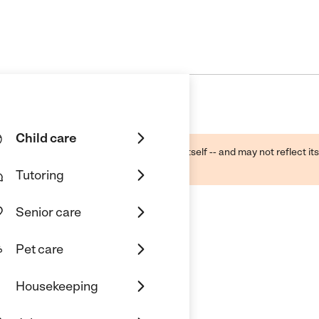
Child care
ough public sources -- not the business itself -- and may not reflect its
lecting a care provider.
Tutoring
Senior care
Pet care
Housekeeping