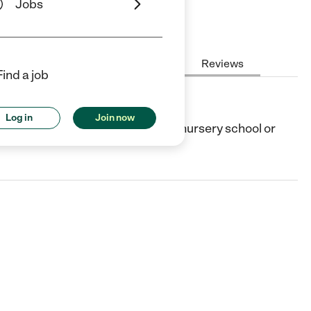
Jobs
Hours
Cost
License
Reviews
Find a job
Log in
Join now
burg, TX. They offer Preschool (or nursery school or