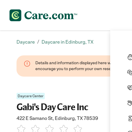
/
Daycare
Daycare in Edinburg, TX
Details and information displayed here were found thr
encourage you to perform your own research when se
Daycare Center
Gabi's Day Care Inc
422 E Samano St, Edinburg, TX 78539