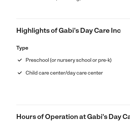
Highlights of Gabi's Day Care Inc
Type
Preschool (or nursery school or pre-k)
Child care center/day care center
Hours of Operation at Gabi's Day Ca