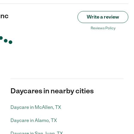
Inc
Write a review
Reviews Policy
Daycares in nearby cities
Daycare in McAllen, TX
Daycare in Alamo, TX
Daycare in San Juan, TX