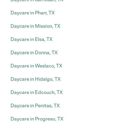
Daycare in Pharr, TX
Daycare in Mission, TX
Daycare in Elsa, TX
Daycare in Donna, TX
Daycare in Weslaco, TX
Daycare in Hidalgo, TX
Daycare in Edcouch, TX
Daycare in Penitas, TX
Daycare in Progreso, TX