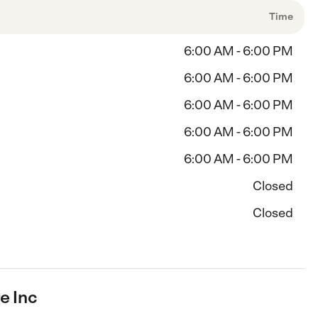
Time
6:00 AM - 6:00 PM
6:00 AM - 6:00 PM
6:00 AM - 6:00 PM
6:00 AM - 6:00 PM
6:00 AM - 6:00 PM
Closed
Closed
e Inc