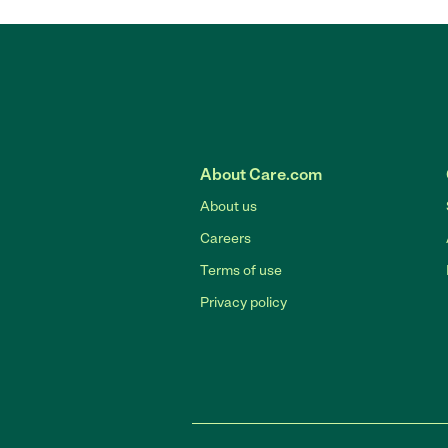
About Care.com
About us
Careers
Terms of use
Privacy policy