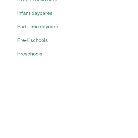
Infant daycares
Part-Time daycare
Pre-K schools
Preschools