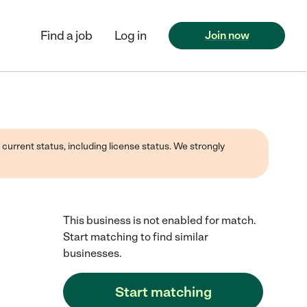
Find a job
Log in
Join now
 current status, including license status. We strongly
This business is not enabled for match.
Start matching to find similar
businesses.
Start matching