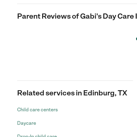
Parent Reviews of
Gabi's Day Care 
Related services in Edinburg, TX
Child care centers
Daycare
Drop-In child care