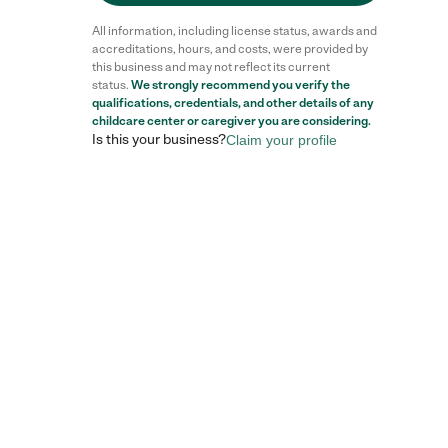
All information, including license status, awards and
accreditations, hours, and costs, were provided by
this business and may not reflect its current
status.
We strongly recommend you verify the
qualifications, credentials, and other details of any
childcare center
or caregiver you are considering.
Is this your business?
Claim your profile