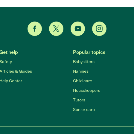
Get help
Popular topics
Safety
Babysitters
Articles & Guides
Nannies
Help Center
Child care
Housekeepers
Tutors
Senior care