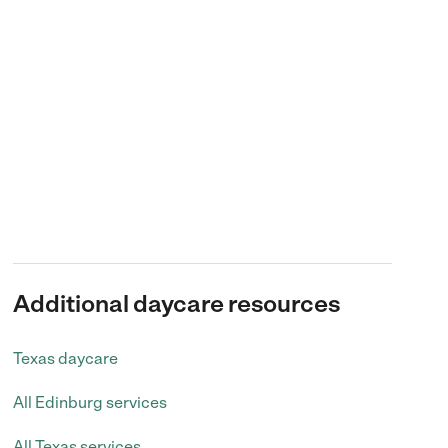
Additional daycare resources
Texas daycare
All Edinburg services
All Texas services