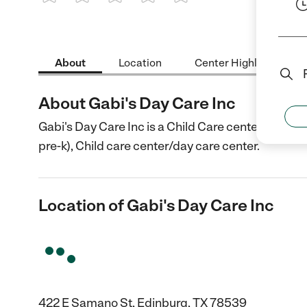
1 Star
2 Stars
3 Stars
4 Stars
5 Stars
About
Location
Center Highlights
About Gabi's Day Care Inc
Gabi's Day Care Inc is a Child Care center in Edin
pre-k), Child care center/day care center.
Location of Gabi's Day Care Inc
422 E Samano St, Edinburg, TX 78539