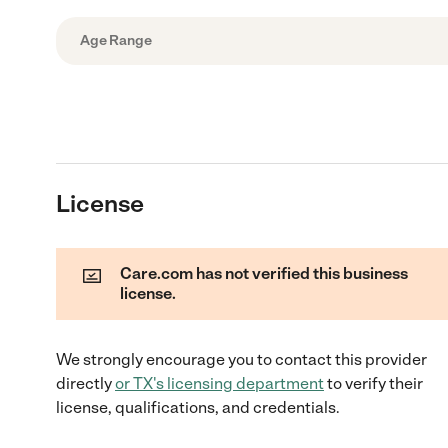
Age Range
License
Care.com has not verified this business
license.
We strongly encourage you to contact this provider
directly
or
TX
's licensing department
to verify their
license, qualifications, and credentials.