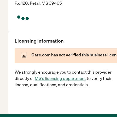
P.o.120, Petal, MS 39465
Licensing information
Care.com has not verified this business licen
We strongly encourage you to contact this provider
directly
or
MS
's licensing department
to verify their
license, qualifications, and credentials.