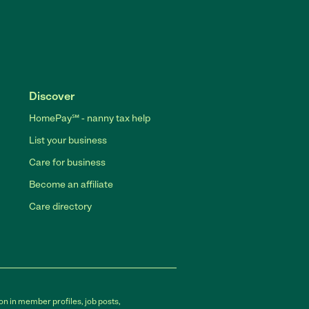
Discover
HomePay℠ - nanny tax help
List your business
Care for business
Become an affiliate
Care directory
on in member profiles, job posts,