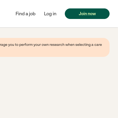
Find a job
Log in
Join now
ourage you to perform your own research when selecting a care