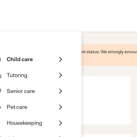
 this business and may not reflect its current status. We strongly enc
Child care
Tutoring
Senior care
Pet care
Housekeeping