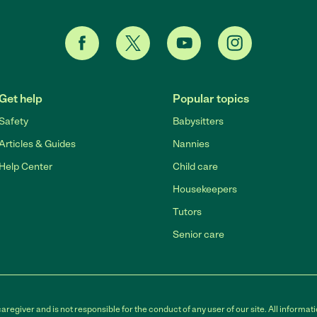
Get help
Popular topics
Safety
Babysitters
Articles & Guides
Nannies
Help Center
Child care
Housekeepers
Tutors
Senior care
egiver and is not responsible for the conduct of any user of our site. All informati