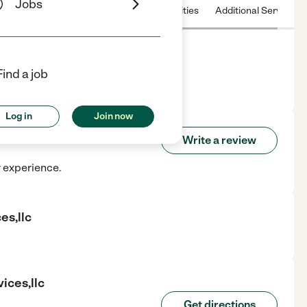
Jobs
 & Hours
License
Nearby communities
Additional Service
Find a job
Petal, MS.
Log in
Join now
Services,llc
Write a review
r experience.
es,llc
ices,llc
Get directions