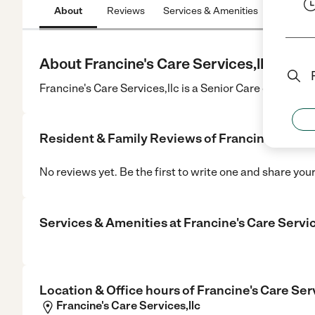
About
Reviews
Services & Amenities
Location
About Francine's Care Services,llc
Francine's Care Services,llc is a Senior Care center in 
Resident & Family Reviews of
Francine's Care 
No reviews yet. Be the first to write one and share you
Services & Amenities at
Francine's Care Servic
Location & Office hours of
Francine's Care Serv
Francine's Care Services,llc