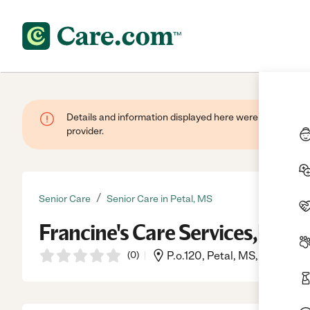
Details and information displayed here were provided by
provider.
/
Senior Care
Senior Care in Petal, MS
Francine's Care Services,llc
(
0
)
P.o.120, Petal, MS, 39465