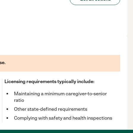
se.
Licensing requirements typically include:
Maintaining a minimum caregiver-to-senior
ratio
Other state-defined requirements
Complying with safety and health inspections