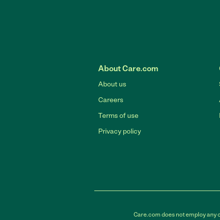
About Care.com
About us
Careers
Terms of use
Privacy policy
Care.com does not employ any car