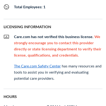
Total Employees: 1
LICENSING INFORMATION
Care.com has not verified this business license.
We
strongly encourage you to contact this provider
directly or state licensing department to verify their
license, qualifications, and credentials.
The Care.com Safety Center
has many resources and
tools to assist you in verifying and evaluating
potential care providers.
HOURS