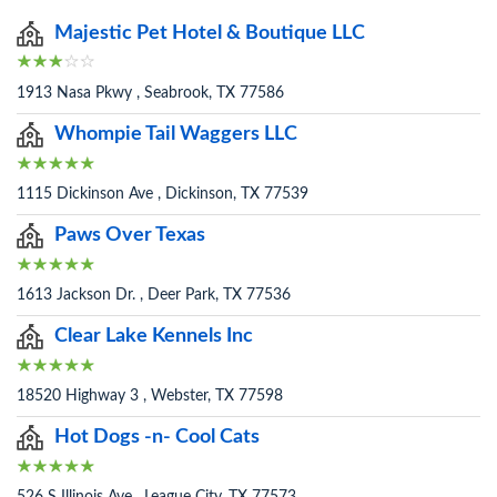
Majestic Pet Hotel & Boutique LLC
1913 Nasa Pkwy , Seabrook, TX 77586
Whompie Tail Waggers LLC
1115 Dickinson Ave , Dickinson, TX 77539
Paws Over Texas
1613 Jackson Dr. , Deer Park, TX 77536
Clear Lake Kennels Inc
18520 Highway 3 , Webster, TX 77598
Hot Dogs -n- Cool Cats