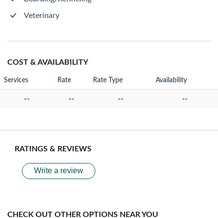
Veterinary
COST & AVAILABILITY
Services
Rate
Rate Type
Availability
--
--
--
--
RATINGS & REVIEWS
Write a review
CHECK OUT OTHER OPTIONS NEAR YOU