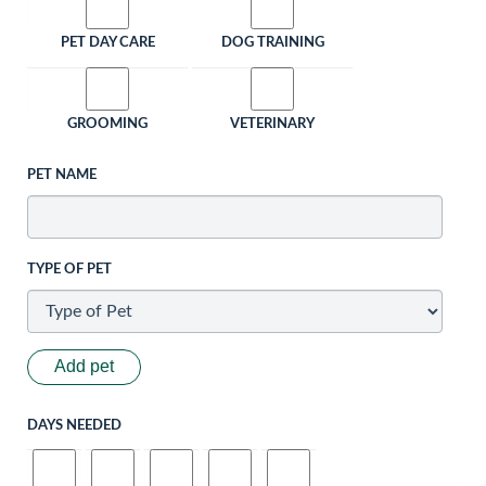
PET DAY CARE
DOG TRAINING
GROOMING
VETERINARY
PET NAME
TYPE OF PET
Add pet
DAYS NEEDED