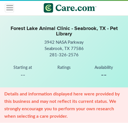
Forest Lake Animal Clinic - Seabrook, TX - Pet
Library
3942 NASA Parkway
Seabrook, TX 77586
281-326-2576
Starting at
Ratings
Availability
--
--
Details and information displayed here were provided by
this business and may not reflect its current status. We
strongly encourage you to perform your own research
when selecting a care provider.