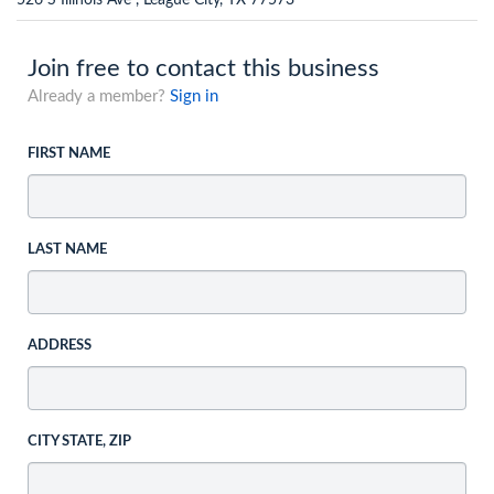
526 S Illinois Ave , League City, TX 77573
Join free to contact this business
Already a member?
Sign in
FIRST NAME
LAST NAME
ADDRESS
CITY STATE, ZIP