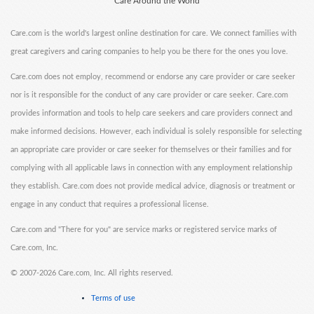
Care Around the World
Care.com is the world's largest online destination for care. We connect families with
great caregivers and caring companies to help you be there for the ones you love.
Care.com does not employ, recommend or endorse any care provider or care seeker
nor is it responsible for the conduct of any care provider or care seeker. Care.com
provides information and tools to help care seekers and care providers connect and
make informed decisions. However, each individual is solely responsible for selecting
an appropriate care provider or care seeker for themselves or their families and for
complying with all applicable laws in connection with any employment relationship
they establish. Care.com does not provide medical advice, diagnosis or treatment or
engage in any conduct that requires a professional license.
Care.com and "There for you" are service marks or registered service marks of
Care.com, Inc.
©
2007-2026 Care.com, Inc. All rights reserved.
Terms of use