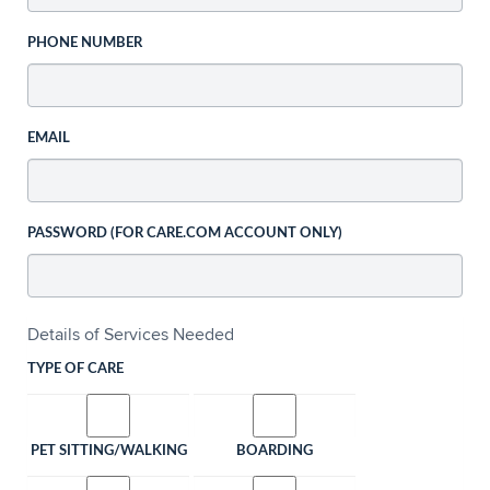
PHONE NUMBER
EMAIL
PASSWORD (FOR CARE.COM ACCOUNT ONLY)
Details of Services Needed
TYPE OF CARE
PET SITTING/WALKING
BOARDING