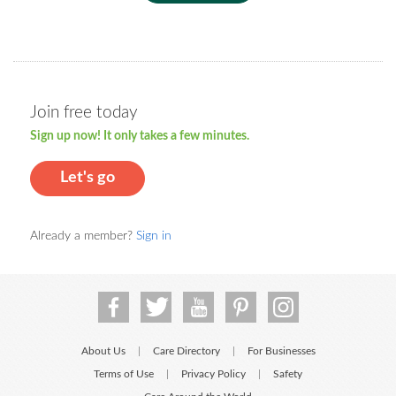
Join free today
Sign up now! It only takes a few minutes.
Let's go
Already a member?
Sign in
About Us
Care Directory
For Businesses
|
|
Terms of Use
Privacy Policy
Safety
|
|