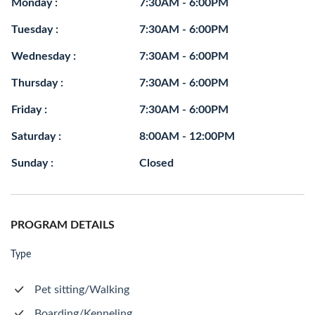
Monday :
7:30AM - 6:00PM
Tuesday :
7:30AM - 6:00PM
Wednesday :
7:30AM - 6:00PM
Thursday :
7:30AM - 6:00PM
Friday :
7:30AM - 6:00PM
Saturday :
8:00AM - 12:00PM
Sunday :
Closed
PROGRAM DETAILS
Type
Pet sitting/Walking
Boarding/Kenneling