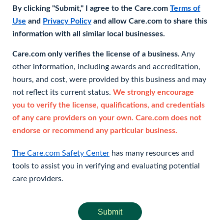
By clicking "Submit," I agree to the Care.com
Terms of
Use
and
Privacy Policy
and allow Care.com to share this
information with all similar local businesses.
Care.com only verifies the license of a business.
Any
other information, including awards and accreditation,
hours, and cost, were provided by this business and may
not reflect its current status.
We strongly encourage
you to verify the license, qualifications, and credentials
of any care providers on your own. Care.com does not
endorse or recommend any particular business.
The Care.com Safety Center
has many resources and
tools to assist you in verifying and evaluating potential
care providers.
Submit