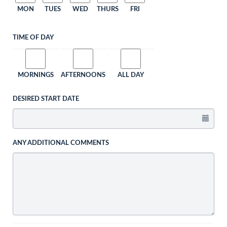
MON
TUES
WED
THURS
FRI
TIME OF DAY
MORNINGS
AFTERNOONS
ALL DAY
DESIRED START DATE
ANY ADDITIONAL COMMENTS