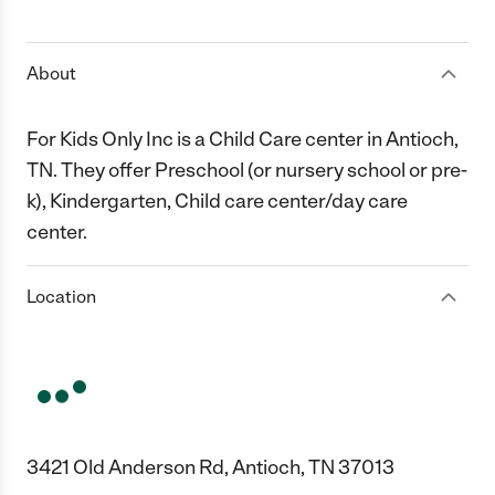
1 Star
2 Stars
3 Stars
4 Stars
5 Stars
About
For Kids Only Inc is a Child Care center in Antioch,
TN. They offer Preschool (or nursery school or pre-
k), Kindergarten, Child care center/day care
center.
Location
3421 Old Anderson Rd, Antioch, TN 37013