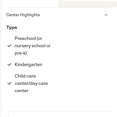
Center Highlights
Type
Preschool (or
nursery school or
pre-k)
Kindergarten
Child care
center/day care
center