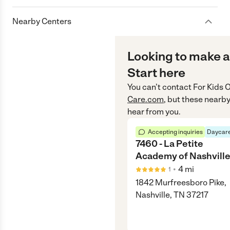
Nearby Centers
Looking to make a
Start here
You can’t contact
For Kids O
Care.com
, but these nearby
hear from you.
Accepting inquiries
Daycare
7460 - La Petite
Academy of Nashvill
•
4
mi
1
1842 Murfreesboro Pike,
Nashville, TN 37217