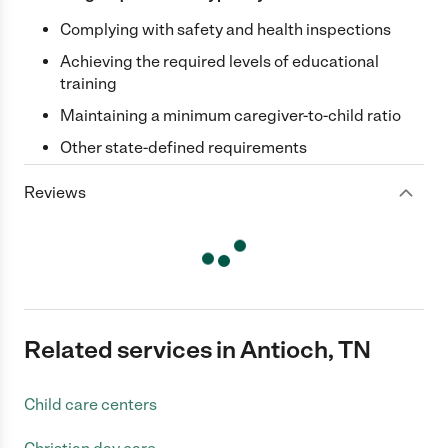
Complying with safety and health inspections
Achieving the required levels of educational
training
Maintaining a minimum caregiver-to-child ratio
Other state-defined requirements
Reviews
Related services in Antioch, TN
Child care centers