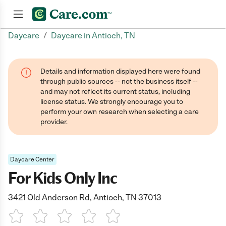
/
Daycare
Daycare in Antioch, TN
Join now
Details and information displayed here were found
through public sources -- not the business itself --
and may not reflect its current status, including
license status. We strongly encourage you to
perform your own research when selecting a care
provider.
Daycare Center
For Kids Only Inc
3421 Old Anderson Rd, Antioch, TN 37013