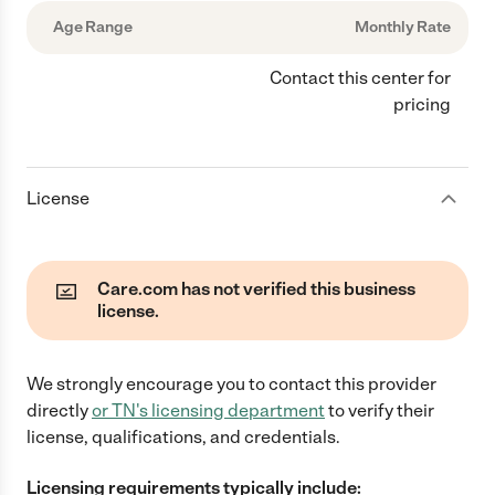
Age Range
Monthly Rate
Contact this center for
pricing
License
Care.com has not verified this business
license.
We strongly encourage you to contact this provider
directly
or
TN
's licensing department
to verify their
license, qualifications, and credentials.
Licensing requirements typically include: