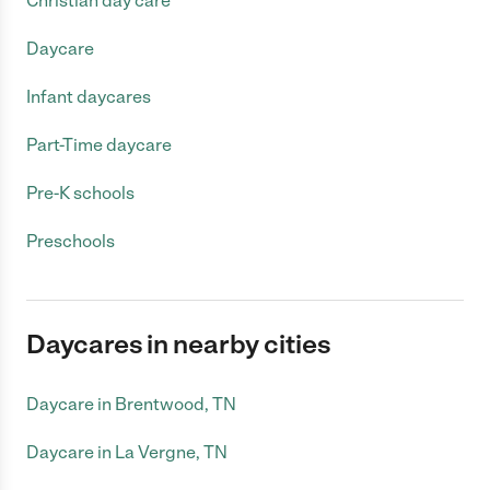
Christian day care
Daycare
Infant daycares
Part-Time daycare
Pre-K schools
Preschools
Daycares in nearby cities
Daycare in Brentwood, TN
Daycare in La Vergne, TN