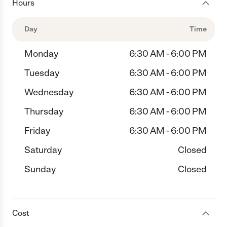
Hours
Day
Time
Monday
6:30 AM - 6:00 PM
Tuesday
6:30 AM - 6:00 PM
Wednesday
6:30 AM - 6:00 PM
Thursday
6:30 AM - 6:00 PM
Friday
6:30 AM - 6:00 PM
Saturday
Closed
Sunday
Closed
Cost