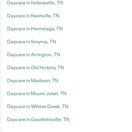
Daycare in Nolensville, TN
Daycare in Nashville, TN
Daycare in Hermitage, TN
Daycare in Smyrna, TN
Daycare in Arrington, TN
Daycare in Old Hickory, TN
Daycare in Madison, TN
Daycare in Mount Juliet, TN
Daycare in Whites Creek, TN
Daycare in Goodlettsville, TN