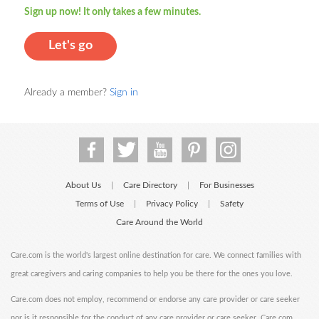
Sign up now! It only takes a few minutes.
Let's go
Already a member?
Sign in
About Us
Care Directory
For Businesses
|
|
Terms of Use
Privacy Policy
Safety
|
|
Care Around the World
Care.com is the world's largest online destination for care. We connect families with
great caregivers and caring companies to help you be there for the ones you love.
Care.com does not employ, recommend or endorse any care provider or care seeker
nor is it responsible for the conduct of any care provider or care seeker. Care.com