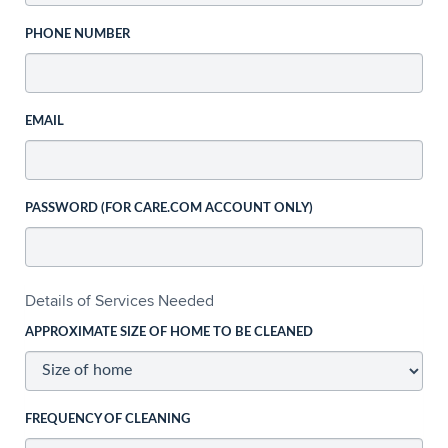
PHONE NUMBER
EMAIL
PASSWORD (FOR CARE.COM ACCOUNT ONLY)
Details of Services Needed
APPROXIMATE SIZE OF HOME TO BE CLEANED
FREQUENCY OF CLEANING