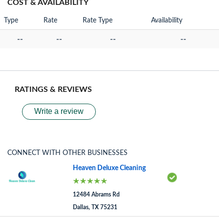
COST & AVAILABILITY
Type
Rate
Rate Type
Availability
--
--
--
--
RATINGS & REVIEWS
Write a review
CONNECT WITH OTHER BUSINESSES
Heaven Deluxe Cleaning
12484 Abrams Rd
Dallas, TX 75231