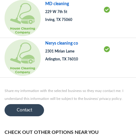
MD cleaning
229 W 7th St
Irving, TX 75060
Nerys cleaning co
2301 Mirian Lame
Arlington, TX 76010
Share my information with the selected business so they may contact me. I
understand this information will be subject to the business' privacy policy.
Contact
CHECK OUT OTHER OPTIONS NEAR YOU