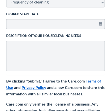
DESIRED START DATE
DESCRIPTION OF YOUR HOUSECLEANING NEEDS
By clicking "Submit," I agree to the Care.com
Terms of
Use
and
Privacy Policy
and allow Care.com to share this
information with all similar local businesses.
Care.com only verifies the license of a business.
Any
other information, including awards and accreditation,