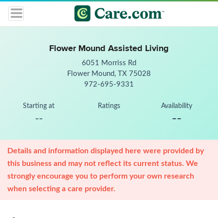
Flower Mound Assisted Living
6051 Morriss Rd
Flower Mound, TX 75028
972-695-9331
Starting at
Ratings
Availability
--
--
Details and information displayed here were provided by
this business and may not reflect its current status. We
strongly encourage you to perform your own research
when selecting a care provider.