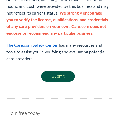
hours, and cost, were provided by this business and may
not reflect its current status.
We strongly encourage
you to verify the license, qualifications, and credentials
of any care providers on your own. Care.com does not
endorse or recommend any particular business.
The Care.com Safety Center
has many resources and
tools to assist you in verifying and evaluating potential
care providers.
Submit
Join free today