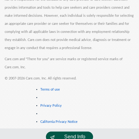
provides information and tools to help care seekers and care providers connect and
make informed decisions. However, each individual is solely responsible for selecting
an appropriate care provider or care seeker for themselves or their families and for
complying with all applicable laws in connection with any employment relationship
they establish. Care.com does not provide medical advice, diagnosis or treatment or
engage in any conduct that requires a professional license.
Care.com and "There for you" are service marks or registered service marks of
Care.com, Inc.
©
2007-2026 Care.com, Inc. All rights reserved.
Terms of use
Privacy Policy
California Privacy Notice
Send Info
Cookie Information