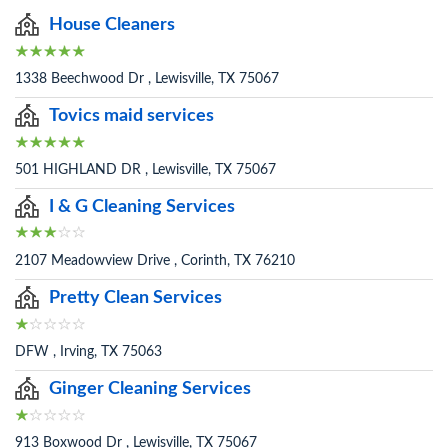
House Cleaners
1338 Beechwood Dr , Lewisville, TX 75067
Tovics maid services
501 HIGHLAND DR , Lewisville, TX 75067
I & G Cleaning Services
2107 Meadowview Drive , Corinth, TX 76210
Pretty Clean Services
DFW , Irving, TX 75063
Ginger Cleaning Services
913 Boxwood Dr , Lewisville, TX 75067