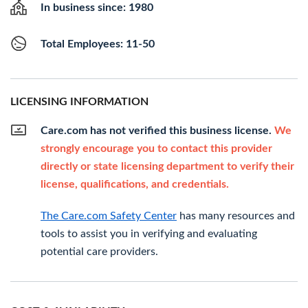
In business since: 1980
Total Employees: 11-50
LICENSING INFORMATION
Care.com has not verified this business license.
We
strongly encourage you to contact this provider
directly or state licensing department to verify their
license, qualifications, and credentials.
The Care.com Safety Center
has many resources and
tools to assist you in verifying and evaluating
potential care providers.