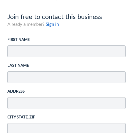
Join free to contact this business
Already a member?
Sign in
FIRST NAME
LAST NAME
ADDRESS
CITY STATE, ZIP