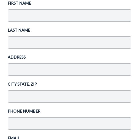
FIRST NAME
LAST NAME
ADDRESS
CITY STATE, ZIP
PHONE NUMBER
EMAIL