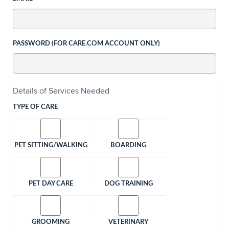
PASSWORD (FOR CARE.COM ACCOUNT ONLY)
Details of Services Needed
TYPE OF CARE
PET SITTING/WALKING
BOARDING
PET DAY CARE
DOG TRAINING
GROOMING
VETERINARY