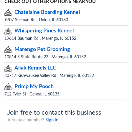
CHECK OUT OTHER OPTIONS NEAR YOU
Chatelaine Boarding Kennel
9707 Seeman Rd , Union, IL 60180
Whispering Pines Kennel
19614 Bauman Rd , Marengo, IL 60152
Marengo Pet Grooming
10814 S State Route 23 , Marengo, IL 60152
Aliak Kennels LLC
20717 Kishwaukee Valley Rd , Marengo, IL 60152
Primp My Pooch
712 Tyler St , Genoa, IL 60135
Join free to contact this business
Already a member?
Sign in