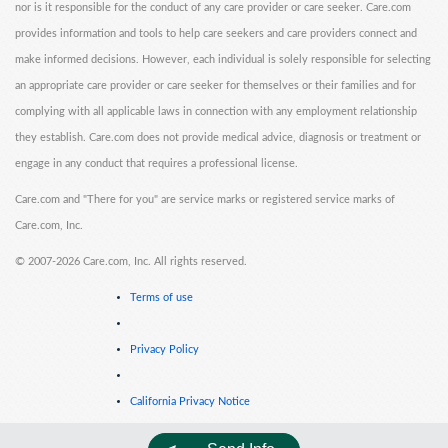
nor is it responsible for the conduct of any care provider or care seeker. Care.com
provides information and tools to help care seekers and care providers connect and
make informed decisions. However, each individual is solely responsible for selecting
an appropriate care provider or care seeker for themselves or their families and for
complying with all applicable laws in connection with any employment relationship
they establish. Care.com does not provide medical advice, diagnosis or treatment or
engage in any conduct that requires a professional license.
Care.com and "There for you" are service marks or registered service marks of
Care.com, Inc.
©
2007-2026 Care.com, Inc. All rights reserved.
Terms of use
Privacy Policy
California Privacy Notice