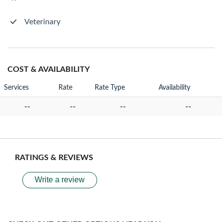
Veterinary
COST & AVAILABILITY
Services
Rate
Rate Type
Availability
--
--
--
--
RATINGS & REVIEWS
Write a review