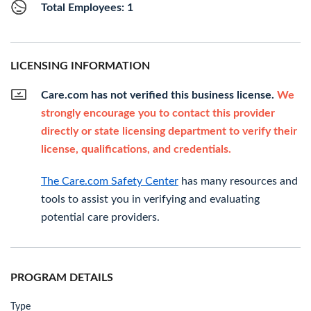
Total Employees: 1
LICENSING INFORMATION
Care.com has not verified this business license.
We
strongly encourage you to contact this provider
directly or state licensing department to verify their
license, qualifications, and credentials.
The Care.com Safety Center
has many resources and
tools to assist you in verifying and evaluating
potential care providers.
PROGRAM DETAILS
Type