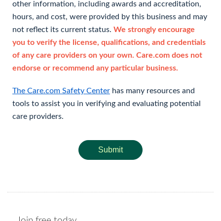
other information, including awards and accreditation,
hours, and cost, were provided by this business and may
not reflect its current status.
We strongly encourage
you to verify the license, qualifications, and credentials
of any care providers on your own. Care.com does not
endorse or recommend any particular business.
The Care.com Safety Center
has many resources and
tools to assist you in verifying and evaluating potential
care providers.
Submit
Join free today