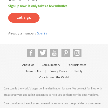
Sign up now! It only takes a few minutes.
Let's go
Already a member?
Sign in
About Us
Care Directory
For Businesses
|
|
Terms of Use
Privacy Policy
Safety
|
|
Care Around the World
Care.com is the world's largest online destination for care. We connect families with
great caregivers and caring companies to help you be there for the ones you love.
Care.com does not employ, recommend or endorse any care provider or care seeker