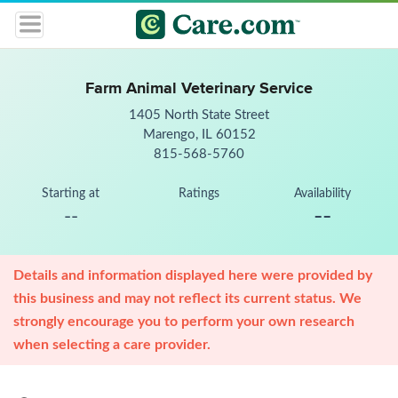
Farm Animal Veterinary Service
1405 North State Street
Marengo, IL 60152
815-568-5760
Starting at
Ratings
Availability
--
--
Details and information displayed here were provided by
this business and may not reflect its current status. We
strongly encourage you to perform your own research
when selecting a care provider.