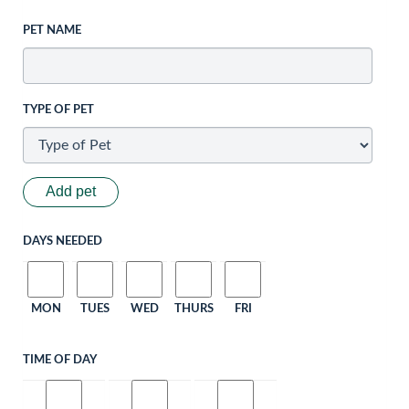
PET NAME
TYPE OF PET
Add pet
DAYS NEEDED
MON
TUES
WED
THURS
FRI
TIME OF DAY