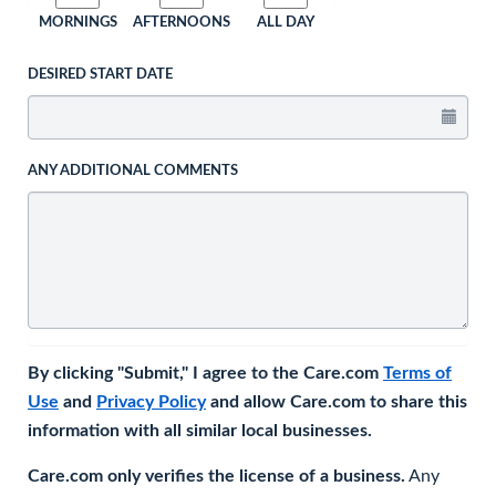
MORNINGS
AFTERNOONS
ALL DAY
DESIRED START DATE
ANY ADDITIONAL COMMENTS
By clicking "Submit," I agree to the Care.com
Terms of
Use
and
Privacy Policy
and allow Care.com to share this
information with all similar local businesses.
Care.com only verifies the license of a business.
Any