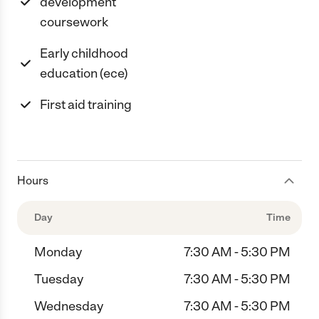
development
coursework
Early childhood
education (ece)
First aid training
Hours
Day
Time
Monday
7:30 AM - 5:30 PM
Tuesday
7:30 AM - 5:30 PM
Wednesday
7:30 AM - 5:30 PM