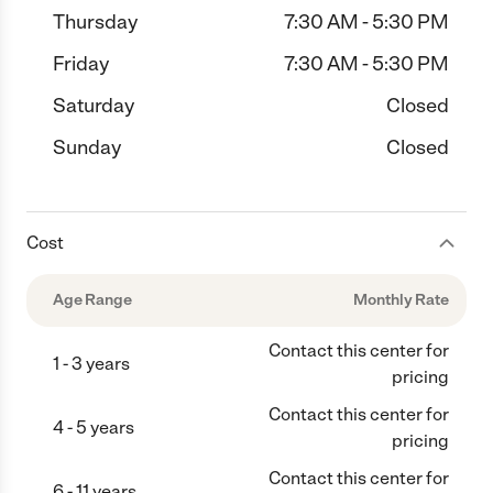
Thursday
7:30 AM - 5:30 PM
Friday
7:30 AM - 5:30 PM
Saturday
Closed
Sunday
Closed
Cost
Age Range
Monthly Rate
Contact this center for
1 - 3 years
pricing
Contact this center for
4 - 5 years
pricing
Contact this center for
6 - 11 years