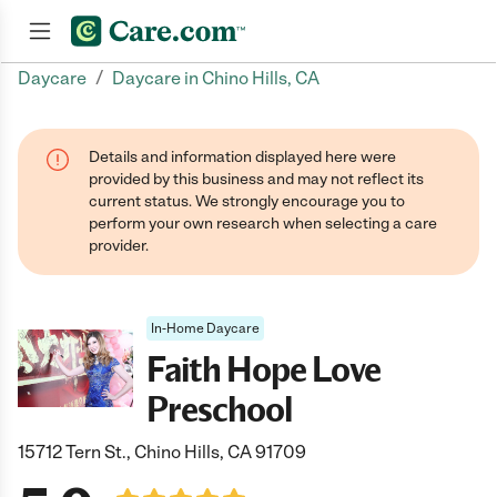
/
Daycare
Daycare in Chino Hills, CA
Join now
Details and information displayed here were
provided by this business and may not reflect its
current status. We strongly encourage you to
perform your own research when selecting a care
provider.
In-Home Daycare
Faith Hope Love
Preschool
15712 Tern St., Chino Hills, CA 91709