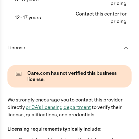
pricing
Contact this center for
12 - 17 years
pricing
License
Care.com has not verified this business
license.
We strongly encourage you to contact this provider
directly
or
CA
's licensing department
to verify their
license, qualifications, and credentials.
Licensing requirements typically include: