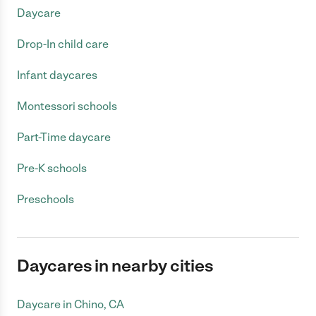
Daycare
Drop-In child care
Infant daycares
Montessori schools
Part-Time daycare
Pre-K schools
Preschools
Daycares in nearby cities
Daycare in Chino, CA