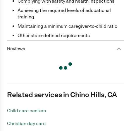
Complying with safety and health inspections
Achieving the required levels of educational
training
Maintaining a minimum caregiver-to-child ratio
Other state-defined requirements
Reviews
Related services in Chino Hills, CA
Child care centers
Christian day care