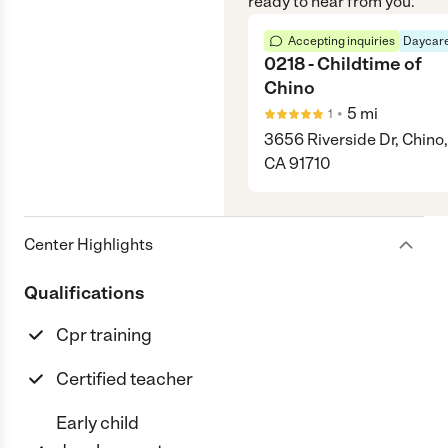
ready to hear from you.
Accepting inquiries
Daycare
0218 - Childtime of
Chino
•
5
mi
1
3656 Riverside Dr, Chino,
CA 91710
Center Highlights
Qualifications
Cpr training
Certified teacher
Early child