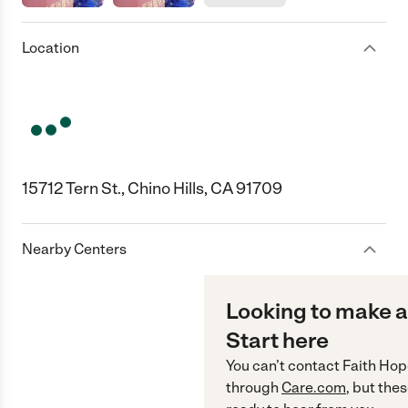
Location
15712 Tern St., Chino Hills, CA 91709
Nearby Centers
Looking to make a
Start here
You can’t contact
Faith Hop
through
Care.com
, but the