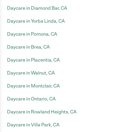
Daycare in Diamond Bar, CA
Daycare in Yorba Linda, CA
Daycare in Pomona, CA
Daycare in Brea, CA
Daycare in Placentia, CA
Daycare in Walnut, CA
Daycare in Montclair, CA
Daycare in Ontario, CA
Daycare in Rowland Heights, CA
Daycare in Villa Park, CA