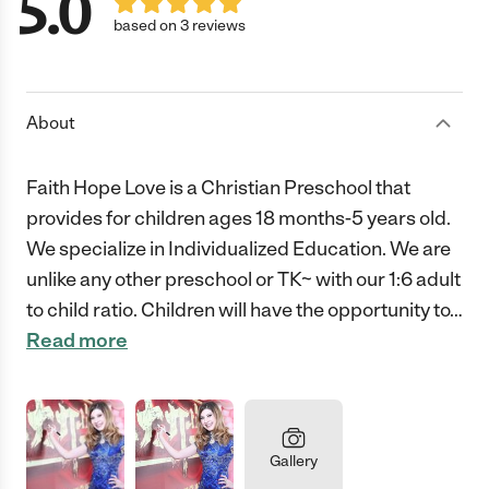
5.0
based on 3 reviews
About
Faith Hope Love is a Christian Preschool that
provides for children ages 18 months-5 years old.
We specialize in Individualized Education. We are
unlike any other preschool or TK~ with our 1:6 adult
to child ratio. Children will have the opportunity to
…
Read more
Gallery