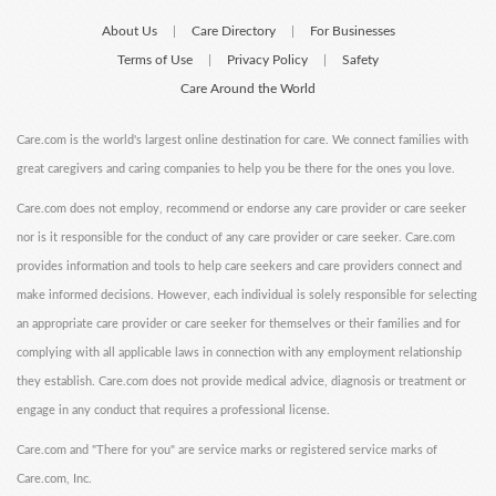
About Us
Care Directory
For Businesses
|
|
Terms of Use
Privacy Policy
Safety
|
|
Care Around the World
Care.com is the world's largest online destination for care. We connect families with
great caregivers and caring companies to help you be there for the ones you love.
Care.com does not employ, recommend or endorse any care provider or care seeker
nor is it responsible for the conduct of any care provider or care seeker. Care.com
provides information and tools to help care seekers and care providers connect and
make informed decisions. However, each individual is solely responsible for selecting
an appropriate care provider or care seeker for themselves or their families and for
complying with all applicable laws in connection with any employment relationship
they establish. Care.com does not provide medical advice, diagnosis or treatment or
engage in any conduct that requires a professional license.
Care.com and "There for you" are service marks or registered service marks of
Care.com, Inc.