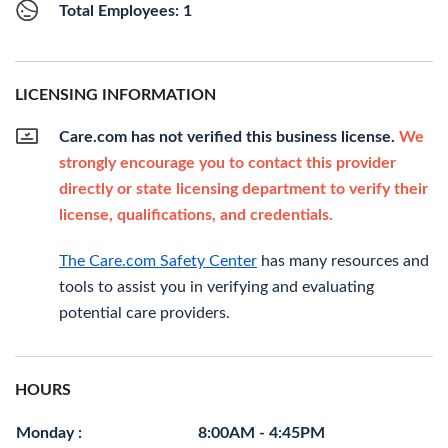
Total Employees: 1
LICENSING INFORMATION
Care.com has not verified this business license.
We
strongly encourage you to contact this provider
directly or state licensing department to verify their
license, qualifications, and credentials.
The Care.com Safety Center
has many resources and
tools to assist you in verifying and evaluating
potential care providers.
HOURS
Monday :
8:00AM - 4:45PM