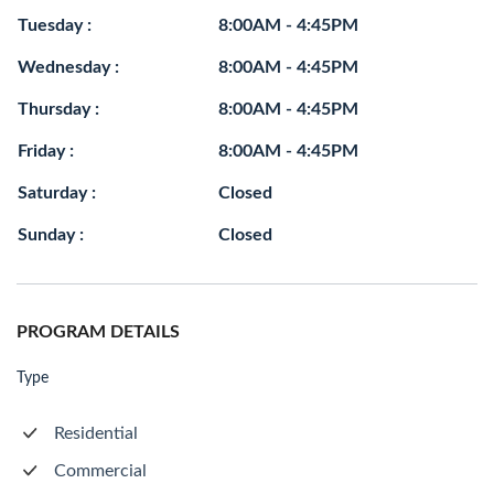
Tuesday :
8:00AM - 4:45PM
Wednesday :
8:00AM - 4:45PM
Thursday :
8:00AM - 4:45PM
Friday :
8:00AM - 4:45PM
Saturday :
Closed
Sunday :
Closed
PROGRAM DETAILS
Type
Residential
Commercial