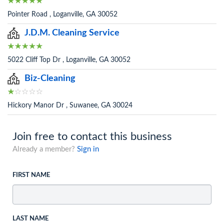
Pointer Road , Loganville, GA 30052
J.D.M. Cleaning Service
5022 Cliff Top Dr , Loganville, GA 30052
Biz-Cleaning
Hickory Manor Dr , Suwanee, GA 30024
Join free to contact this business
Already a member?
Sign in
FIRST NAME
LAST NAME