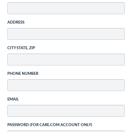
ADDRESS
CITY STATE, ZIP
PHONE NUMBER
EMAIL
PASSWORD (FOR CARE.COM ACCOUNT ONLY)