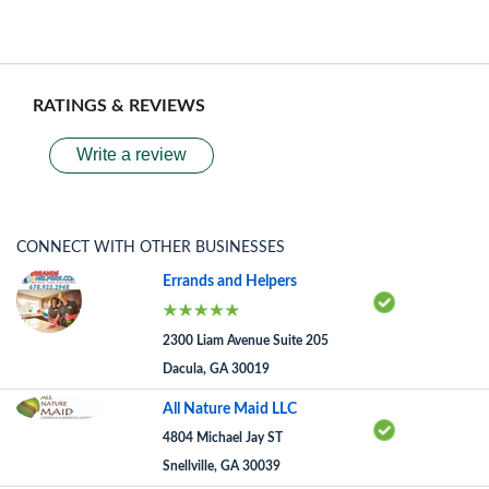
RATINGS & REVIEWS
Write a review
CONNECT WITH OTHER BUSINESSES
Errands and Helpers
2300 Liam Avenue Suite 205
Dacula, GA 30019
All Nature Maid LLC
4804 Michael Jay ST
Snellville, GA 30039