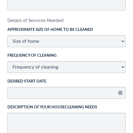
Details of Services Needed
APPROXIMATE SIZE OF HOME TO BE CLEANED
FREQUENCY OF CLEANING
DESIRED START DATE
DESCRIPTION OF YOUR HOUSECLEANING NEEDS