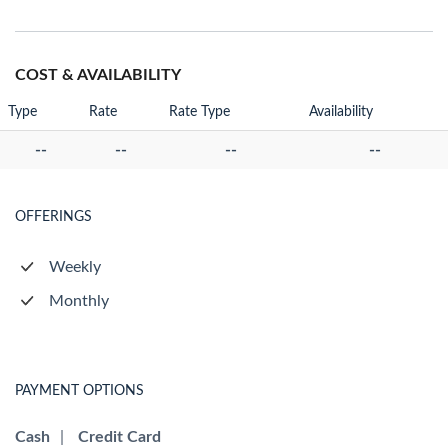
COST & AVAILABILITY
Type
Rate
Rate Type
Availability
--
--
--
--
OFFERINGS
Weekly
Monthly
PAYMENT OPTIONS
Cash
|
Credit Card