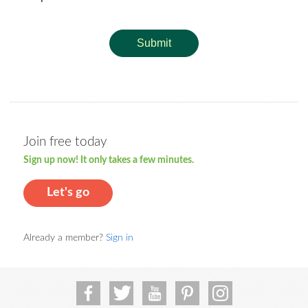
Submit
Join free today
Sign up now! It only takes a few minutes.
Let's go
Already a member?
Sign in