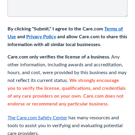
By clicking "Submit," I agree to the Care.com
Terms of
Use
and
Privacy Policy
and allow Care.com to share this
information with all similar local businesses.
Care.com only verifies the license of a business.
Any
other information, including awards and accreditation,
hours, and cost, were provided by this business and may
not reflect its current status.
We strongly encourage
you to verify the license, qualifications, and credentials
of any care providers on your own. Care.com does not
endorse or recommend any particular business.
The Care.com Safety Center
has many resources and
tools to assist you in verifying and evaluating potential
care providers.