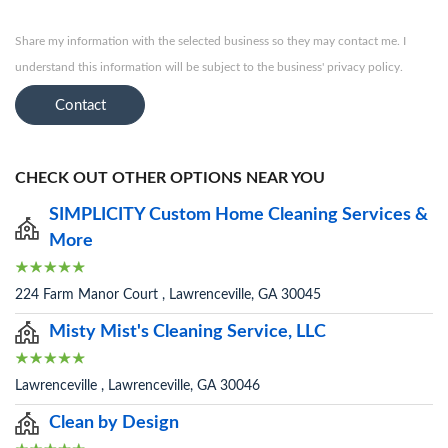
Share my information with the selected business so they may contact me. I
understand this information will be subject to the business' privacy policy.
Contact
CHECK OUT OTHER OPTIONS NEAR YOU
SIMPLICITY Custom Home Cleaning Services &
More
224 Farm Manor Court , Lawrenceville, GA 30045
Misty Mist's Cleaning Service, LLC
Lawrenceville , Lawrenceville, GA 30046
Clean by Design