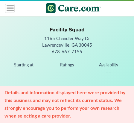
Facility Squad
1165 Chandler Way Dr
Lawrenceville, GA 30045
678-667-7155
Starting at
Ratings
Availability
--
--
Details and information displayed here were provided by
this business and may not reflect its current status. We
strongly encourage you to perform your own research
when selecting a care provider.