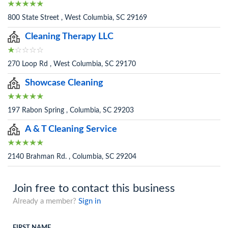
800 State Street , West Columbia, SC 29169
Cleaning Therapy LLC
270 Loop Rd , West Columbia, SC 29170
Showcase Cleaning
197 Rabon Spring , Columbia, SC 29203
A & T Cleaning Service
2140 Brahman Rd. , Columbia, SC 29204
Join free to contact this business
Already a member?
Sign in
FIRST NAME