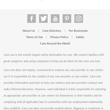
About Us
Care Directory
For Businesses
|
|
Terms of Use
Privacy Policy
Safety
|
|
Care Around the World
Care.com is the world's largest online destination for care. We connect families with
great caregivers and caring companies to help you be there for the ones you love.
Care.com does not employ, recommend or endorse any care provider or care seeker
nor is it responsible for the conduct of any care provider or care seeker. Care.com
provides information and tools to help care seekers and care providers connect and
make informed decisions. However, each individual is solely responsible for selecting
an appropriate care provider or care seeker for themselves or their families and for
complying with all applicable laws in connection with any employment relationship
they establish. Care.com does not provide medical advice, diagnosis or treatment or