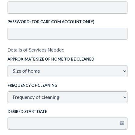
PASSWORD (FOR CARE.COM ACCOUNT ONLY)
Details of Services Needed
APPROXIMATE SIZE OF HOME TO BE CLEANED
FREQUENCY OF CLEANING
DESIRED START DATE