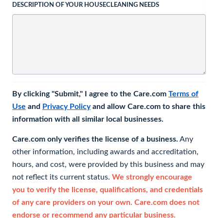
DESCRIPTION OF YOUR HOUSECLEANING NEEDS
By clicking "Submit," I agree to the Care.com
Terms of
Use
and
Privacy Policy
and allow Care.com to share this
information with all similar local businesses.
Care.com only verifies the license of a business.
Any
other information, including awards and accreditation,
hours, and cost, were provided by this business and may
not reflect its current status.
We strongly encourage
you to verify the license, qualifications, and credentials
of any care providers on your own. Care.com does not
endorse or recommend any particular business.