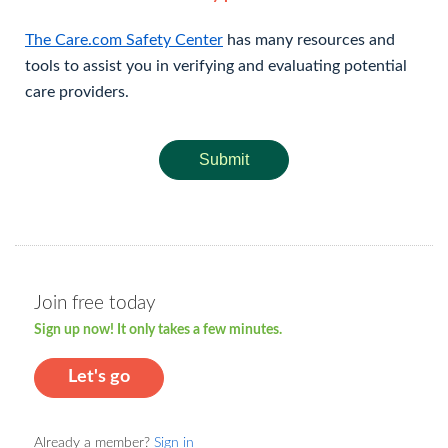
The Care.com Safety Center
has many resources and
tools to assist you in verifying and evaluating potential
care providers.
Submit
Join free today
Sign up now! It only takes a few minutes.
Let's go
Already a member?
Sign in