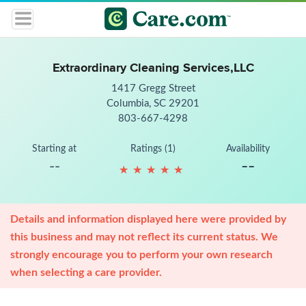
Extraordinary Cleaning Services,LLC
1417 Gregg Street
Columbia, SC 29201
803-667-4298
Starting at
Ratings (1)
Availability
--
--
★
★
★
★
★
★
★
★
★
★
Details and information displayed here were provided by
this business and may not reflect its current status. We
strongly encourage you to perform your own research
when selecting a care provider.