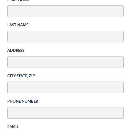
LAST NAME
ADDRESS
CITY STATE, ZIP
PHONE NUMBER
EMAIL