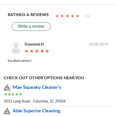
RATINGS & REVIEWS
★
★
★
★
★
★
★
★
★
★
( 1)
Write a review
Dywonne H
10/08/2019
★
★
★
★
★
★
★
★
★
★
Excellent service !
CHECK OUT OTHER OPTIONS NEAR YOU
Mae Squeaky Cleaner's
3015 Lang Road , Columbia, SC 29204
Able Superior Cleaning