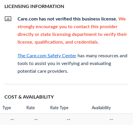
LICENSING INFORMATION
Care.com has not verified this business license.
We
strongly encourage you to contact this provider
directly or state licensing department to verify their
license, qualifications, and credentials.
The Care.com Safety Center
has many resources and
tools to assist you in verifying and evaluating
potential care providers.
COST & AVAILABILITY
Type
Rate
Rate Type
Availability
--
--
--
--