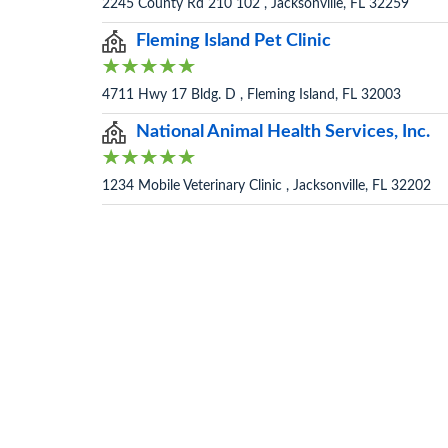
2245 County Rd 210 102 , Jacksonville, FL 32259
Fleming Island Pet Clinic
4711 Hwy 17 Bldg. D , Fleming Island, FL 32003
National Animal Health Services, Inc.
1234 Mobile Veterinary Clinic , Jacksonville, FL 32202