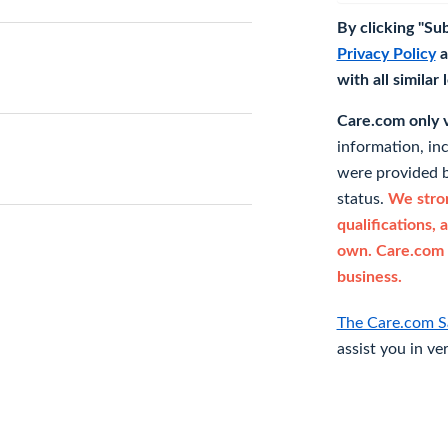
By clicking "Su
Privacy Policy
a
with all similar
Care.com only ve
information, in
were provided b
status.
We stron
qualifications, 
own. Care.com 
business.
The Care.com S
assist you in ve