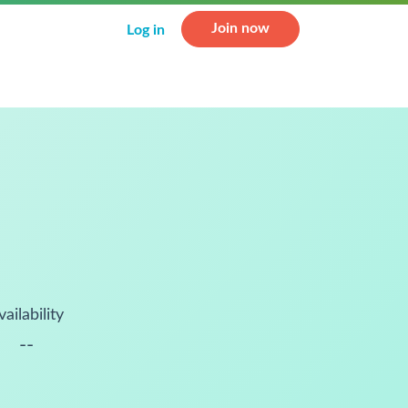
Join now
Log in
vailability
--