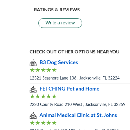
RATINGS & REVIEWS
Write a review
CHECK OUT OTHER OPTIONS NEAR YOU
B3 Dog Services
12321 Seashore Lane 106 , Jacksonville, FL 32224
FETCHING Pet and Home
2220 County Road 210 West , Jacksonville, FL 32259
Animal Medical Clinic at St. Johns