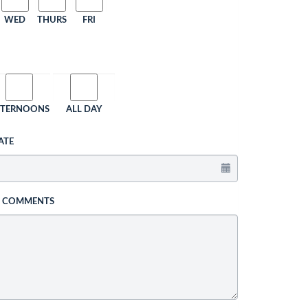
WED
THURS
FRI
FTERNOONS
ALL DAY
ATE
L COMMENTS