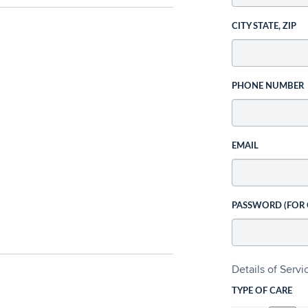
CITY STATE, ZIP
PHONE NUMBER
EMAIL
PASSWORD (FOR
Details of Serv
TYPE OF CARE