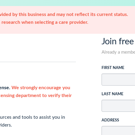
ided by this business and may not reflect its current status.
research when selecting a care provider.
Join free
Already a memb
FIRST NAME
cense.
We strongly encourage you
LAST NAME
icensing department to verify their
rces and tools to assist you in
ADDRESS
iders.