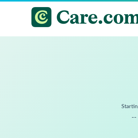
Startin
--