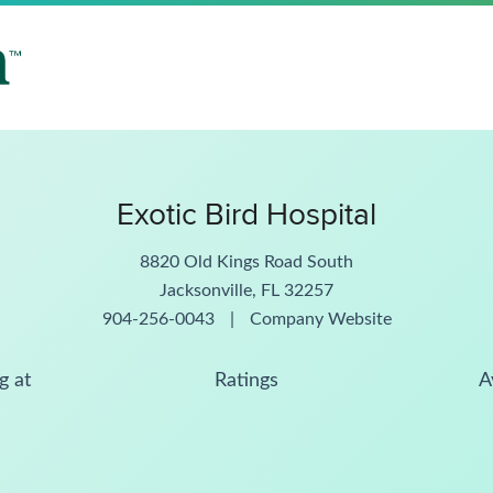
Exotic Bird Hospital
8820 Old Kings Road South
Jacksonville, FL 32257
904-256-0043
|
Company Website
g at
Ratings
A