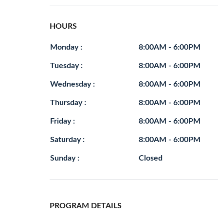
HOURS
Monday :
8:00AM - 6:00PM
Tuesday :
8:00AM - 6:00PM
Wednesday :
8:00AM - 6:00PM
Thursday :
8:00AM - 6:00PM
Friday :
8:00AM - 6:00PM
Saturday :
8:00AM - 6:00PM
Sunday :
Closed
PROGRAM DETAILS