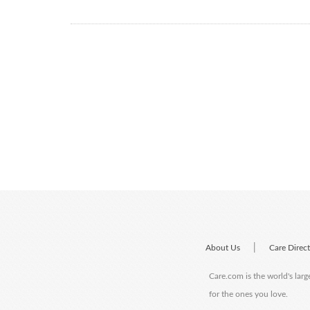
|
About Us
Care Direc
Care.com is the world's larg
for the ones you love.