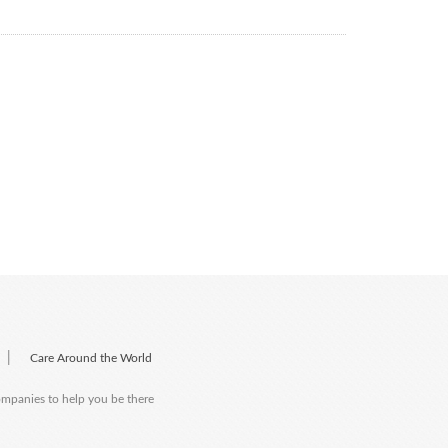
|
Care Around the World
companies to help you be there