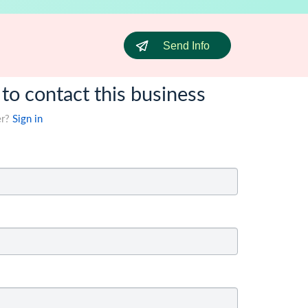
Send Info
 to contact this business
er?
Sign in