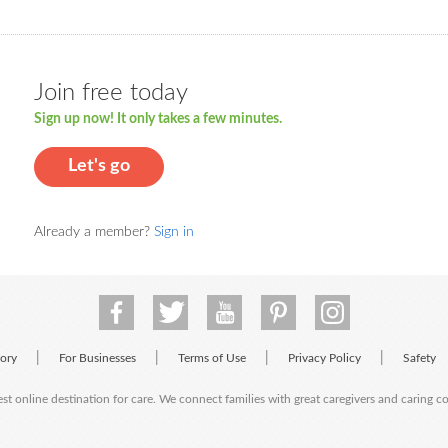
Join free today
Sign up now! It only takes a few minutes.
Let's go
Already a member?
Sign in
|
|
|
|
tory
For Businesses
Terms of Use
Privacy Policy
Safety
est online destination for care. We connect families with great caregivers and caring 