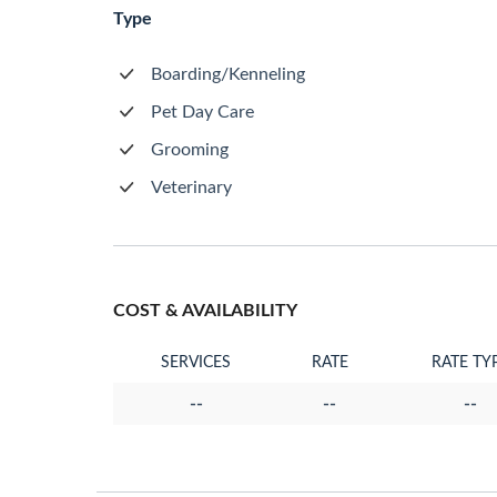
Type
Boarding/Kenneling
Pet Day Care
Grooming
Veterinary
COST & AVAILABILITY
SERVICES
RATE
RATE TY
--
--
--