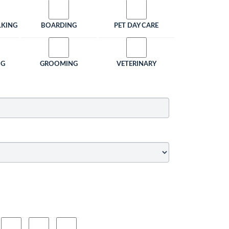
LKING
BOARDING
PET DAY CARE
NG
GROOMING
VETERINARY