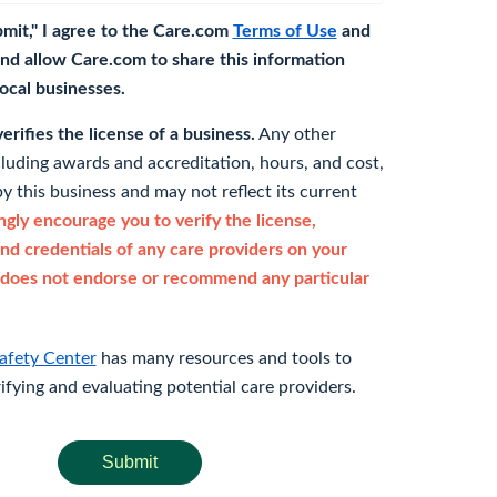
bmit," I agree to the Care.com
Terms of Use
and
nd allow Care.com to share this information
 local businesses.
rifies the license of a business.
Any other
cluding awards and accreditation, hours, and cost,
y this business and may not reflect its current
gly encourage you to verify the license,
and credentials of any care providers on your
does not endorse or recommend any particular
afety Center
has many resources and tools to
rifying and evaluating potential care providers.
Submit