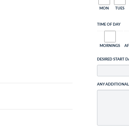
MON
TUES
TIME OF DAY
MORNINGS
A
DESIRED START D
ANY ADDITIONA