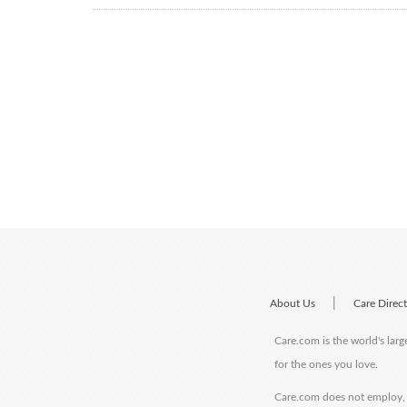
|
About Us
Care Direc
Care.com is the world's larg
for the ones you love.
Care.com does not employ, r