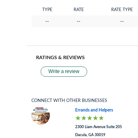
TYPE
RATE
RATE TYPE
--
--
--
RATINGS & REVIEWS
Write a review
CONNECT WITH OTHER BUSINESSES
Errands and Helpers
2300 Liam Avenue Suite 205
Dacula, GA 30019