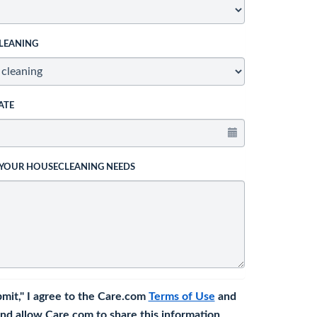
LEANING
ATE
 YOUR HOUSECLEANING NEEDS
bmit," I agree to the Care.com
Terms of Use
and
nd allow Care.com to share this information