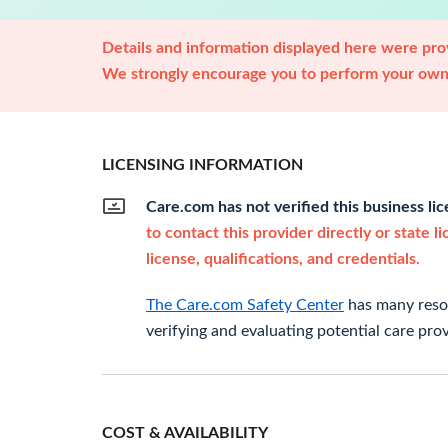
Details and information displayed here were prov
We strongly encourage you to perform your own 
LICENSING INFORMATION
Care.com has not verified this business li
to contact this provider directly or state l
license, qualifications, and credentials.
The Care.com Safety Center
has many resou
verifying and evaluating potential care prov
COST & AVAILABILITY