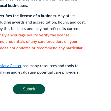
 local businesses.
rifies the license of a business.
Any other
cluding awards and accreditation, hours, and cost,
y this business and may not reflect its current
gly encourage you to verify the license,
and credentials of any care providers on your
does not endorse or recommend any particular
afety Center
has many resources and tools to
rifying and evaluating potential care providers.
Submit