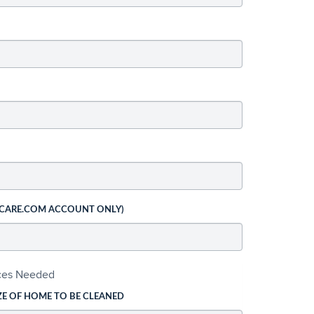
 CARE.COM ACCOUNT ONLY)
ices Needed
ZE OF HOME TO BE CLEANED