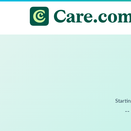
Startin
--