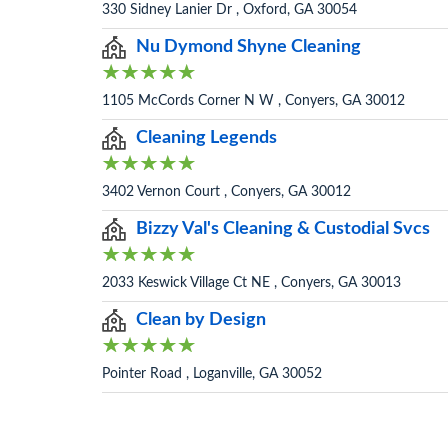
330 Sidney Lanier Dr , Oxford, GA 30054
Nu Dymond Shyne Cleaning
1105 McCords Corner N W , Conyers, GA 30012
Cleaning Legends
3402 Vernon Court , Conyers, GA 30012
Bizzy Val's Cleaning & Custodial Svcs
2033 Keswick Village Ct NE , Conyers, GA 30013
Clean by Design
Pointer Road , Loganville, GA 30052