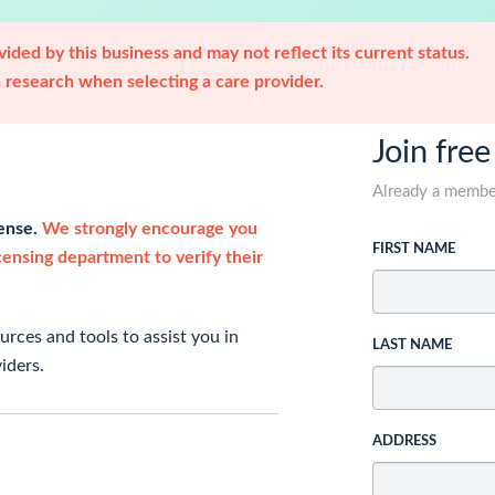
ided by this business and may not reflect its current status.
research when selecting a care provider.
Join free
Already a memb
cense.
We strongly encourage you
FIRST NAME
icensing department to verify their
rces and tools to assist you in
LAST NAME
iders.
ADDRESS