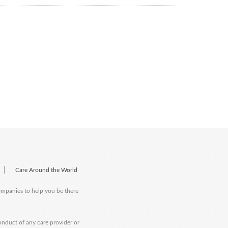
|
Care Around the World
companies to help you be there
onduct of any care provider or