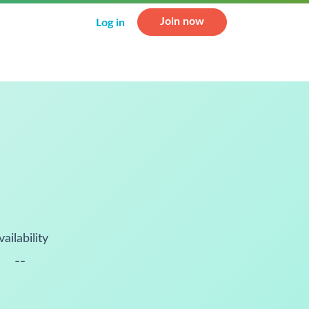
Join now
Log in
vailability
--