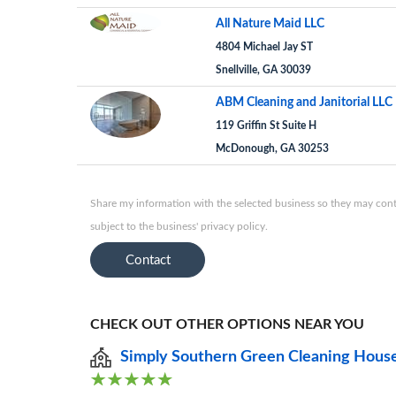
All Nature Maid LLC
4804 Michael Jay ST
Snellville, GA 30039
ABM Cleaning and Janitorial LLC
119 Griffin St Suite H
McDonough, GA 30253
Share my information with the selected business so they may conta
subject to the business' privacy policy.
Contact
CHECK OUT OTHER OPTIONS NEAR YOU
Simply Southern Green Cleaning Hous