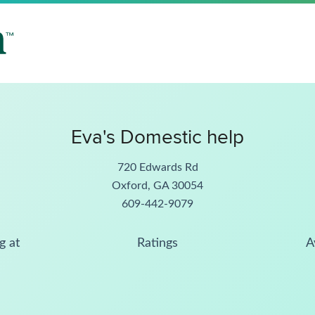
Eva's Domestic help
720 Edwards Rd
Oxford, GA 30054
609-442-9079
g at
Ratings
A