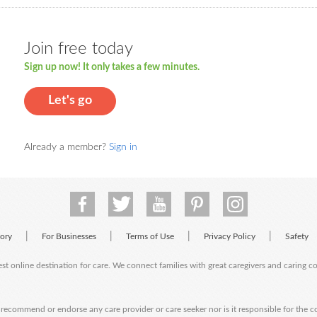
Join free today
Sign up now! It only takes a few minutes.
Let's go
Already a member?
Sign in
|
|
|
|
tory
For Businesses
Terms of Use
Privacy Policy
Safety
est online destination for care. We connect families with great caregivers and caring 
ecommend or endorse any care provider or care seeker nor is it responsible for the c