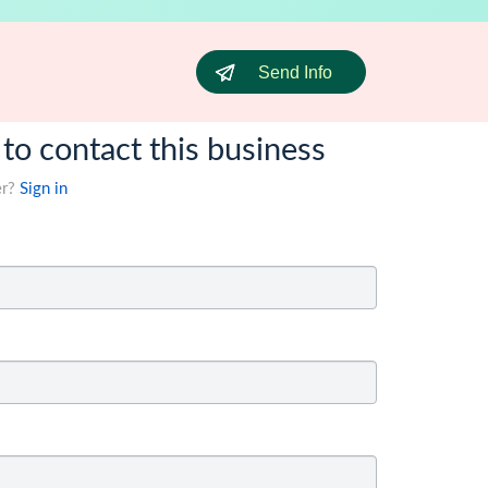
Send Info
 to contact this business
er?
Sign in