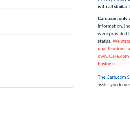
with all similar
Care.com only ve
information, in
were provided b
status.
We stron
qualifications, 
own. Care.com 
business.
The Care.com S
assist you in ve