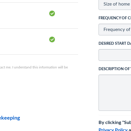
FREQUENCY OF C
DESIRED START D
ct me. I understand this information will be
DESCRIPTION OF
ekeeping
By clicking "Su
Privacy Policy
a