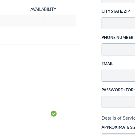
AVAILABILITY
CITY STATE, ZIP
--
PHONE NUMBER
EMAIL
PASSWORD (FOR
Details of Serv
APPROXIMATE SI