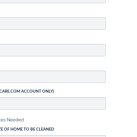
 CARE.COM ACCOUNT ONLY)
ices Needed
ZE OF HOME TO BE CLEANED