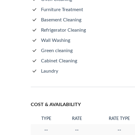
Furniture Treatment
Basement Cleaning
Refrigerator Cleaning
Wall Washing
Green cleaning
Cabinet Cleaning
Laundry
COST & AVAILABILITY
TYPE
RATE
RATE TYPE
--
--
--