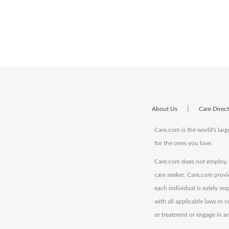
|
About Us
Care Direc
Care.com is the world's larg
for the ones you love.
Care.com does not employ, r
care seeker. Care.com provi
each individual is solely re
with all applicable laws in
or treatment or engage in an