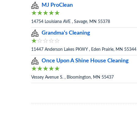
MJ ProClean
14754 Louisiana AVE , Savage, MN 55378
Grandma's Cleaning
11447 Anderson Lakes PKWY , Eden Prairie, MN 55344
Once Upon A Shine House Cleaning
Vessey Avenue S. , Bloomington, MN 55437