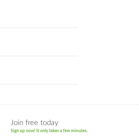
Join free today
Sign up now! It only takes a few minutes.