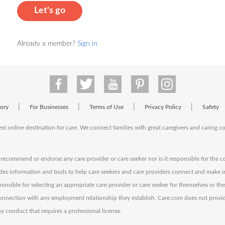
Let's go
Already a member?
Sign in
|
|
|
|
tory
For Businesses
Terms of Use
Privacy Policy
Safety
est online destination for care. We connect families with great caregivers and caring 
ecommend or endorse any care provider or care seeker nor is it responsible for the c
des information and tools to help care seekers and care providers connect and make 
sponsible for selecting an appropriate care provider or care seeker for themselves or th
 connection with any employment relationship they establish. Care.com does not provi
y conduct that requires a professional license.