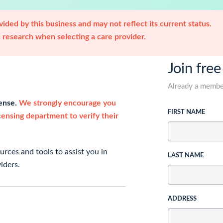
ided by this business and may not reflect its current status.
research when selecting a care provider.
Join free
Already a memb
cense.
We strongly encourage you
FIRST NAME
icensing department to verify their
rces and tools to assist you in
LAST NAME
iders.
ADDRESS