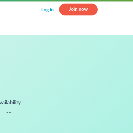
Join now
Log in
vailability
--