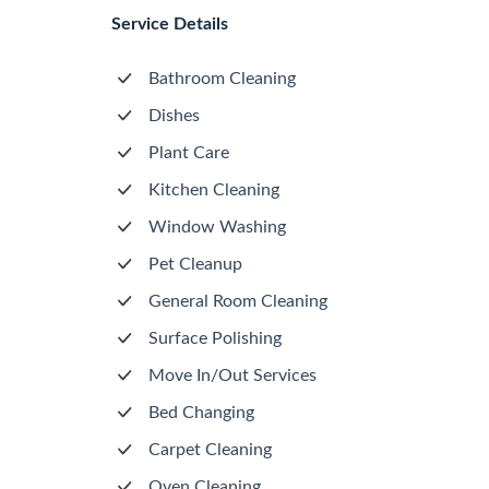
Service Details
Bathroom Cleaning
Dishes
Plant Care
Kitchen Cleaning
Window Washing
Pet Cleanup
General Room Cleaning
Surface Polishing
Move In/Out Services
Bed Changing
Carpet Cleaning
Oven Cleaning