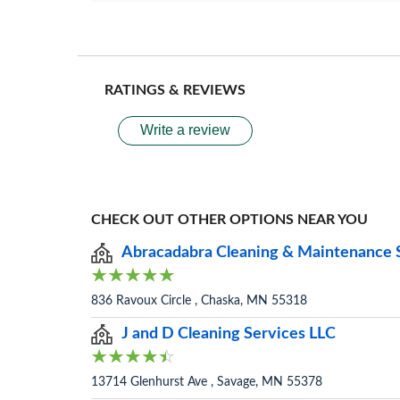
RATINGS & REVIEWS
Write a review
CHECK OUT OTHER OPTIONS NEAR YOU
Abracadabra Cleaning & Maintenance 
836 Ravoux Circle , Chaska, MN 55318
J and D Cleaning Services LLC
13714 Glenhurst Ave , Savage, MN 55378