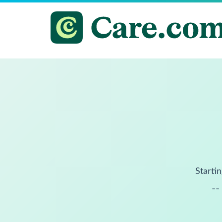
Startin
--