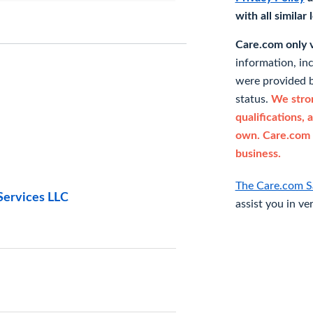
with all similar
Care.com only ve
information, in
were provided b
status.
We stron
qualifications, 
own. Care.com 
business.
The Care.com S
Services LLC
assist you in ve