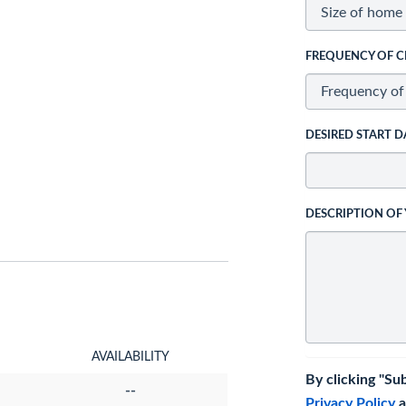
FREQUENCY OF C
DESIRED START D
DESCRIPTION OF
AVAILABILITY
By clicking "Su
--
Privacy Policy
a