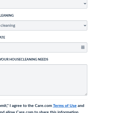
LEANING
ATE
 YOUR HOUSECLEANING NEEDS
bmit," I agree to the Care.com
Terms of Use
and
nd allow Care.com to share this information