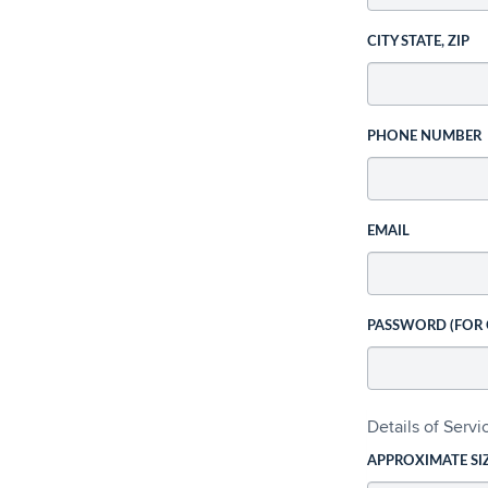
CITY STATE, ZIP
PHONE NUMBER
EMAIL
PASSWORD (FOR
Details of Serv
APPROXIMATE SI