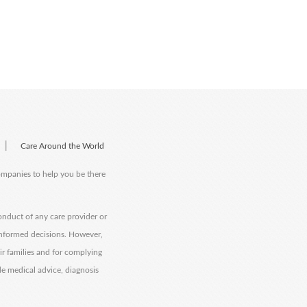
|
Care Around the World
companies to help you be there
onduct of any care provider or
informed decisions. However,
eir families and for complying
de medical advice, diagnosis