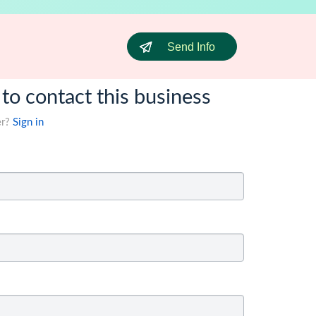
Send Info
 to contact this business
er?
Sign in