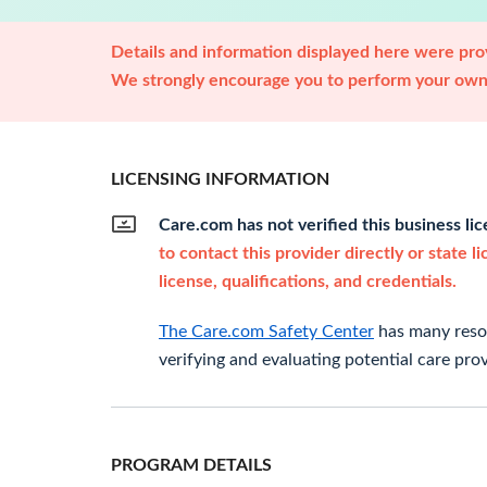
Details and information displayed here were prov
We strongly encourage you to perform your own 
LICENSING INFORMATION
Care.com has not verified this business li
to contact this provider directly or state l
license, qualifications, and credentials.
The Care.com Safety Center
has many resou
verifying and evaluating potential care prov
PROGRAM DETAILS