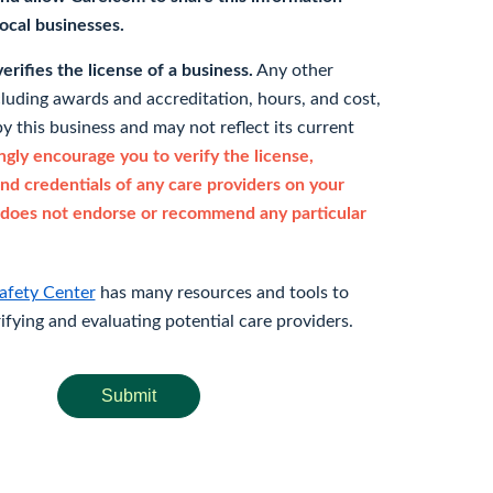
 local businesses.
rifies the license of a business.
Any other
cluding awards and accreditation, hours, and cost,
y this business and may not reflect its current
gly encourage you to verify the license,
and credentials of any care providers on your
does not endorse or recommend any particular
afety Center
has many resources and tools to
rifying and evaluating potential care providers.
Submit