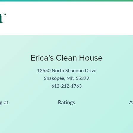
Erica's Clean House
12650 North Shannon Drive
Shakopee, MN 55379
612-212-1763
g at
Ratings
A