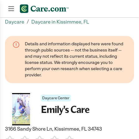
/
Daycare
Daycare in Kissimmee, FL
Join now
Details and information displayed here were found
through public sources -- not the business itself --
and may not reflect its current status, including
license status. We strongly encourage you to
perform your own research when selecting a care
provider.
Daycare Center
Emily's Care
3166 Sandy Shore Ln, Kissimmee, FL 34743