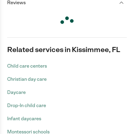
Reviews
Related services in Kissimmee, FL
Child care centers
Christian day care
Daycare
Drop-In child care
Infant daycares
Montessori schools