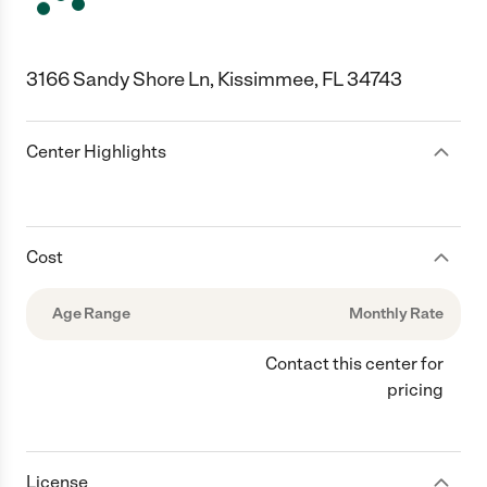
3166 Sandy Shore Ln, Kissimmee, FL 34743
Center Highlights
Cost
Age Range
Monthly Rate
Contact this center for
pricing
License