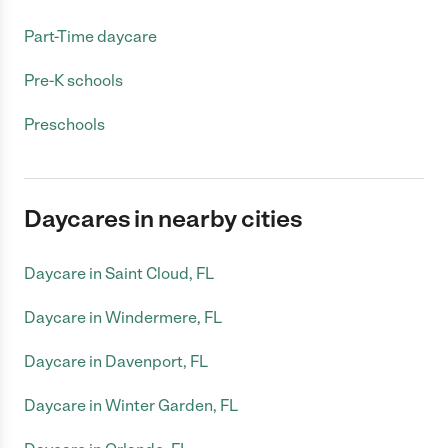
Part-Time daycare
Pre-K schools
Preschools
Daycares in nearby cities
Daycare in Saint Cloud, FL
Daycare in Windermere, FL
Daycare in Davenport, FL
Daycare in Winter Garden, FL