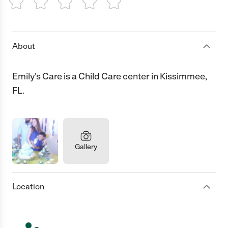
1 Star
2 Stars
3 Stars
4 Stars
5 Stars
About
Emily's Care is a Child Care center in Kissimmee,
FL.
Gallery
Location