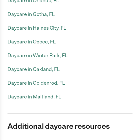
Daycare in Orlando, FL
Daycare in Gotha, FL
Daycare in Haines City, FL
Daycare in Ocoee, FL
Daycare in Winter Park, FL
Daycare in Oakland, FL
Daycare in Goldenrod, FL
Daycare in Maitland, FL
Additional daycare resources