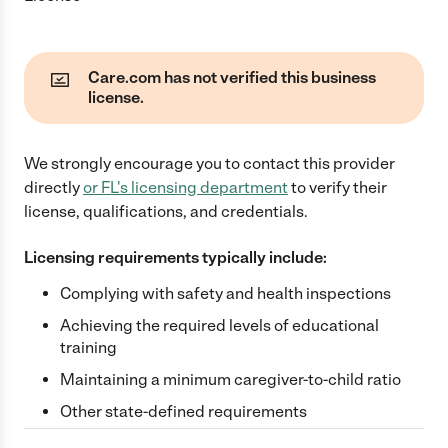
Care.com has not verified this business
license.
We strongly encourage you to contact this provider
directly
or
FL
's licensing department
to verify their
license, qualifications, and credentials.
Licensing requirements typically include:
Complying with safety and health inspections
Achieving the required levels of educational
training
Maintaining a minimum caregiver-to-child ratio
Other state-defined requirements