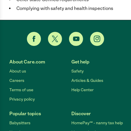
Complying with safety and health inspections
About Care.com
Get help
About us
Safety
Careers
Articles & Guides
Terms of use
Help Center
Privacy policy
Popular topics
Discover
Babysitters
HomePay℠ - nanny tax help