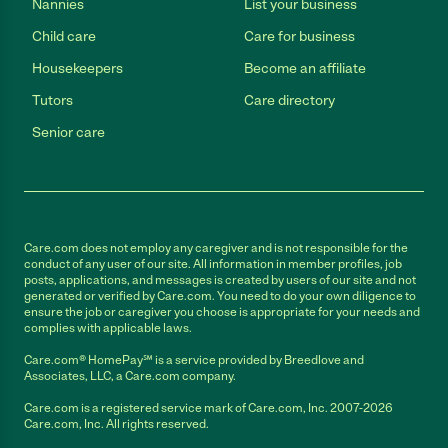
Nannies
List your business
Child care
Care for business
Housekeepers
Become an affiliate
Tutors
Care directory
Senior care
Care.com does not employ any caregiver and is not responsible for the
conduct of any user of our site. All information in member profiles, job
posts, applications, and messages is created by users of our site and not
generated or verified by Care.com. You need to do your own diligence to
ensure the job or caregiver you choose is appropriate for your needs and
complies with applicable laws.
Care.com® HomePay℠ is a service provided by Breedlove and
Associates, LLC, a Care.com company.
Care.com is a registered service mark of Care.com, Inc. 2007-2026
Care.com, Inc. All rights reserved.