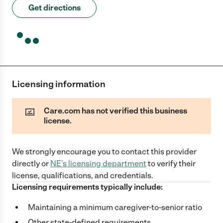
Get directions
Licensing information
Care.com has not verified this business
license.
We strongly encourage you to contact this provider
directly
or
NE
's licensing department
to verify their
license, qualifications, and credentials.
Licensing requirements typically include:
Maintaining a minimum caregiver-to-senior ratio
Other state-defined requirements