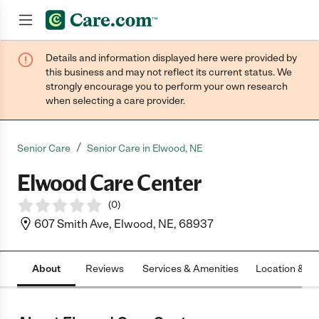
Details and information displayed here were provided by
Join now
this business and may not reflect its current status. We
strongly encourage you to perform your own research
when selecting a care provider.
/
Senior Care
Senior Care in Elwood, NE
Elwood Care Center
(
0
)
607 Smith Ave, Elwood, NE, 68937
About
Reviews
Services & Amenities
Location & H