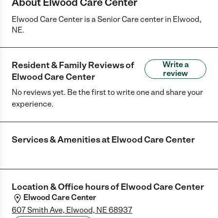
About Elwood Care Center
Elwood Care Center is a Senior Care center in Elwood,
NE.
Resident & Family Reviews of
Write a
review
Elwood Care Center
No reviews yet. Be the first to write one and share your
experience.
Services & Amenities at
Elwood Care Center
Location & Office hours of
Elwood Care Center
Elwood Care Center
607 Smith Ave, Elwood, NE 68937